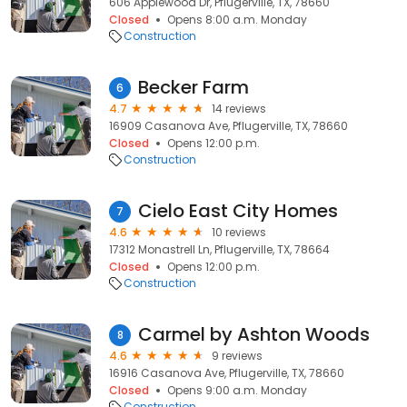
606 Applewood Dr, Pflugerville, TX, 78660
Closed
Opens 8:00 a.m. Monday
Construction
Becker Farm
6
4.7
14 reviews
16909 Casanova Ave, Pflugerville, TX, 78660
Closed
Opens 12:00 p.m.
Construction
Cielo East City Homes
7
4.6
10 reviews
17312 Monastrell Ln, Pflugerville, TX, 78664
Closed
Opens 12:00 p.m.
Construction
Carmel by Ashton Woods
8
4.6
9 reviews
16916 Casanova Ave, Pflugerville, TX, 78660
Closed
Opens 9:00 a.m. Monday
Construction