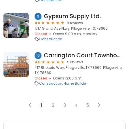
Gypsum Supply Ltd.
9
4.8
8 reviews
1717 Grand Ave Pkwy, Pflugerville, TX, 78660
Closed
Opens 9:00 a.m. Monday
Construction
Carrington Court Townhomes by D.R. Horton America's Builder
10
4.6
5 reviews
417 Rhetoric Way, Pflugerville, TX 78660, Pflugerville,
TX, 78660
Closed
Opens 12:00 p.m.
Construction
Home Builder
1
2
3
4
5