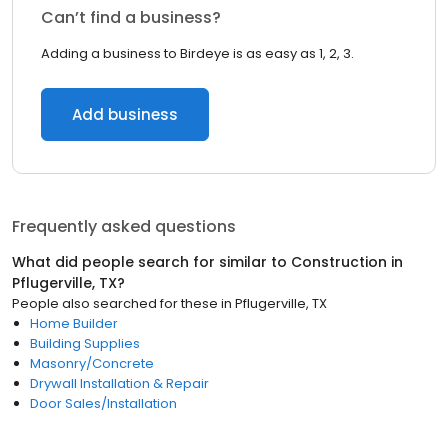
Can’t find a business?
Adding a business to Birdeye is as easy as 1, 2, 3.
Add business
Frequently asked questions
What did people search for similar to
Construction
in
Pflugerville, TX
?
People also searched for these
in
Pflugerville, TX
Home Builder
Building Supplies
Masonry/Concrete
Drywall Installation & Repair
Door Sales/Installation