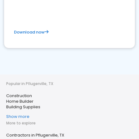
Download now
Popular in Pflugerville, TX
Construction
Home Builder
Building Supplies
Show more
More to explore
Contractors in Pflugerville, TX