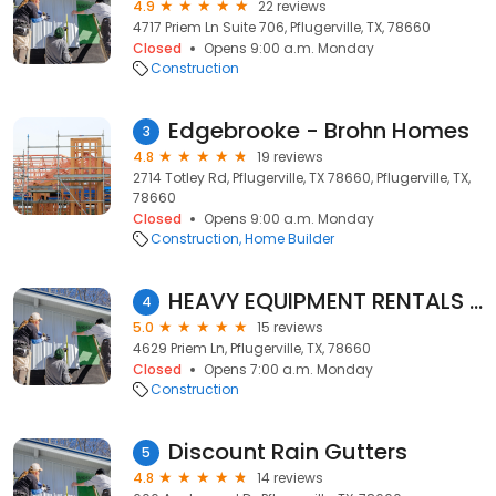
4.9
22 reviews
4717 Priem Ln Suite 706, Pflugerville, TX, 78660
Closed
Opens 9:00 a.m. Monday
Construction
Edgebrooke - Brohn Homes
3
4.8
19 reviews
2714 Totley Rd, Pflugerville, TX 78660, Pflugerville, TX,
78660
Closed
Opens 9:00 a.m. Monday
Construction
Home Builder
HEAVY EQUIPMENT RENTALS OF TEXAS
4
5.0
15 reviews
4629 Priem Ln, Pflugerville, TX, 78660
Closed
Opens 7:00 a.m. Monday
Construction
Discount Rain Gutters
5
4.8
14 reviews