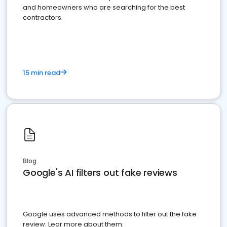
and homeowners who are searching for the best
contractors.
15 min read
Blog
Google's AI filters out fake reviews
Google uses advanced methods to filter out the fake
review. Lear more about them.