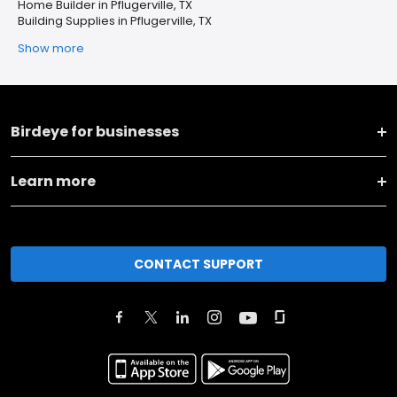
Home Builder in Pflugerville, TX
Building Supplies in Pflugerville, TX
Show more
Birdeye for businesses
Learn more
CONTACT SUPPORT