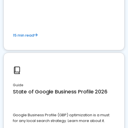
15 min read
Guide
State of Google Business Profile 2026
Google Business Profile (GBP) optimization is a must
for any local search strategy. Learn more about it.