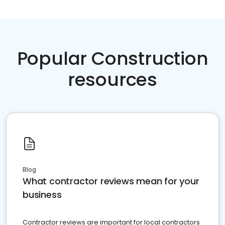
Popular Construction
resources
Blog
What contractor reviews mean for your
business
Contractor reviews are important for local contractors