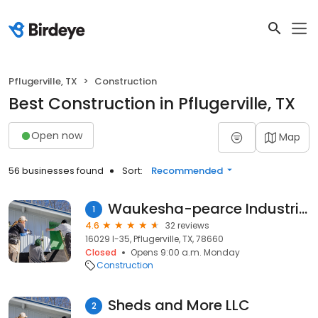
Pflugerville, TX
Construction
Best Construction in Pflugerville, TX
Open now
Map
56 businesses found
Sort:
Recommended
Waukesha-pearce Industries
1
4.6
32 reviews
16029 I-35, Pflugerville, TX, 78660
Closed
Opens 9:00 a.m. Monday
Construction
Sheds and More LLC
2