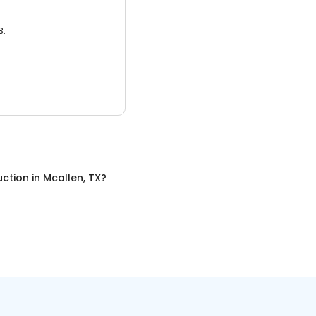
3.
uction
in
Mcallen, TX
?