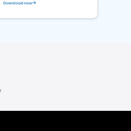
Download now
X