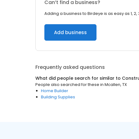
Can’t find a business?
Adding a business to Birdeye is as easy as 1, 2, 
Add business
Frequently asked questions
What did people search for similar to
Constr
People also searched for these
in
Mcallen, TX
Home Builder
Building Supplies