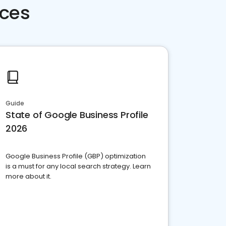
rces
Guide
State of Google Business Profile
2026
Google Business Profile (GBP) optimization
is a must for any local search strategy. Learn
more about it.