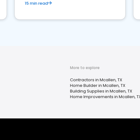
15 min read
More to explore
Contractors in Mcallen, TX
Home Builder in Mcallen, TX
Building Supplies in Mcallen, TX
Home Improvements in Mcallen, T