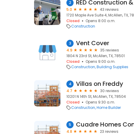
RED Construction &
2
5.0
43 reviews
1720 Maple Ave Suite 4, McAllen, TX, 7
Closed
Opens 8:00 a.m.
Construction
Vent Cover
3
4.9
35 reviews
1804 N 23rd St, McAllen, TX, 78501
Closed
Opens 9:00 a.m.
Construction
Building Supplies
Villas on Freddy
4
4.7
30 reviews
10201 N 14th St, McAllen, TX, 78504
Closed
Opens 9:30 a.m.
Construction
Home Builder
Cuadre Homes Con
5
4.8
23 reviews