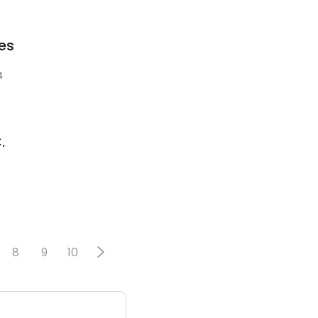
es
4
.
8
9
10