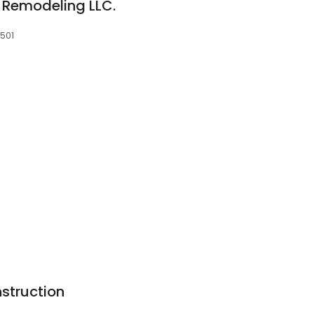
 Remodeling LLC.
8501
struction