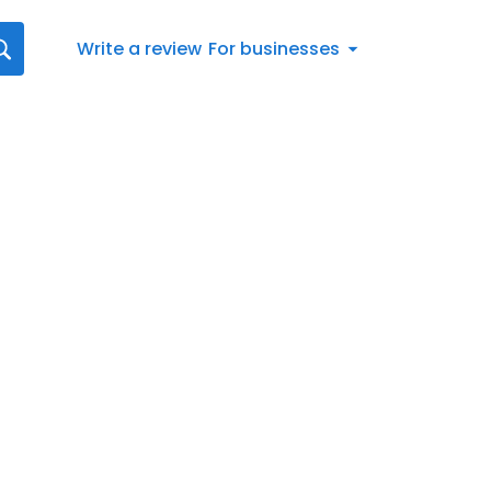
Write a review
For businesses