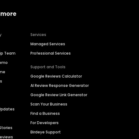
 more
y
Services
Managed Services
hip Team
Professional Services
Demo
Support and Tools
ime
Google Reviews Calculator
es
AI Review Response Generator
Google Review Link Generator
Scan Your Business
Updates
Find a Business
For Developers
Stories
Birdeye Support
Reviews