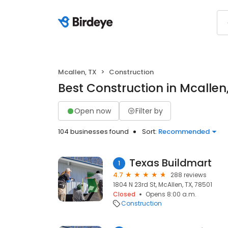
Mcallen, TX
Construction
Best Construction in Mcallen
Open now
Filter by
104 businesses found
Sort:
Recommended
Texas Buildmart
1
4.7
288 reviews
1804 N 23rd St, McAllen, TX, 78501
Closed
Opens 8:00 a.m.
Construction