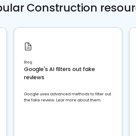
ular Construction resou
Blog
Google's AI filters out fake
reviews
Google uses advanced methods to filter out
the fake review. Lear more about them.