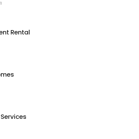
1
nt Rental
omes
Services