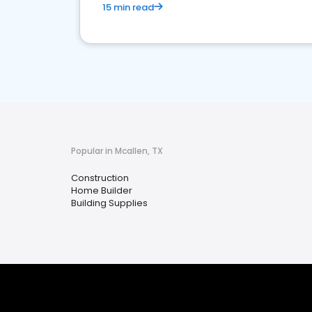
15 min read
Popular in Mcallen, TX
Construction
Home Builder
Building Supplies