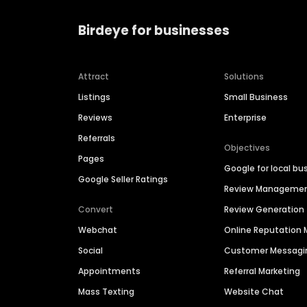
Birdeye for businesses
Attract
Solutions
Listings
Small Business
Reviews
Enterprise
Referrals
Objectives
Pages
Google for local bu
Google Seller Ratings
Review Manageme
Convert
Review Generation
Webchat
Online Reputatio
Social
Customer Messagi
Appointments
Referral Marketing
Mass Texting
Website Chat