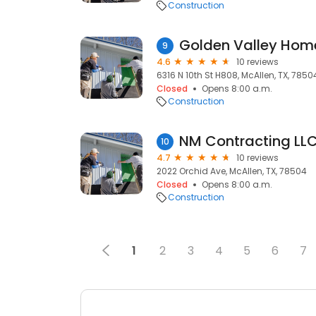
Construction
Golden Valley Hom
9
4.6
10 reviews
6316 N 10th St H808, McAllen, TX, 7850
Closed
Opens 8:00 a.m.
Construction
NM Contracting LLC
10
4.7
10 reviews
2022 Orchid Ave, McAllen, TX, 78504
Closed
Opens 8:00 a.m.
Construction
1
2
3
4
5
6
7