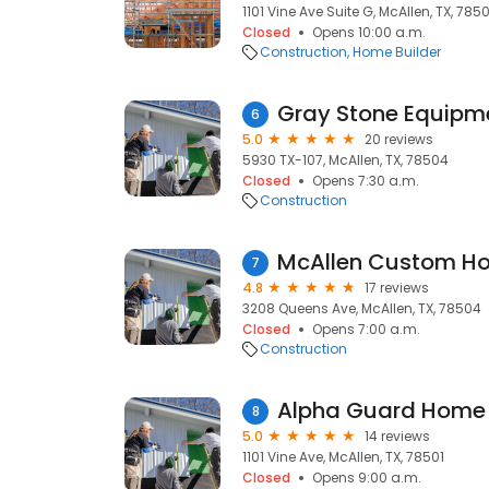
1101 Vine Ave Suite G, McAllen, TX, 7850
Closed
Opens 10:00 a.m.
Construction
Home Builder
Gray Stone Equipme
6
5.0
20 reviews
5930 TX-107, McAllen, TX, 78504
Closed
Opens 7:30 a.m.
Construction
McAllen Custom H
7
4.8
17 reviews
3208 Queens Ave, McAllen, TX, 78504
Closed
Opens 7:00 a.m.
Construction
Alpha Guard Home 
8
5.0
14 reviews
1101 Vine Ave, McAllen, TX, 78501
Closed
Opens 9:00 a.m.