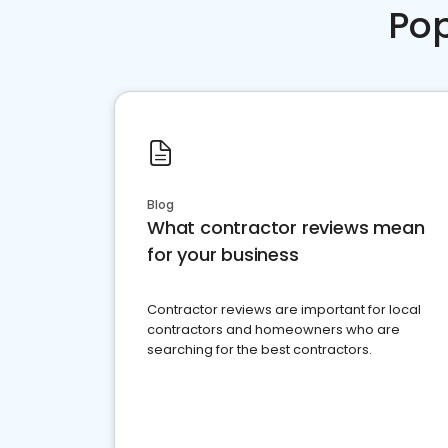
Pop
Blog
What contractor reviews mean
for your business
Contractor reviews are important for local
contractors and homeowners who are
searching for the best contractors.