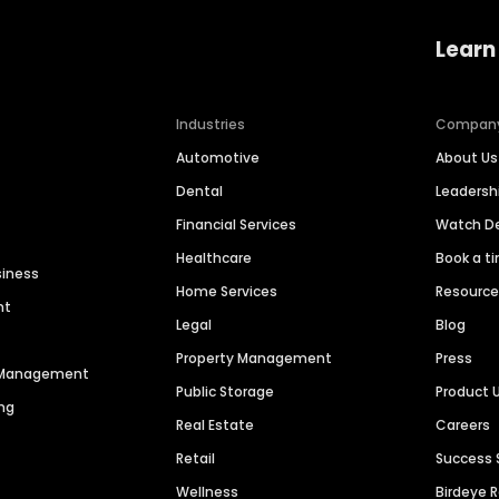
Learn
Industries
Compan
Automotive
About Us
Dental
Leaders
Financial Services
Watch 
Healthcare
Book a t
siness
Home Services
Resourc
nt
Legal
Blog
Property Management
Press
n Management
Public Storage
Product 
ng
Real Estate
Careers
Retail
Success 
Wellness
Birdeye 