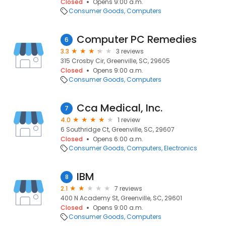
Closed
Opens 9:00 a.m.
Consumer Goods
Computers
Computer PC Remedies
6
3.3
3 reviews
315 Crosby Cir, Greenville, SC, 29605
Closed
Opens 9:00 a.m.
Consumer Goods
Computers
Cca Medical, Inc.
7
4.0
1 review
6 Southridge Ct, Greenville, SC, 29607
Closed
Opens 6:00 a.m.
Consumer Goods
Computers
Electronics
IBM
8
2.1
7 reviews
400 N Academy St, Greenville, SC, 29601
Closed
Opens 9:00 a.m.
Consumer Goods
Computers