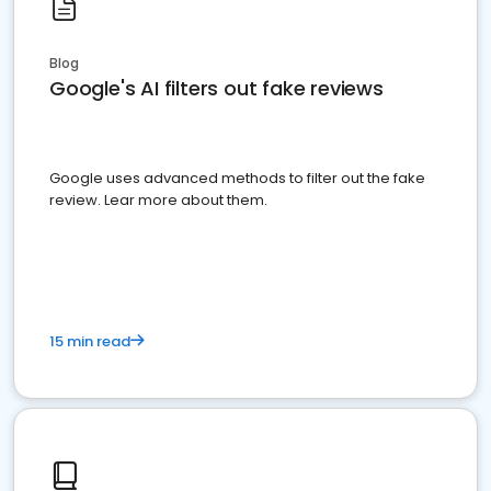
Blog
Google's AI filters out fake reviews
Google uses advanced methods to filter out the fake
review. Lear more about them.
15 min read