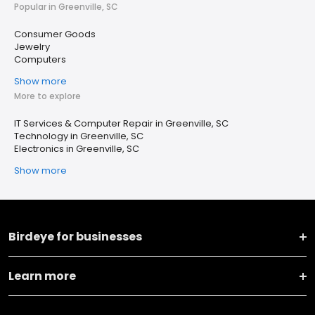
Popular in Greenville, SC
Consumer Goods
Jewelry
Computers
Show more
More to explore
IT Services & Computer Repair in Greenville, SC
Technology in Greenville, SC
Electronics in Greenville, SC
Show more
Birdeye for businesses
Learn more