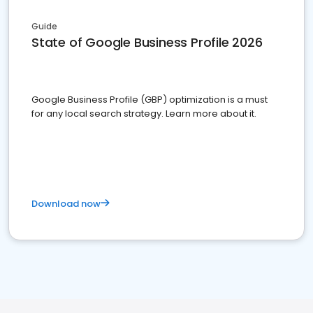
Guide
State of Google Business Profile 2026
Google Business Profile (GBP) optimization is a must
for any local search strategy. Learn more about it.
Download now