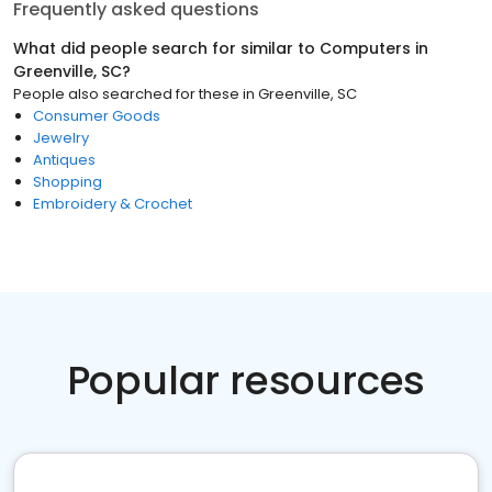
Frequently asked questions
What did people search for similar to
Computers
in
Greenville, SC
?
People also searched for these
in
Greenville, SC
Consumer Goods
Jewelry
Antiques
Shopping
Embroidery & Crochet
Popular resources