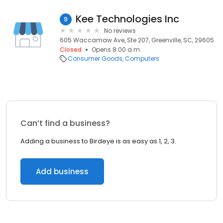
Kee Technologies Inc
9
No reviews
605 Waccamaw Ave, Ste 207, Greenville, SC, 29605
Closed
Opens 8:00 a.m.
Consumer Goods
Computers
Can’t find a business?
Adding a business to Birdeye is as easy as 1, 2, 3.
Add business