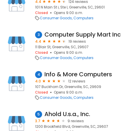
4.4
124 reviews
101 N Main St i, Ste I, Greenville, SC, 29601
Closed
Opens 9:00 a.m.
Consumer Goods
Computers
Computer Supply Mart Inc
3
4.4
19 reviews
11 Blair St, Greenville, SC, 29607
Closed
Opens 9:00 a.m.
Consumer Goods
Computers
Info & More Computers
4
4.0
12 reviews
107 Buckhorn Dr, Greenville, SC, 29609
Closed
Opens 9:00 a.m.
Consumer Goods
Computers
Ahold U.s.a., Inc.
5
3.7
9 reviews
1200 Brookfield Blvd, Greenville, SC, 29607