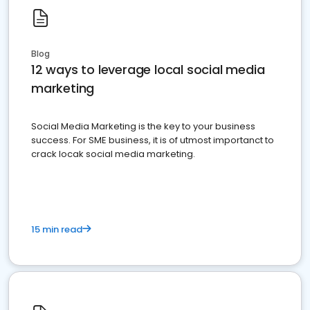
Blog
12 ways to leverage local social media
marketing
Social Media Marketing is the key to your business
success. For SME business, it is of utmost importanct to
crack locak social media marketing.
15 min read