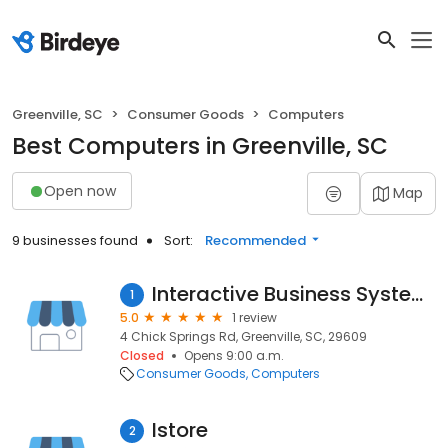
Greenville, SC
Consumer Goods
Computers
Best Computers in Greenville, SC
Open now
Map
9 businesses found
Sort:
Recommended
Interactive Business Systems
1
5.0
1 review
4 Chick Springs Rd, Greenville, SC, 29609
Closed
Opens 9:00 a.m.
Consumer Goods
Computers
Istore
2