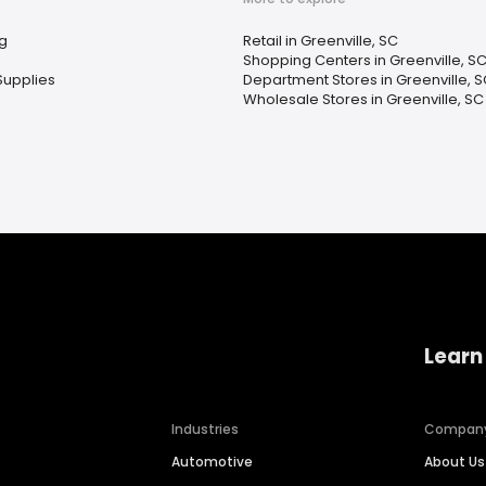
g
Retail in Greenville, SC
Shopping Centers in Greenville, S
Supplies
Department Stores in Greenville, 
Wholesale Stores in Greenville, SC
Learn
Industries
Compan
Automotive
About Us