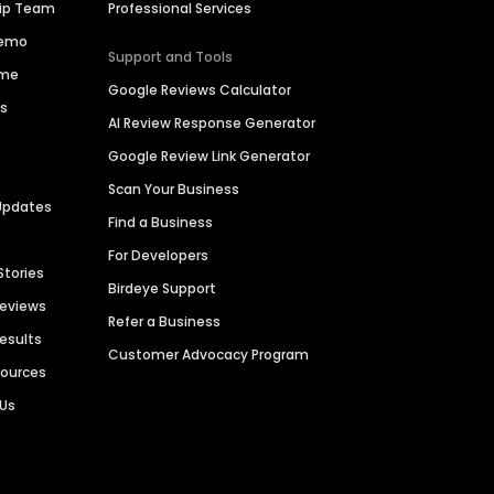
hip Team
Professional Services
Demo
Support and Tools
ime
Google Reviews Calculator
es
AI Review Response Generator
Google Review Link Generator
Scan Your Business
Updates
Find a Business
For Developers
Stories
Birdeye Support
Reviews
Refer a Business
Results
Customer Advocacy Program
sources
 Us