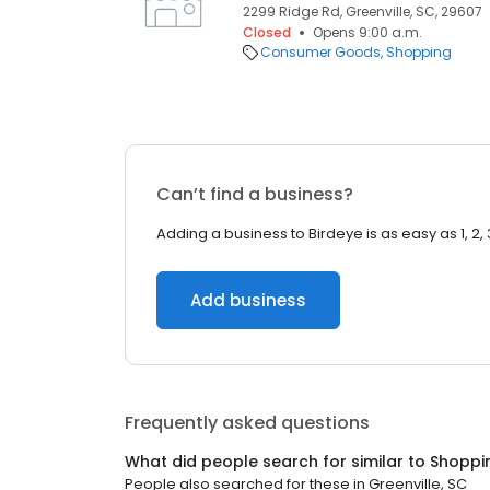
2299 Ridge Rd, Greenville, SC, 29607
Closed
Opens 9:00 a.m.
Consumer Goods
Shopping
Can’t find a business?
Adding a business to Birdeye is as easy as 1, 2, 
Add business
Frequently asked questions
What did people search for similar to
Shoppi
People also searched for these
in
Greenville, SC