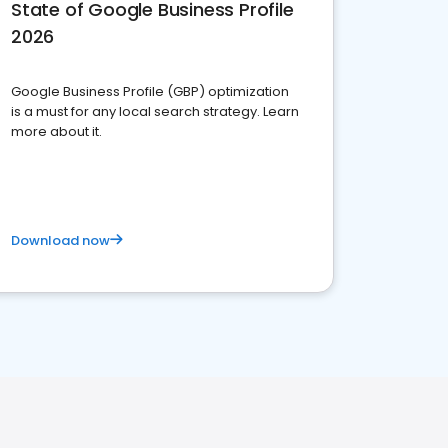
State of Google Business Profile
2026
Google Business Profile (GBP) optimization
is a must for any local search strategy. Learn
more about it.
Download now