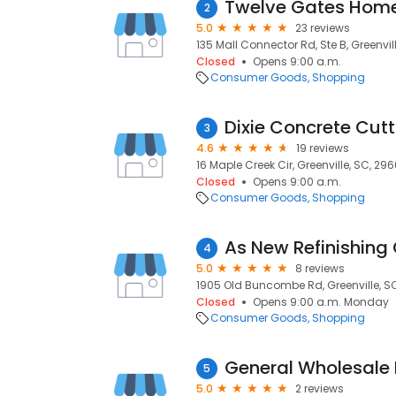
Twelve Gates Hom
2
5.0
23 reviews
135 Mall Connector Rd, Ste B, Greenvil
Closed
Opens 9:00 a.m.
Consumer Goods
Shopping
Dixie Concrete Cutt
3
4.6
19 reviews
16 Maple Creek Cir, Greenville, SC, 29
Closed
Opens 9:00 a.m.
Consumer Goods
Shopping
As New Refinishing 
4
5.0
8 reviews
1905 Old Buncombe Rd, Greenville, S
Closed
Opens 9:00 a.m. Monday
Consumer Goods
Shopping
General Wholesale 
5
5.0
2 reviews