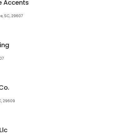
e Accents
le, SC, 29607
ing
607
Co.
C, 29609
Llc