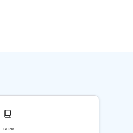
Guide