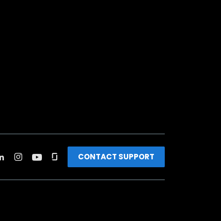
CONTACT SUPPORT