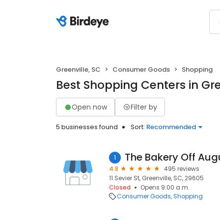
Greenville, SC
Consumer Goods
Shopping
Best Shopping Centers in Gre
Open now
Filter by
5 businesses found
Sort:
Recommended
The Bakery Off Aug
1
4.8
495 reviews
11 Sevier St, Greenville, SC, 29605
Closed
Opens 9:00 a.m.
Consumer Goods
Shopping