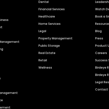
Dental
Leaders
Financial Services
Watch 
Healthcare
Book a t
siness
Home Services
Resourc
nt
Legal
Blog
Property Management
Press
n Management
Public Storage
Product 
ng
Real Estate
Careers
Retail
Success 
Wellness
Birdeye 
Birdeye 
s
Legal Re
Contact
 Management
ce
agement