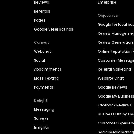
Reviews
Enterprise
Referrals
Objectives
Pages
Google for local bu
Google Seller Ratings
Review Manageme
Convert
Review Generation
Webchat
Online Reputatio
Social
Customer Messagi
Appointments
Referral Marketing
Mass Texting
Website Chat
Payments
Google Reviews
Google My Busines
Delight
Facebook Reviews
Messaging
Business Listings
Surveys
Customer Experien
Insights
Social Media Man