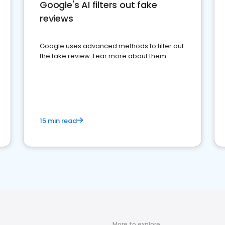
Google's AI filters out fake
reviews
Google uses advanced methods to filter out
the fake review. Lear more about them.
15 min read
More to explore