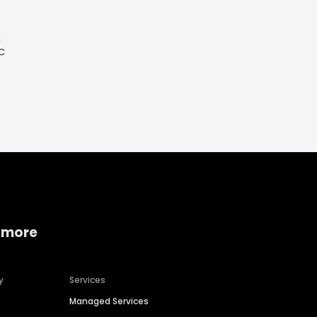
C
SC
 more
y
Services
Managed Services