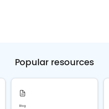
Popular resources
Blog