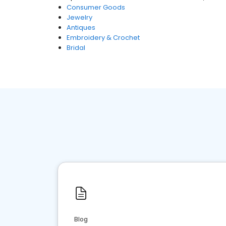
Consumer Goods
Jewelry
Antiques
Embroidery & Crochet
Bridal
Blog