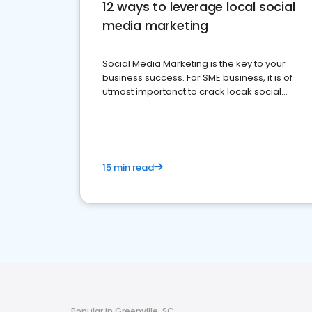
12 ways to leverage local social
media marketing
Social Media Marketing is the key to your
business success. For SME business, it is of
utmost importanct to crack locak social
media marketing.
15 min read
Popular in Greenville, SC