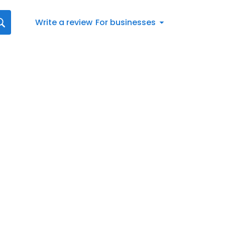
Write a review
For businesses