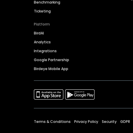
Benchmarking
Ticketing
Platform
BirdAI
Analytics
Integrations
Google Partnership
Birdeye Mobile App
Terms & Conditions
Privacy Policy
Security
GDPR