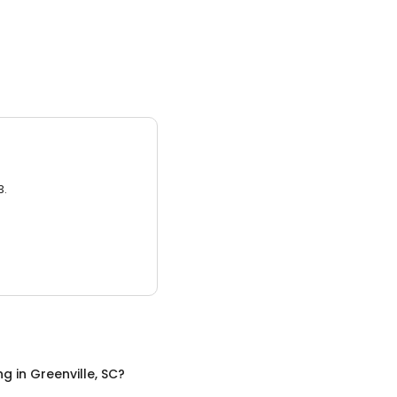
3.
ng
in
Greenville, SC
?