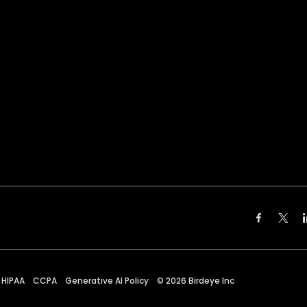
HIPAA
CCPA
Generative AI Policy
©
2026
Birdeye Inc