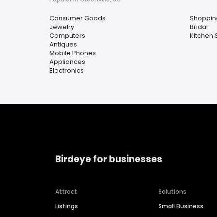
Consumer Goods
Shoppin
Jewelry
Bridal
Computers
Kitchen 
Antiques
Mobile Phones
Appliances
Electronics
Birdeye for businesses
Attract
Solutions
Listings
Small Business