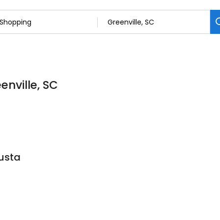
enville, SC
usta