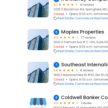
4.1
14 reviews
2225 S Blackman Rd, Springfield, MO
Closed
Opens 9:00 a.m. tomorrow
Real Estate
Commercial Real Esta
Maples Properties
6
4.0
77 reviews
3032 S Fremont Ave # C-100, Suite 100
Closed
Opens 9:00 a.m. tomorrow
Real Estate
Commercial Real Esta
Southeast Internati
7
3.8
8 reviews
1930 E Meadowmere St #101, Ste 101, S
Closed
Opens 9:00 a.m. tomorrow
Real Estate
Commercial Real Esta
8
4.0
1 review
1334 E Republic St, Springfield, MO, 6