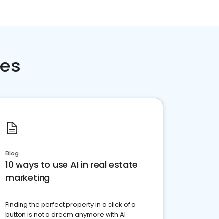
ces
Blog
10 ways to use AI in real estate
marketing
Finding the perfect property in a click of a
button is not a dream anymore with AI