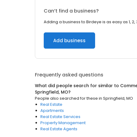
Can’t find a business?
Adding a business to Birdeye is as easy as 1, 2, 
Add business
Frequently asked questions
What did people search for similar to
Commer
Springfield, MO
?
People also searched for these
in
Springfield, MO
Real Estate
Apartments
Real Estate Services
Property Management
Real Estate Agents