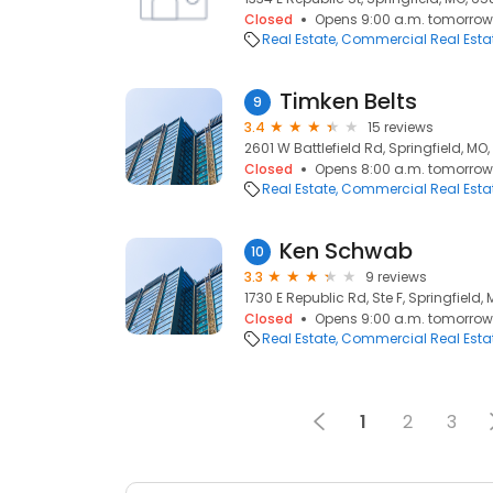
Closed
Opens 9:00 a.m. tomorrow
Real Estate
Commercial Real Esta
Timken Belts
9
3.4
15 reviews
2601 W Battlefield Rd, Springfield, MO
Closed
Opens 8:00 a.m. tomorrow
Real Estate
Commercial Real Esta
Ken Schwab
10
3.3
9 reviews
1730 E Republic Rd, Ste F, Springfield
Closed
Opens 9:00 a.m. tomorrow
Real Estate
Commercial Real Esta
1
2
3