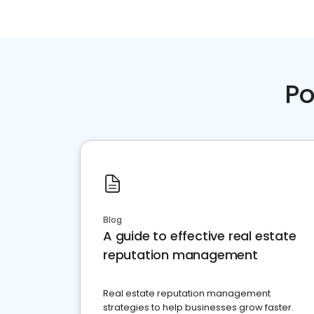
Po
Blog
A guide to effective real estate
reputation management
Real estate reputation management
strategies to help businesses grow faster.