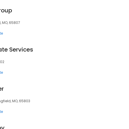
roup
d, MO, 65807
te
te Services
802
te
er
ngfield, MO, 65803
te
ny