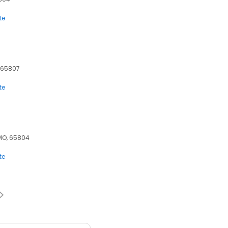
te
, 65807
te
, MO, 65804
te