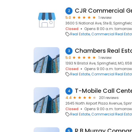
CJR Commercial G
2
5.0
1 review
3600 S National Ave, Ste B, Springfiel
Closed
Opens 8:00 a.m. tomorrow
Real Estate
Commercial Real Esta
Chambers Real Esta
3
5.0
1 review
1393 N Bristol Ave, Springfield, MO, 65
Closed
Opens 9:00 a.m. tomorrow
Real Estate
Commercial Real Esta
T-Mobile Call Cent
4
4.4
201 reviews
2645 North Airport Plaza Avenue, Spri
Closed
Opens 9:00 a.m. tomorrow
Real Estate
Commercial Real Esta
R B Murray Compa
5