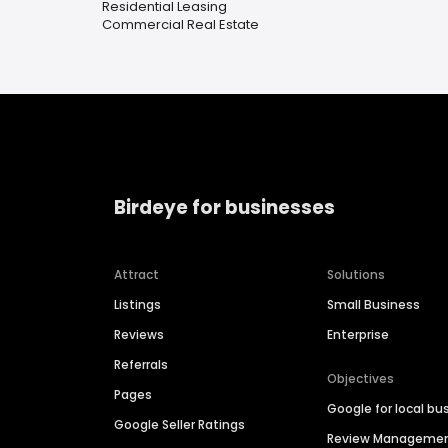
Residential Leasing
Commercial Real Estate
Birdeye for businesses
Attract
Solutions
Listings
Small Business
Reviews
Enterprise
Referrals
Objectives
Pages
Google for local bu
Google Seller Ratings
Review Manageme