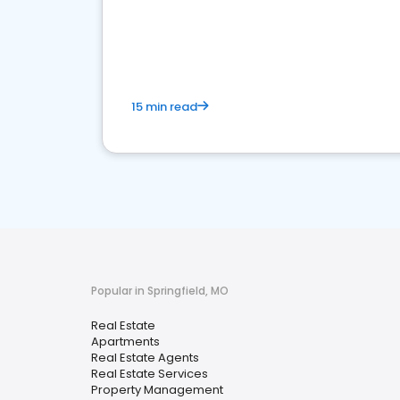
15 min read
Popular in Springfield, MO
Real Estate
Apartments
Real Estate Agents
Real Estate Services
Property Management