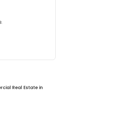
3.
cial Real Estate
in