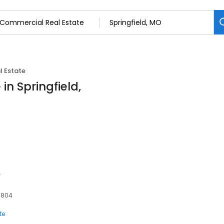
 Estate
in Springfield,
e
5804
te