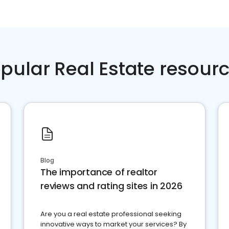
pular Real Estate resour
Blog
The importance of realtor
reviews and rating sites in 2026
Are you a real estate professional seeking
innovative ways to market your services? By