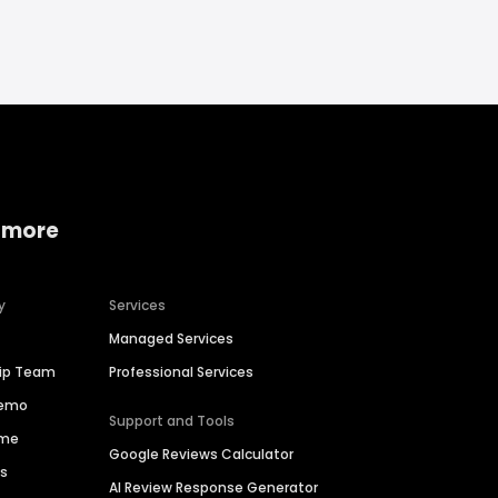
 more
y
Services
Managed Services
hip Team
Professional Services
Demo
Support and Tools
ime
Google Reviews Calculator
es
AI Review Response Generator