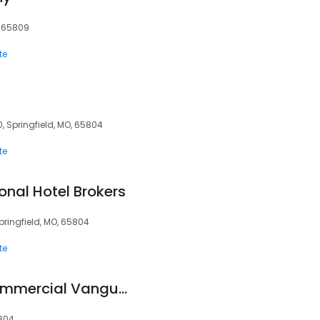
, 65809
te
, Springfield, MO, 65804
te
onal Hotel Brokers
pringfield, MO, 65804
te
Coldwell Banker Commercial Vanguard Realtors
5804