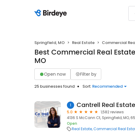
Springfield, MO
Real Estate
Commercial Real
Best Commercial Real Estate 
MO
Open now
Filter by
25 businesses found
Sort:
Recommended
Cantrell Real Estat
1
5.0
1,582 reviews
4136 S McCann Ct, Springfield, MO, 6
Open
Real Estate
Commercial Real Esta