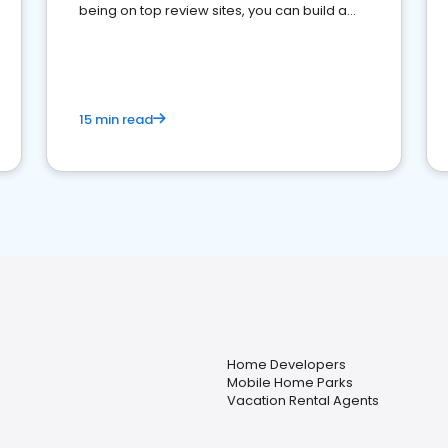
being on top review sites, you can build a
strong online presence and dominate the
competition.
15 min read
Home Developers
Mobile Home Parks
Vacation Rental Agents