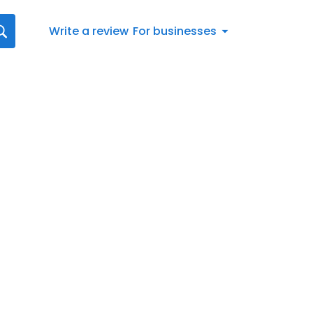
Write a review
For businesses