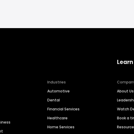
Learn
Industries
Compan
Automotive
About Us
Dental
Leaders
Financial Services
Watch 
Healthcare
Book a t
siness
Home Services
Resourc
nt