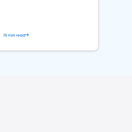
15 min read