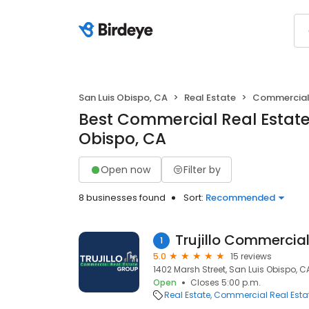
San Luis Obispo, CA
Real Estate
Commercial 
Best Commercial Real Estate 
Obispo, CA
Open now
Filter by
8 businesses found
Sort:
Recommended
1
5.0
15 reviews
1402 Marsh Street, San Luis Obispo, C
Open
Closes 5:00 p.m.
Real Estate
Commercial Real Esta