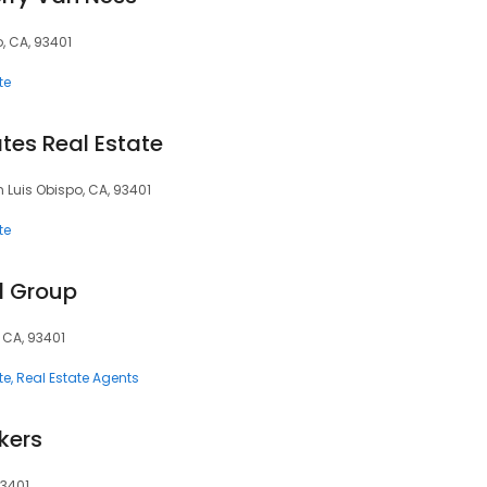
o, CA, 93401
te
tes Real Estate
n Luis Obispo, CA, 93401
te
l Group
 CA, 93401
te
Real Estate Agents
okers
93401