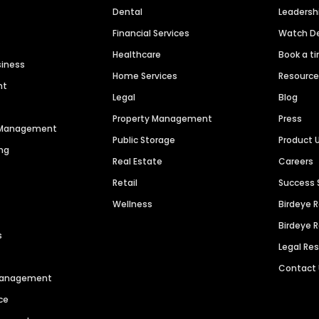
Dental
Leaders
Financial Services
Watch 
Healthcare
Book a t
siness
Home Services
Resourc
nt
Legal
Blog
Property Management
Press
n Management
Public Storage
Product 
ng
Real Estate
Careers
Retail
Success 
Wellness
Birdeye 
Birdeye 
s
Legal Re
Contact
 Management
ce