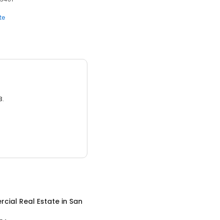
te
3.
cial Real Estate
in
San