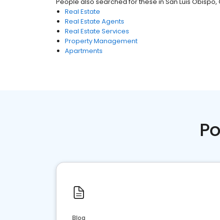
People also searched for these
in
San Luis Obispo,
Real Estate
Real Estate Agents
Real Estate Services
Property Management
Apartments
Po
Blog