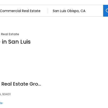
Real Estate
in San Luis
Trujillo Commercial Real Estate Group
A, 93401
te