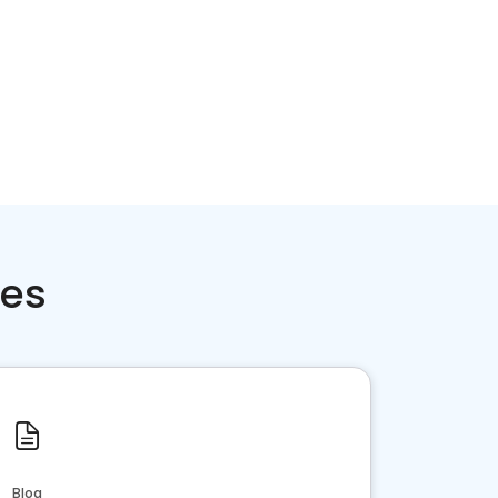
ces
Blog