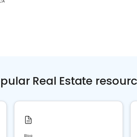
 CA
pular Real Estate resour
Blog