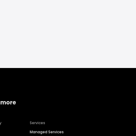
 more
y
Services
Managed Services