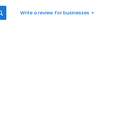
Write a review
For businesses