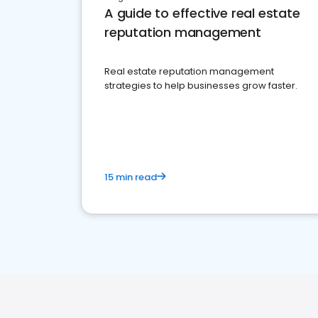
A guide to effective real estate
reputation management
Real estate reputation management
strategies to help businesses grow faster.
15 min read