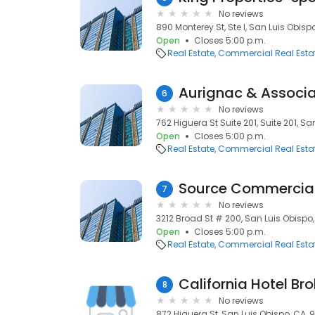
No reviews
890 Monterey St, Ste I, San Luis Obisp
Open
Closes 5:00 p.m.
Real Estate
Commercial Real Esta
Aurignac & Associa
6
No reviews
762 Higuera St Suite 201, Suite 201, Sa
Open
Closes 5:00 p.m.
Real Estate
Commercial Real Esta
Source Commercia
7
No reviews
3212 Broad St # 200, San Luis Obispo,
Open
Closes 5:00 p.m.
Real Estate
Commercial Real Esta
California Hotel Br
8
No reviews
872 Higuera St, San Luis Obispo, CA, 