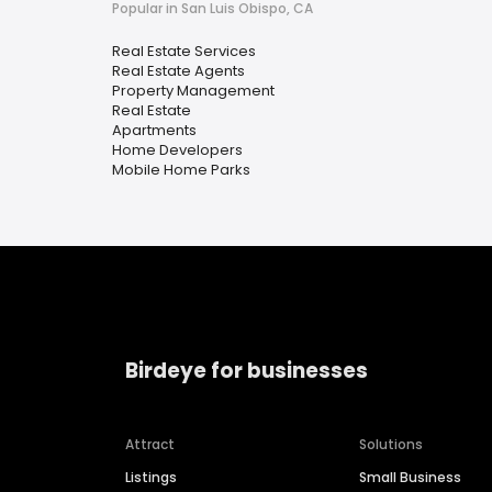
Popular in San Luis Obispo, CA
Real Estate Services
Real Estate Agents
Property Management
Real Estate
Apartments
Home Developers
Mobile Home Parks
Birdeye for businesses
Attract
Solutions
Listings
Small Business