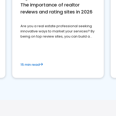
The importance of realtor
reviews and rating sites in 2026
Are you a real estate professional seeking
innovative ways to market your services? By
being on top review sites, you can build a
strong online presence and dominate the
competition.
15 min read