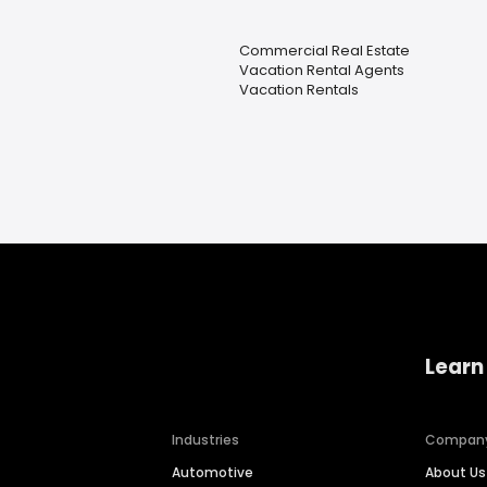
Commercial Real Estate
Vacation Rental Agents
Vacation Rentals
Learn
Industries
Compan
Automotive
About Us