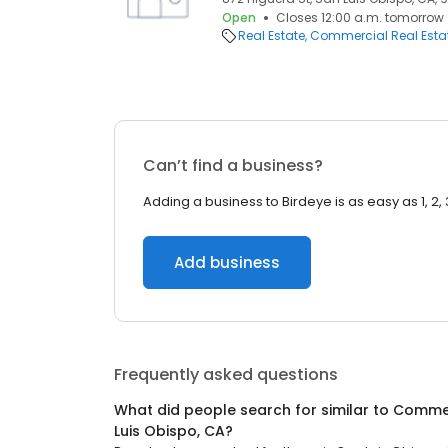
Open
Closes 12:00 a.m. tomorrow
Real Estate
Commercial Real Esta
Can’t find a business?
Adding a business to Birdeye is as easy as 1, 2, 
Add business
Frequently asked questions
What did people search for similar to
Commer
Luis Obispo, CA
?