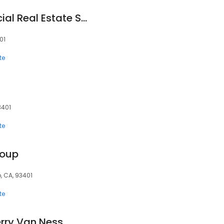
Anderson Commercial Real Estate Services
01
te
3401
te
roup
, CA, 93401
te
erry Van Ness