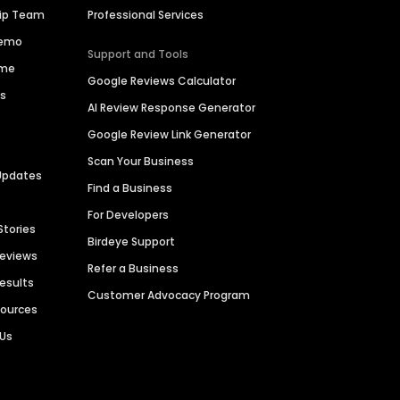
hip Team
Professional Services
Demo
Support and Tools
ime
Google Reviews Calculator
es
AI Review Response Generator
Google Review Link Generator
Scan Your Business
Updates
Find a Business
For Developers
Stories
Birdeye Support
Reviews
Refer a Business
Results
Customer Advocacy Program
sources
 Us