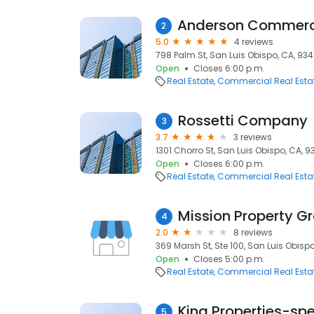
2
5.0
4 reviews
798 Palm St, San Luis Obispo, CA, 934
Open
Closes 6:00 p.m.
Real Estate
Commercial Real Esta
Rossetti Company
3
3.7
3 reviews
1301 Chorro St, San Luis Obispo, CA, 9
Open
Closes 6:00 p.m.
Real Estate
Commercial Real Esta
Mission Property G
4
2.0
8 reviews
369 Marsh St, Ste 100, San Luis Obispo
Open
Closes 5:00 p.m.
Real Estate
Commercial Real Esta
King Properties-sp
5