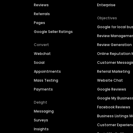
Reviews
Enterprise
Referrals
Objectives
Pages
Google for local bu
Google Seller Ratings
Review Manageme
Convert
Review Generation
Webchat
Online Reputatio
Social
Customer Messagi
Appointments
Referral Marketing
Mass Texting
Website Chat
Payments
Google Reviews
Google My Busines
Delight
Facebook Reviews
Messaging
Business Listings
Surveys
Customer Experien
Insights