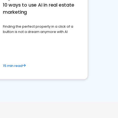
10 ways to use AI in real estate
marketing
Finding the perfect property in a click of a
button is not a dream anymore with AI
15 min read