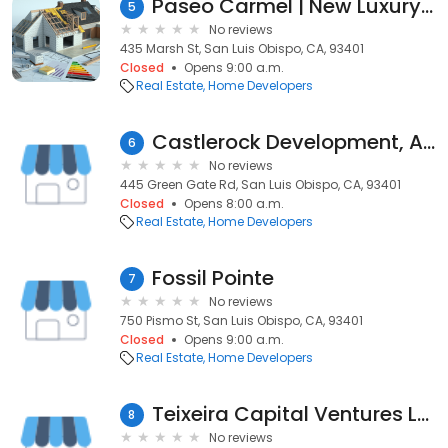
Paseo Carmel | New Luxury Homes
5
No reviews
435 Marsh St, San Luis Obispo, CA, 93401
Closed
Opens 9:00 a.m.
Real Estate
Home Developers
Castlerock Development, A California Corporation
6
No reviews
445 Green Gate Rd, San Luis Obispo, CA, 93401
Closed
Opens 8:00 a.m.
Real Estate
Home Developers
Fossil Pointe
7
No reviews
750 Pismo St, San Luis Obispo, CA, 93401
Closed
Opens 9:00 a.m.
Real Estate
Home Developers
Teixeira Capital Ventures LLC
8
No reviews