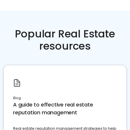
Popular Real Estate
resources
Blog
A guide to effective real estate
reputation management
Real estate reputation management strategies to help