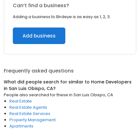
Can’t find a business?
Adding a business to Birdeye is as easy as 1, 2, 3.
Add business
Frequently asked questions
What did people search for similar to
Home Developers
in
San Luis Obispo, CA
?
People also searched for these
in
San Luis Obispo, CA
Real Estate
Real Estate Agents
Real Estate Services
Property Management
Apartments