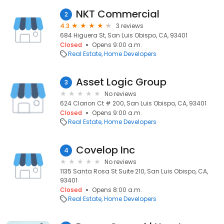
NKT Commercial
2
4.3
3 reviews
684 Higuera St, San Luis Obispo, CA, 93401
Closed
Opens 9:00 a.m.
Real Estate
Home Developers
Asset Logic Group
3
No reviews
624 Clarion Ct # 200, San Luis Obispo, CA, 93401
Closed
Opens 9:00 a.m.
Real Estate
Home Developers
Covelop Inc
4
No reviews
1135 Santa Rosa St Suite 210, San Luis Obispo, CA,
93401
Closed
Opens 8:00 a.m.
Real Estate
Home Developers