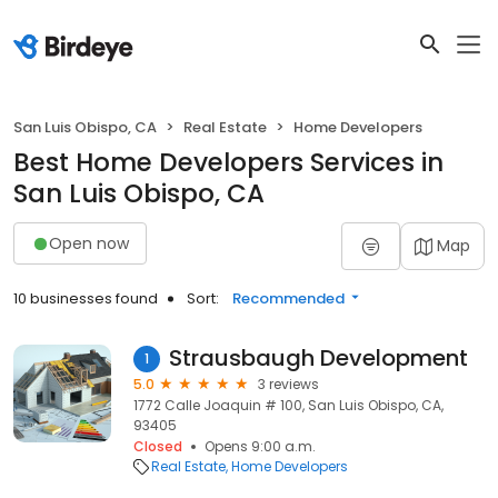
San Luis Obispo, CA
Real Estate
Home Developers
Best Home Developers Services in
San Luis Obispo, CA
Open now
Map
10 businesses found
Sort:
Recommended
Strausbaugh Development
1
5.0
3 reviews
1772 Calle Joaquin # 100, San Luis Obispo, CA,
93405
Closed
Opens 9:00 a.m.
Real Estate
Home Developers