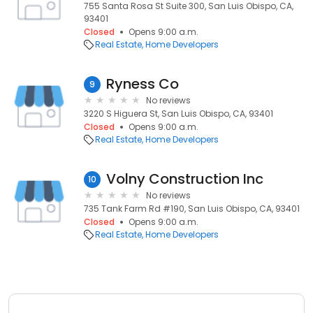
755 Santa Rosa St Suite 300, San Luis Obispo, CA,
93401
Closed
Opens 9:00 a.m.
Real Estate
Home Developers
Ryness Co
9
No reviews
3220 S Higuera St, San Luis Obispo, CA, 93401
Closed
Opens 9:00 a.m.
Real Estate
Home Developers
Volny Construction Inc
10
No reviews
735 Tank Farm Rd #190, San Luis Obispo, CA, 93401
Closed
Opens 9:00 a.m.
Real Estate
Home Developers