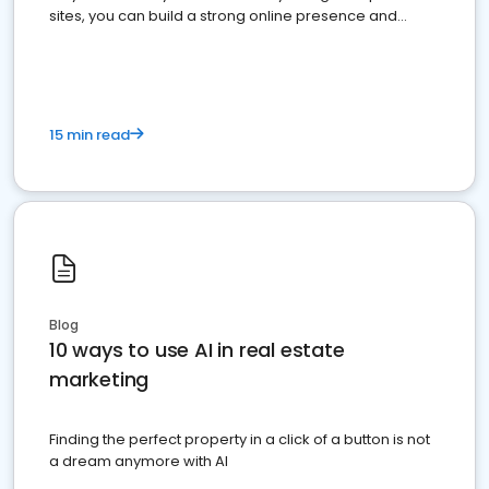
sites, you can build a strong online presence and
dominate the competition.
15 min read
Blog
10 ways to use AI in real estate
marketing
Finding the perfect property in a click of a button is not
a dream anymore with AI