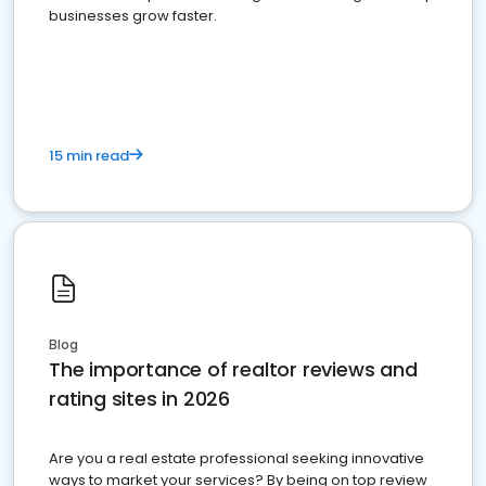
businesses grow faster.
15 min read
Blog
The importance of realtor reviews and
rating sites in 2026
Are you a real estate professional seeking innovative
ways to market your services? By being on top review