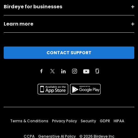
Birdeye for businesses
Learn more
CONTACT SUPPORT
Terms & Conditions
Privacy Policy
Security
GDPR
HIPAA
CCPA
Generative AI Policy
©
2026
Birdeye Inc