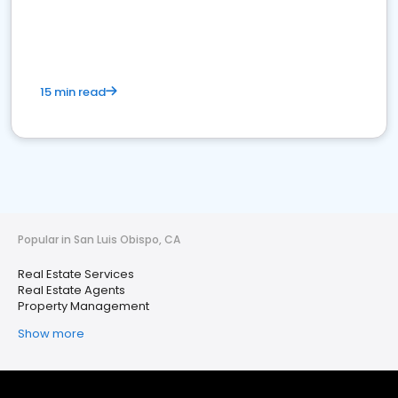
15 min read
Popular in San Luis Obispo, CA
Real Estate Services
Real Estate Agents
Property Management
Show more