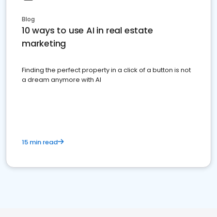
Blog
10 ways to use AI in real estate
marketing
Finding the perfect property in a click of a button is not
a dream anymore with AI
15 min read