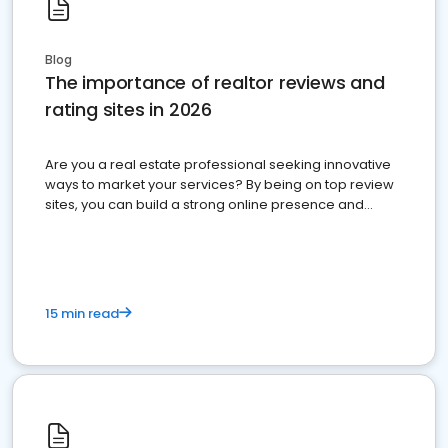
Blog
The importance of realtor reviews and
rating sites in 2026
Are you a real estate professional seeking innovative
ways to market your services? By being on top review
sites, you can build a strong online presence and
dominate the competition.
15 min read