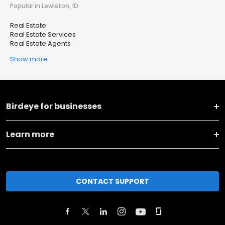
Popular in Lewiston, ID
Real Estate
Real Estate Services
Real Estate Agents
Show more
Birdeye for businesses
Learn more
CONTACT SUPPORT