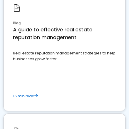
Blog
A guide to effective real estate
reputation management
Real estate reputation management strategies to help
businesses grow faster.
15 min read