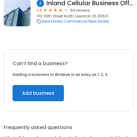
Inland Cellular Business Office
2
3.8
64 reviews
1112 36th Street North, Lewiston, ID, 83501
Real Estate
Commercial Real Estate
Can’t find a business?
Adding a business to Birdeye is as easy as 1, 2, 3.
Add business
Frequently asked questions