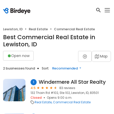
Lewiston, ID
Real Estate
Commercial Real Estate
Best Commercial Real Estate in
Lewiston, ID
Open now
Map
2 businesses found
Sort:
Recommended
Windermere All Star Realty
1
4.5
83 reviews
132 Thain Rd #102, Ste 102, Lewiston, ID, 83501
Closed
Opens 9:00 a.m.
Real Estate
Commercial Real Estate