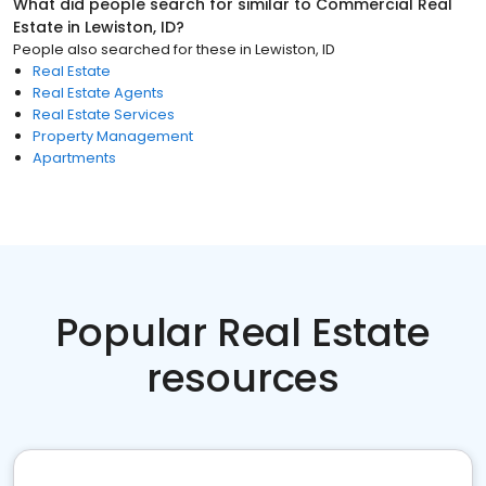
What did people search for similar to
Commercial Real
Estate
in
Lewiston, ID
?
People also searched for these
in
Lewiston, ID
Real Estate
Real Estate Agents
Real Estate Services
Property Management
Apartments
Popular Real Estate
resources