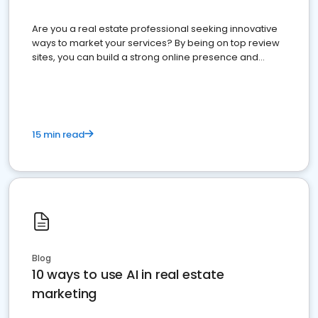
Are you a real estate professional seeking innovative
ways to market your services? By being on top review
sites, you can build a strong online presence and
dominate the competition.
15 min read
Blog
10 ways to use AI in real estate
marketing