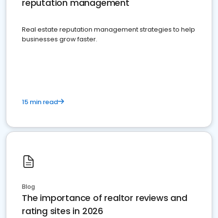
reputation management
Real estate reputation management strategies to help
businesses grow faster.
15 min read
Blog
The importance of realtor reviews and
rating sites in 2026