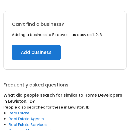
Can’t find a business?
Adding a business to Birdeye is as easy as 1, 2, 3.
Add business
Frequently asked questions
What did people search for similar to
Home Developers
in
Lewiston, ID
?
People also searched for these
in
Lewiston, ID
Real Estate
Real Estate Agents
Real Estate Services