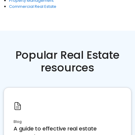
Property Management
Commercial Real Estate
Popular Real Estate
resources
Blog
A guide to effective real estate