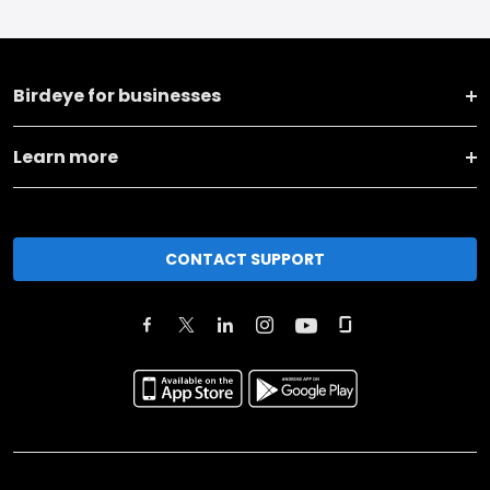
Birdeye for businesses
Learn more
CONTACT SUPPORT