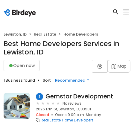
Lewiston, ID
Real Estate
Home Developers
Best Home Developers Services in
Lewiston, ID
Open now
Map
1 Business found
Sort:
Recommended
Gemstar Development
1
No reviews
2626 17th St, Lewiston, ID, 83501
Closed
Opens 9:00 a.m. Monday
Real Estate
Home Developers