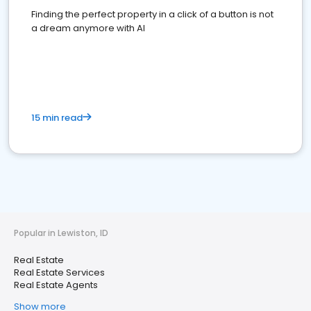
Finding the perfect property in a click of a button is not
a dream anymore with AI
15 min read
Popular in Lewiston, ID
Real Estate
Real Estate Services
Real Estate Agents
Show more