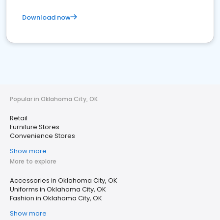
Download now
Popular in Oklahoma City, OK
Retail
Furniture Stores
Convenience Stores
Show more
More to explore
Accessories in Oklahoma City, OK
Uniforms in Oklahoma City, OK
Fashion in Oklahoma City, OK
Show more