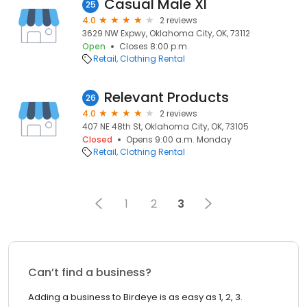
Casual Male Xl
25
4.0
2 reviews
3629 NW Expwy, Oklahoma City, OK, 73112
Open
Closes 8:00 p.m.
Retail
Clothing Rental
Relevant Products
26
4.0
2 reviews
407 NE 48th St, Oklahoma City, OK, 73105
Closed
Opens 9:00 a.m. Monday
Retail
Clothing Rental
1
2
3
Can’t find a business?
Adding a business to Birdeye is as easy as 1, 2, 3.