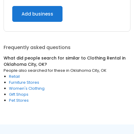
Add business
Frequently asked questions
What did people search for similar to
Clothing Rental
in
Oklahoma City, OK
?
People also searched for these
in
Oklahoma City, OK
Retail
Furniture Stores
Women's Clothing
Gift Shops
Pet Stores