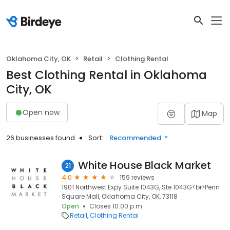
Oklahoma City, OK
Retail
Clothing Rental
Best Clothing Rental in Oklahoma
City, OK
Open now
Map
26 businesses found
Sort:
Recommended
White House Black Market
21
4.0
159 reviews
1901 Northwest Expy Suite 1043G, Ste 1043G<br>Penn
Square Mall, Oklahoma City, OK, 73118
Open
Closes 10:00 p.m.
Retail
Clothing Rental