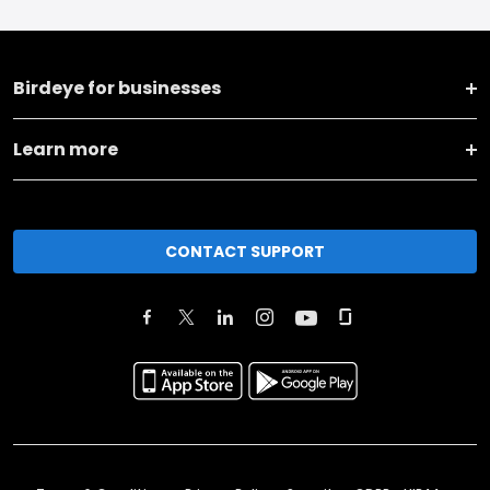
Birdeye for businesses
Learn more
CONTACT SUPPORT