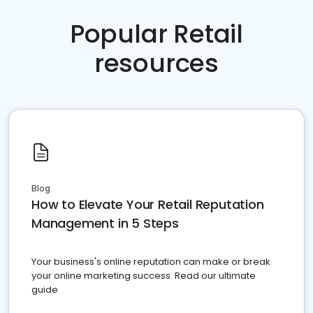
Popular Retail
resources
Blog
How to Elevate Your Retail Reputation
Management in 5 Steps
Your business's online reputation can make or break
your online marketing success. Read our ultimate
guide