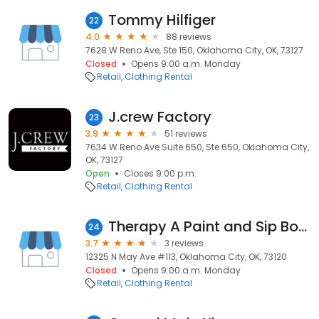
Tommy Hilfiger
22
4.0
88 reviews
7628 W Reno Ave, Ste 150, Oklahoma City, OK, 73127
Closed
Opens 9:00 a.m. Monday
Retail
Clothing Rental
J.crew Factory
23
3.9
51 reviews
7634 W Reno Ave Suite 650, Ste 650, Oklahoma City,
OK, 73127
Open
Closes 9:00 p.m.
Retail
Clothing Rental
Therapy A Paint and Sip Boutique
24
3.7
3 reviews
12325 N May Ave #113, Oklahoma City, OK, 73120
Closed
Opens 9:00 a.m. Monday
Retail
Clothing Rental