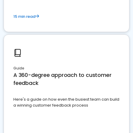
15 min read
Guide
A 360-degree approach to customer
feedback
Here's a guide on how even the busiest team can build
a winning customer feedback process