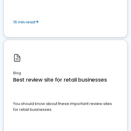
15 min read
Blog
Best review site for retail businesses
You should know about these important review sites
for retail businesses