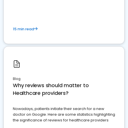
15 min read
Blog
Why reviews should matter to
Healthcare providers?
Nowadays, patients initiate their search for a new
doctor on Google. Here are some statistics highlighting
the significance of reviews for healthcare providers