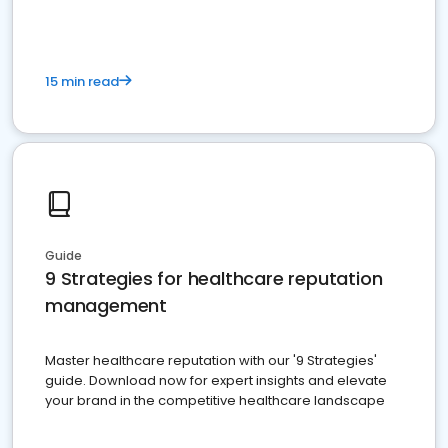
15 min read
Guide
9 Strategies for healthcare reputation
management
Master healthcare reputation with our '9 Strategies'
guide. Download now for expert insights and elevate
your brand in the competitive healthcare landscape