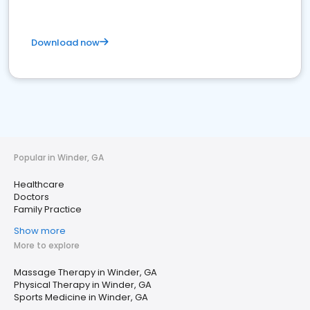
Download now
Popular in Winder, GA
Healthcare
Doctors
Family Practice
Show more
More to explore
Massage Therapy in Winder, GA
Physical Therapy in Winder, GA
Sports Medicine in Winder, GA