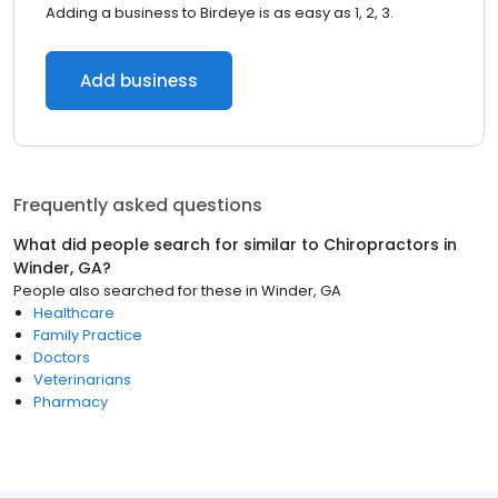
Adding a business to Birdeye is as easy as 1, 2, 3.
Add business
Frequently asked questions
What did people search for similar to
Chiropractors
in
Winder, GA
?
People also searched for these
in
Winder, GA
Healthcare
Family Practice
Doctors
Veterinarians
Pharmacy