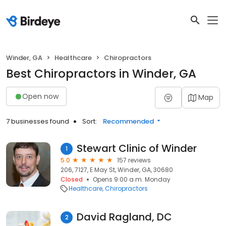
Winder, GA
Healthcare
Chiropractors
Best Chiropractors in Winder, GA
Open now
Map
7 businesses found
Sort:
Recommended
Stewart Clinic of Winder
1
5.0
157 reviews
206, 7127, E May St, Winder, GA, 30680
Closed
Opens 9:00 a.m. Monday
Healthcare
Chiropractors
David Ragland, DC
2