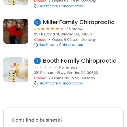
Closed
Opens 9:00 a.m. Monday
Healthcare
Chiropractors
Miller Family Chiropractic
6
4.4
86 reviews
257 N Broad St, Winder, GA, 30680
Closed
Opens 9:00 a.m. Monday
Healthcare
Chiropractors
Booth Family Chiropractic
7
No reviews
319 Resource Pkwy, Winder, GA, 30680
Closed
Opens 1:00 p.m. Tuesday
Healthcare
Chiropractors
Can’t find a business?