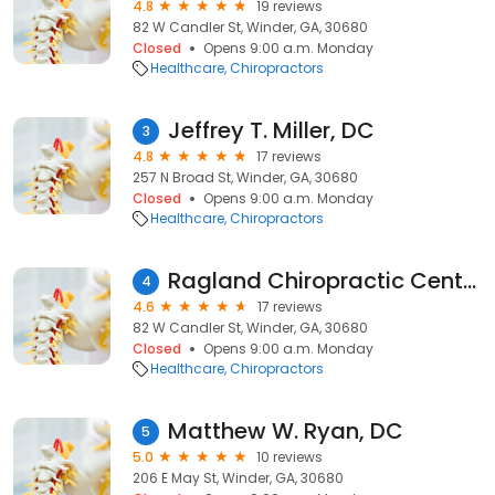
4.8
19 reviews
82 W Candler St, Winder, GA, 30680
Closed
Opens 9:00 a.m. Monday
Healthcare
Chiropractors
Jeffrey T. Miller, DC
3
4.8
17 reviews
257 N Broad St, Winder, GA, 30680
Closed
Opens 9:00 a.m. Monday
Healthcare
Chiropractors
Ragland Chiropractic Center LLC
4
4.6
17 reviews
82 W Candler St, Winder, GA, 30680
Closed
Opens 9:00 a.m. Monday
Healthcare
Chiropractors
Matthew W. Ryan, DC
5
5.0
10 reviews
206 E May St, Winder, GA, 30680