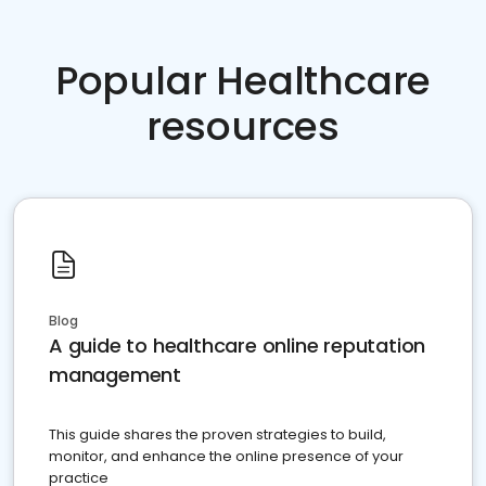
Popular Healthcare
resources
Blog
A guide to healthcare online reputation
management
This guide shares the proven strategies to build,
monitor, and enhance the online presence of your
practice