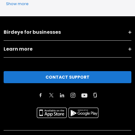
Show more
Birdeye for businesses
Learn more
CONTACT SUPPORT