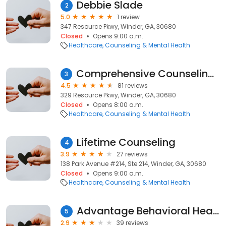
Debbie Slade
2
5.0
1 review
347 Resource Pkwy, Winder, GA, 30680
Closed
Opens 9:00 a.m.
Healthcare
Counseling & Mental Health
Comprehensive Counseling Services
3
4.5
81 reviews
329 Resource Pkwy, Winder, GA, 30680
Closed
Opens 8:00 a.m.
Healthcare
Counseling & Mental Health
Lifetime Counseling
4
3.9
27 reviews
138 Park Avenue #214, Ste 214, Winder, GA, 30680
Closed
Opens 9:00 a.m.
Healthcare
Counseling & Mental Health
Advantage Behavioral Health
5
2.9
39 reviews