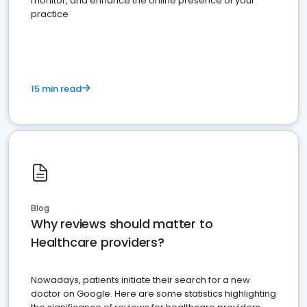
monitor, and enhance the online presence of your
practice
15 min read
Blog
Why reviews should matter to
Healthcare providers?
Nowadays, patients initiate their search for a new
doctor on Google. Here are some statistics highlighting