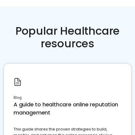
Popular Healthcare
resources
Blog
A guide to healthcare online reputation
management
This guide shares the proven strategies to build,