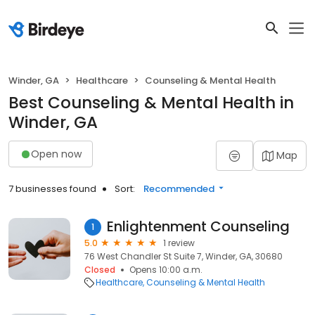
Winder, GA
Healthcare
Counseling & Mental Health
Best Counseling & Mental Health in
Winder, GA
Open now
Map
7 businesses found
Sort:
Recommended
Enlightenment Counseling
1
5.0
1 review
76 West Chandler St Suite 7, Winder, GA, 30680
Closed
Opens 10:00 a.m.
Healthcare
Counseling & Mental Health