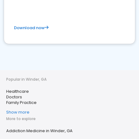
Download now
Popular in Winder, GA
Healthcare
Doctors
Family Practice
Show more
More to explore
Addiction Medicine in Winder, GA