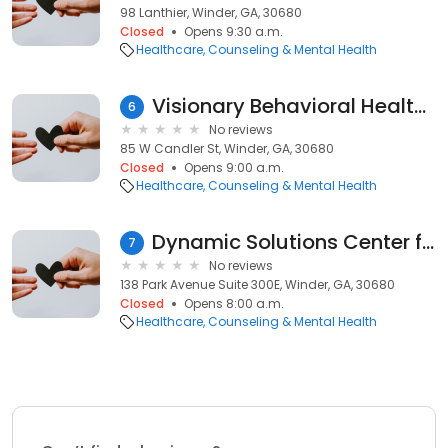
98 Lanthier, Winder, GA, 30680
Closed
Opens 9:30 a.m.
Healthcare
Counseling & Mental Health
Visionary Behavioral Health Services
6
No reviews
85 W Candler St, Winder, GA, 30680
Closed
Opens 9:00 a.m.
Healthcare
Counseling & Mental Health
Dynamic Solutions Center for Counseling Professional LLC
7
No reviews
138 Park Avenue Suite 300E, Winder, GA, 30680
Closed
Opens 8:00 a.m.
Healthcare
Counseling & Mental Health