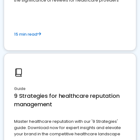
the significance of reviews for healthcare providers
15 min read
Guide
9 Strategies for healthcare reputation
management
Master healthcare reputation with our '9 Strategies'
guide. Download now for expert insights and elevate
your brand in the competitive healthcare landscape