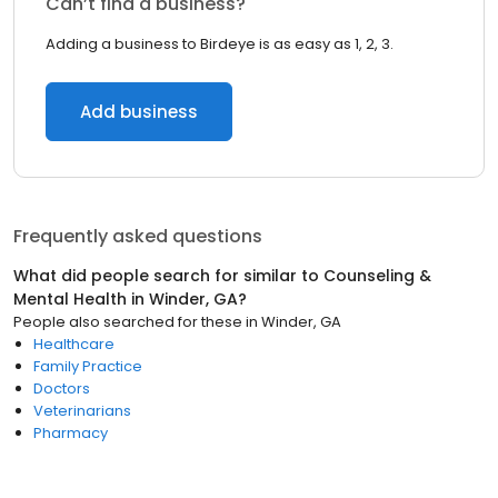
Can’t find a business?
Adding a business to Birdeye is as easy as 1, 2, 3.
Add business
Frequently asked questions
What did people search for similar to
Counseling &
Mental Health
in
Winder, GA
?
People also searched for these
in
Winder, GA
Healthcare
Family Practice
Doctors
Veterinarians
Pharmacy