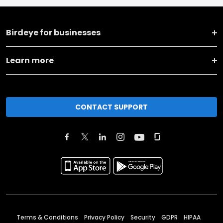
Birdeye for businesses
Learn more
CONTACT SUPPORT
Terms & Conditions
Privacy Policy
Security
GDPR
HIPAA