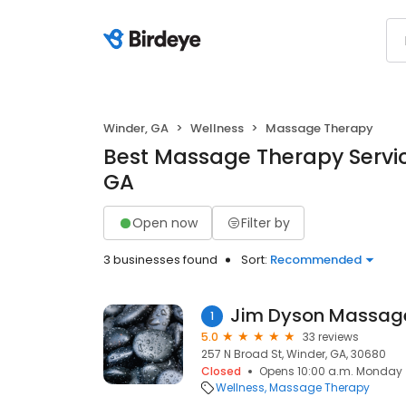
Winder, GA
Wellness
Massage Therapy
Best Massage Therapy Servic
GA
Open now
Filter by
3 businesses found
Sort:
Recommended
Jim Dyson Massage
1
5.0
33 reviews
257 N Broad St, Winder, GA, 30680
Closed
Opens 10:00 a.m. Monday
Wellness
Massage Therapy