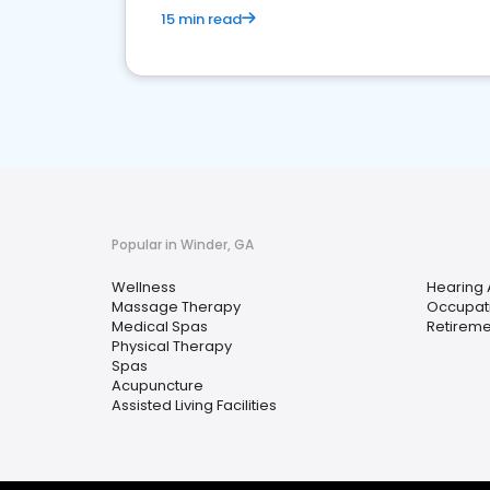
15 min read
Popular in Winder, GA
Wellness
Hearing 
Massage Therapy
Occupati
Medical Spas
Retirem
Physical Therapy
Spas
Acupuncture
Assisted Living Facilities