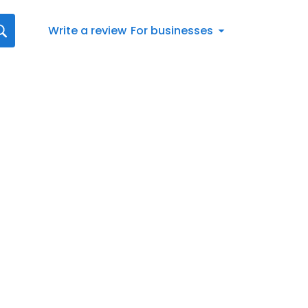
Write a review
For businesses