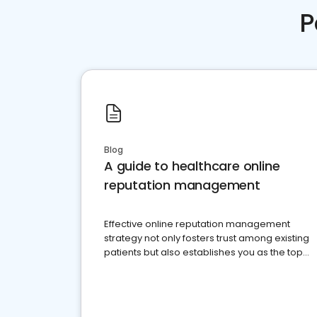
P
Blog
A guide to healthcare online
reputation management
Effective online reputation management
strategy not only fosters trust among existing
patients but also establishes you as the top
choice for potential ones.