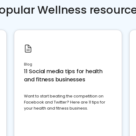
opular Wellness resourc
Blog
11 Social media tips for health
and fitness businesses
Want to start beating the competition on
Facebook and Twitter? Here are 11 tips for
your health and fitness business.