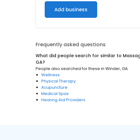
Add business
Frequently asked questions
What did people search for similar to
Massag
GA
?
People also searched for these
in
Winder, GA
Wellness
Physical Therapy
Acupuncture
Medical Spas
Hearing Aid Providers