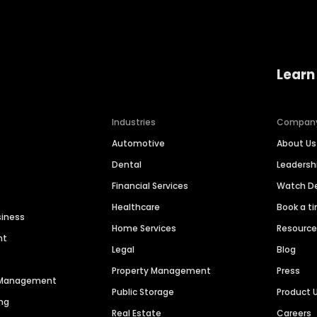
Learn
Industries
Compan
Automotive
About Us
Dental
Leaders
Financial Services
Watch 
Healthcare
Book a t
siness
Home Services
Resourc
nt
Legal
Blog
Property Management
Press
n Management
Public Storage
Product 
ng
Real Estate
Careers