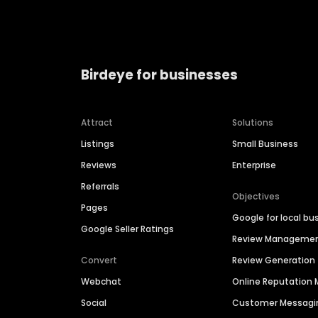
Birdeye for businesses
Attract
Solutions
Listings
Small Business
Reviews
Enterprise
Referrals
Objectives
Pages
Google for local bu
Google Seller Ratings
Review Manageme
Convert
Review Generation
Webchat
Online Reputatio
Social
Customer Messagi