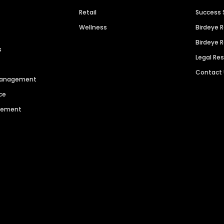
Retail
Success 
Wellness
Birdeye 
Birdeye 
s
Legal Re
Contact
 Management
ce
agement