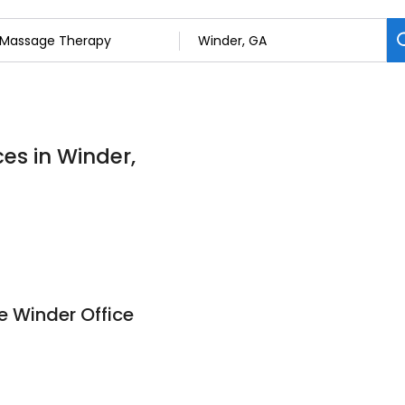
es in Winder,
 Winder Office