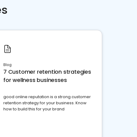
es
Blog
7 Customer retention strategies
for wellness businesses
good online reputation is a strong customer
retention strategy for your business. Know
how to build this for your brand