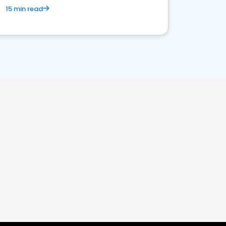
15 min read