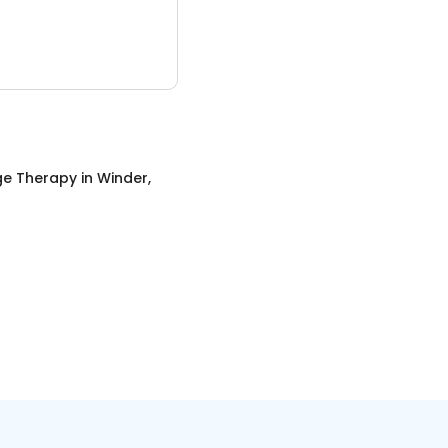
e Therapy
in
Winder,