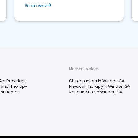
15 min read
More to explore
Aid Providers
Chiropractors in Winder, GA
onal Therapy
Physical Therapy in Winder, GA
ent Homes
Acupuncture in Winder, GA