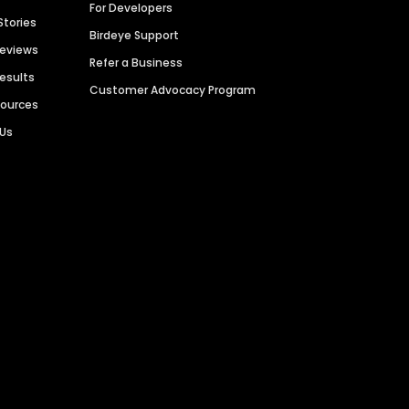
For Developers
Stories
Birdeye Support
Reviews
Refer a Business
Results
Customer Advocacy Program
sources
 Us