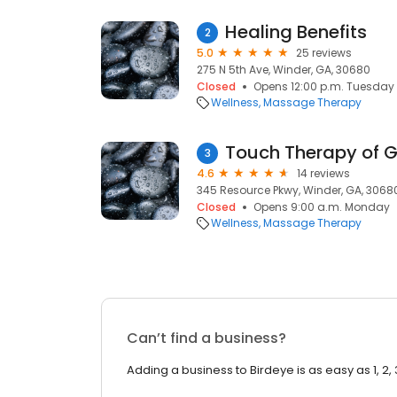
Healing Benefits
2
5.0
25 reviews
275 N 5th Ave, Winder, GA, 30680
Closed
Opens 12:00 p.m. Tuesday
Wellness
Massage Therapy
Touch Therapy of 
3
4.6
14 reviews
345 Resource Pkwy, Winder, GA, 3068
Closed
Opens 9:00 a.m. Monday
Wellness
Massage Therapy
Can’t find a business?
Adding a business to Birdeye is as easy as 1, 2, 