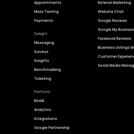
Appointments
Referral Marketing
Mass Texting
Website Chat
Payments
Google Reviews
Google My Busines
Delight
Facebook Reviews
Messaging
Business Listings
Surveys
Customer Experien
Insights
Social Media Man
Benchmarking
Ticketing
Platform
BirdAI
Analytics
Integrations
Google Partnership