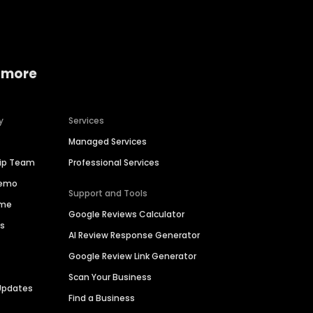
 more
y
Services
Managed Services
hip Team
Professional Services
Demo
Support and Tools
ime
Google Reviews Calculator
es
AI Review Response Generator
Google Review Link Generator
Scan Your Business
Updates
Find a Business