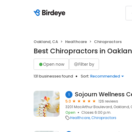
Oakland, CA
Healthcare
Chiropractors
Best Chiropractors in Oakla
Open now
Filter by
131 businesses found
Sort:
Recommended
Sojourn Wellness C
1
5.0
126 reviews
3201 MacArthur Boulevard, Oakland, 
Open
Closes 6:00 p.m.
Healthcare
Chiropractors