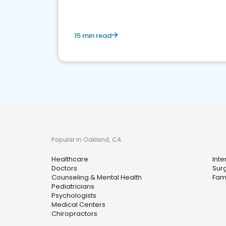
15 min read
Popular in Oakland, CA
Healthcare
Inte
Doctors
Sur
Counseling & Mental Health
Fami
Pediatricians
Psychologists
Medical Centers
Chiropractors