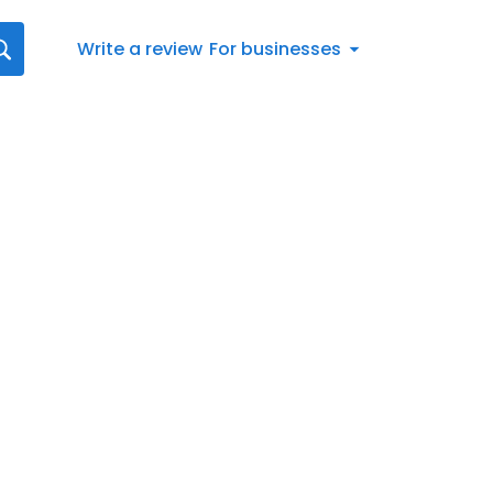
Write a review
For businesses