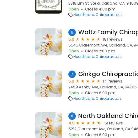
3318 Elm St, Ste a, Oakland, CA, 9460
Open
Closes 4:00 p.m.
Healthcare
Chiropractors
Waltz Family Chiro
6
5.0
181 reviews
5545 Claremont Ave, Oakland, CA, 9
Open
Closes 2:00 p.m.
Healthcare
Chiropractors
7
5.0
171 reviews
2459 Ashby Ave, Oakland, CA, 94705
Open
Closes 6:00 p.m.
Healthcare
Chiropractors
North Oakland Chir
8
4.9
151 reviews
5212 Claremont Ave, Oakland, CA 946
Open
Closes 6:00 p.m.