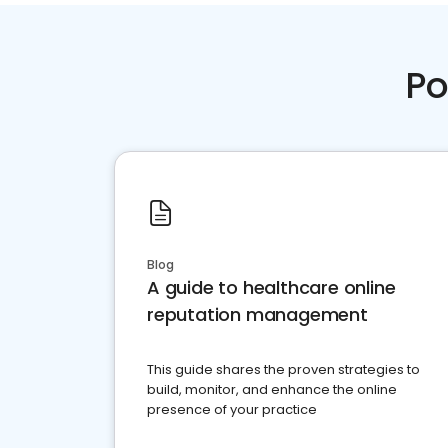
Po
Blog
A guide to healthcare online
reputation management
This guide shares the proven strategies to
build, monitor, and enhance the online
presence of your practice