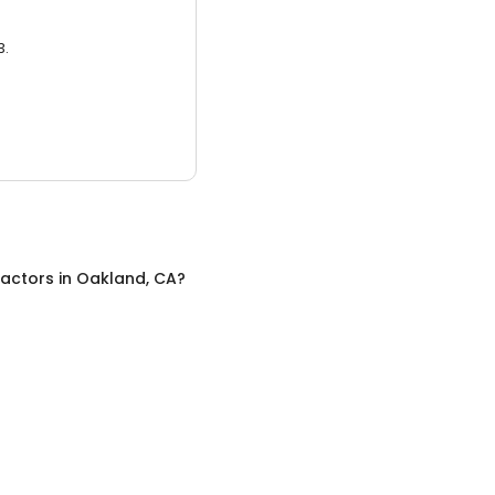
3.
ractors
in
Oakland, CA
?