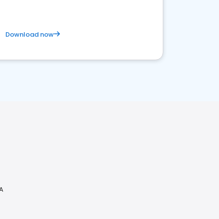
Download now
CA