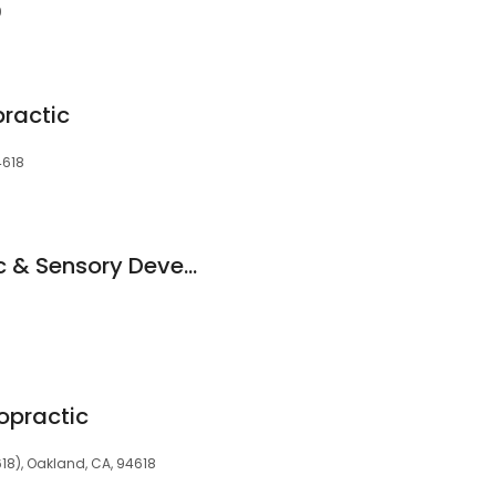
9
practic
4618
Ginkgo Chiropractic & Sensory Development Center
opractic
18), Oakland, CA, 94618