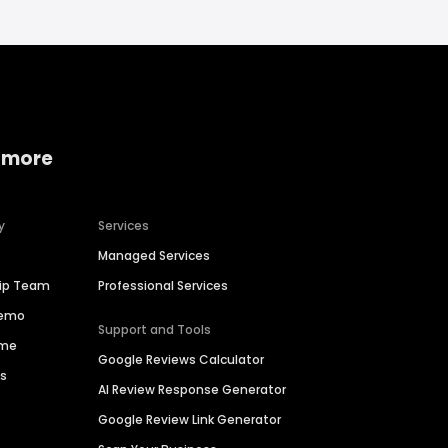
 more
y
Services
Managed Services
hip Team
Professional Services
Demo
Support and Tools
ime
Google Reviews Calculator
es
AI Review Response Generator
Google Review Link Generator