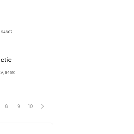
A, 94607
ctic
CA, 94610
8
9
10