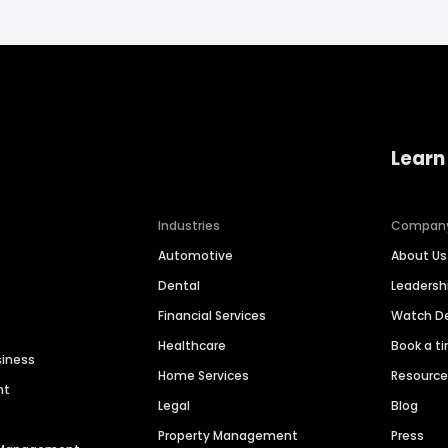
Learn
Industries
Compan
Automotive
About Us
Dental
Leaders
Financial Services
Watch 
Healthcare
Book a t
siness
Home Services
Resourc
nt
Legal
Blog
Property Management
Press