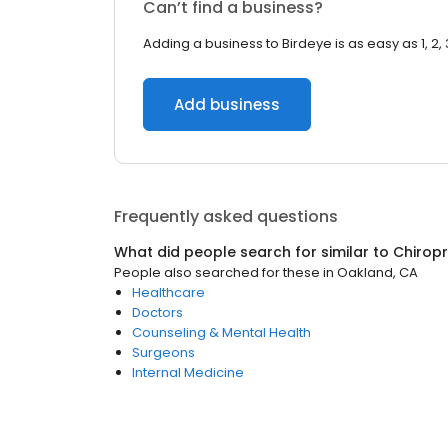
Can’t find a business?
Adding a business to Birdeye is as easy as 1, 2, 
Add business
Frequently asked questions
What did people search for similar to
Chirop
People also searched for these
in
Oakland, CA
Healthcare
Doctors
Counseling & Mental Health
Surgeons
Internal Medicine