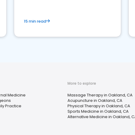
15 min read
More to explore
rnal Medicine
Massage Therapy in Oakland, CA
geons
Acupuncture in Oakland, CA
ly Practice
Physical Therapy in Oakland, CA
Sports Medicine in Oakland, CA
Alternative Medicine in Oakland, 