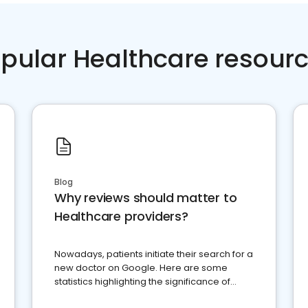
pular Healthcare resour
Blog
Why reviews should matter to
Healthcare providers?
Nowadays, patients initiate their search for a
new doctor on Google. Here are some
statistics highlighting the significance of
reviews for healthcare providers