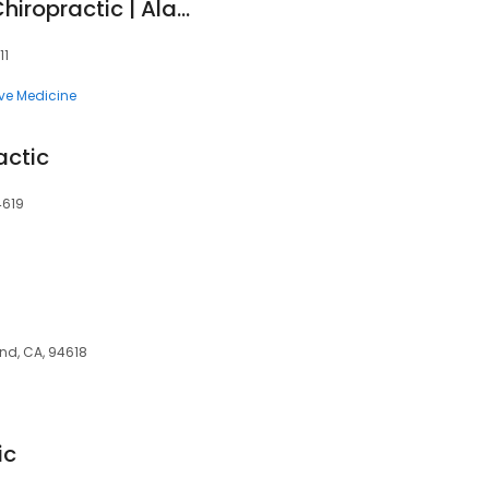
Soma Connection Chiropractic | Alameda, CA Somatic Healing
11
ive Medicine
actic
4619
and, CA, 94618
ic