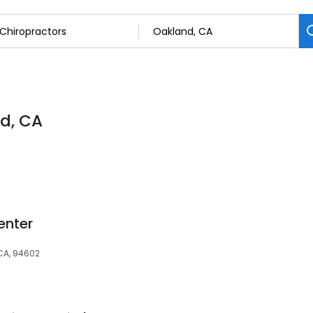
nd, CA
enter
CA, 94602