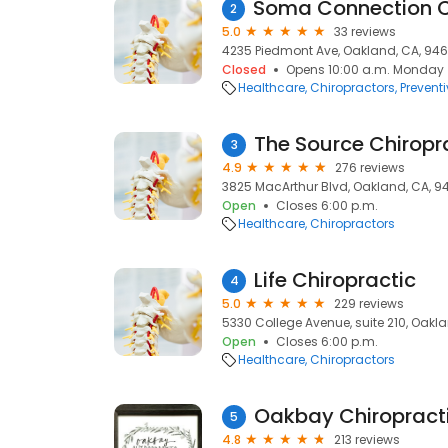
2
5.0
33 reviews
4235 Piedmont Ave, Oakland, CA, 946
Closed
Opens 10:00 a.m. Monday
Healthcare
Chiropractors
Prevent
The Source Chiropr
3
4.9
276 reviews
3825 MacArthur Blvd, Oakland, CA, 9
Open
Closes 6:00 p.m.
Healthcare
Chiropractors
Life Chiropractic
4
5.0
229 reviews
5330 College Avenue, suite 210, Oakl
Open
Closes 6:00 p.m.
Healthcare
Chiropractors
Oakbay Chiropract
5
4.8
213 reviews