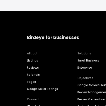
Birdeye for businesses
Attract
Solutions
Listings
Small Business
Reviews
Enterprise
Referrals
Objectives
Pages
Google for local bu
Google Seller Ratings
Review Manageme
Convert
Review Generation