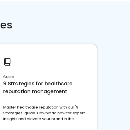
ces
Guide
9 Strategies for healthcare
reputation management
Master healthcare reputation with our '9
Strategies' guide. Download now for expert
insights and elevate your brand in the
competitive healthcare landscape