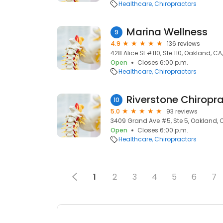
Healthcare
Chiropractors
Marina Wellness
9
4.9
136 reviews
428 Alice St #110, Ste 110, Oakland, C
Open
Closes 6:00 p.m.
Healthcare
Chiropractors
Riverstone Chiropra
10
5.0
93 reviews
3409 Grand Ave #5, Ste 5, Oakland, 
Open
Closes 6:00 p.m.
Healthcare
Chiropractors
1
2
3
4
5
6
7