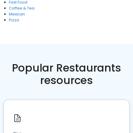
Fast Food
Coffee & Tea
Mexican
Pizza
Popular Restaurants
resources