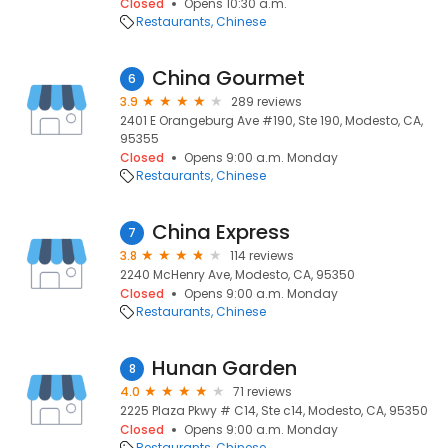
Closed
Opens 10:30 a.m.
Restaurants
Chinese
China Gourmet
6
3.9
289 reviews
2401 E Orangeburg Ave #190, Ste 190, Modesto, CA,
95355
Closed
Opens 9:00 a.m. Monday
Restaurants
Chinese
China Express
7
3.8
114 reviews
2240 McHenry Ave, Modesto, CA, 95350
Closed
Opens 9:00 a.m. Monday
Restaurants
Chinese
Hunan Garden
8
4.0
71 reviews
2225 Plaza Pkwy # C14, Ste c14, Modesto, CA, 95350
Closed
Opens 9:00 a.m. Monday
Restaurants
Chinese