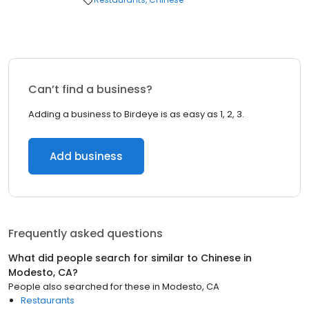
Can’t find a business?
Adding a business to Birdeye is as easy as 1, 2, 3.
Add business
Frequently asked questions
What did people search for similar to
Chinese
in
Modesto, CA
?
People also searched for these
in
Modesto, CA
Restaurants