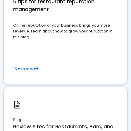
6 tips for restaurant reputation
management
Online reputation of your business brings you more
revenue. Learn about how to grow your reputation in
this blog
15 min read
Blog
Review Sites for Restaurants, Bars, and