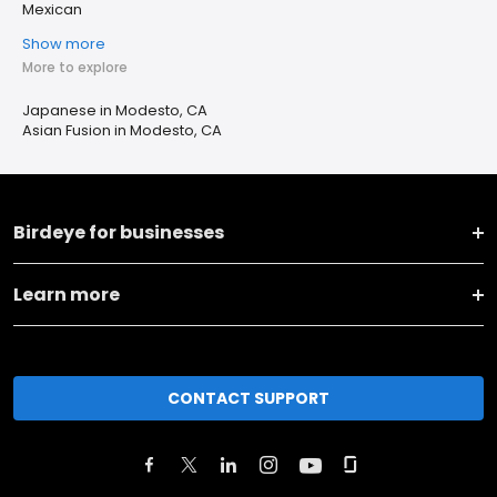
Mexican
Show more
More to explore
Japanese in Modesto, CA
Asian Fusion in Modesto, CA
Birdeye for businesses
Learn more
CONTACT SUPPORT