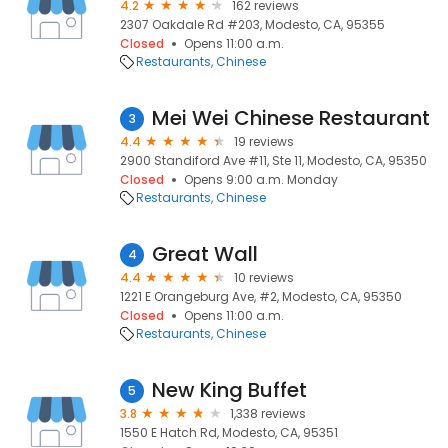
4.2
162 reviews
2307 Oakdale Rd #203, Modesto, CA, 95355
Closed
Opens 11:00 a.m.
Restaurants
Chinese
Mei Wei Chinese Restaurant
3
4.4
19 reviews
2900 Standiford Ave #11, Ste 11, Modesto, CA, 95350
Closed
Opens 9:00 a.m. Monday
Restaurants
Chinese
Great Wall
4
4.4
10 reviews
1221 E Orangeburg Ave, #2, Modesto, CA, 95350
Closed
Opens 11:00 a.m.
Restaurants
Chinese
New King Buffet
5
3.8
1,338 reviews
1550 E Hatch Rd, Modesto, CA, 95351