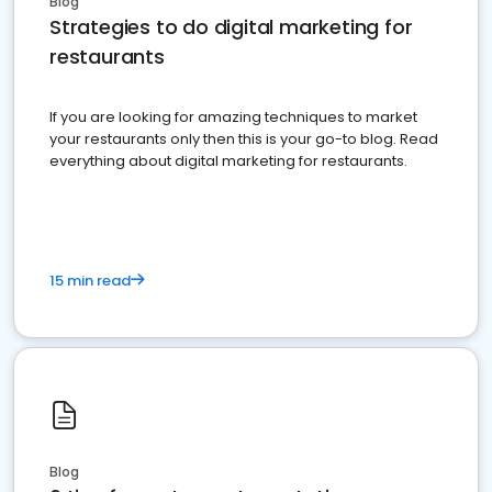
Blog
Strategies to do digital marketing for
restaurants
If you are looking for amazing techniques to market
your restaurants only then this is your go-to blog. Read
everything about digital marketing for restaurants.
15 min read
Blog