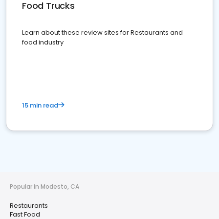
Food Trucks
Learn about these review sites for Restaurants and
food industry
15 min read
Popular in Modesto, CA
Restaurants
Fast Food