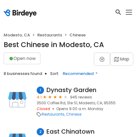
Modesto, CA
Restaurants
Chinese
Best Chinese in Modesto, CA
Open now
Map
8 businesses found
Sort:
Recommended
Dynasty Garden
1
4.1
945 reviews
3500 Coffee Rd, Ste S1, Modesto, CA, 95355
Closed
Opens 9:00 a.m. Monday
Restaurants
Chinese
East Chinatown
2