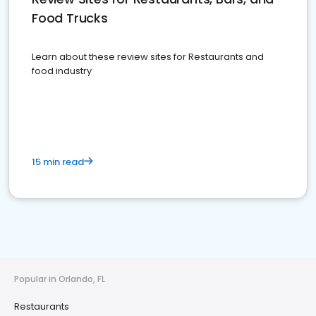
Food Trucks
Learn about these review sites for Restaurants and
food industry
15 min read
Popular in Orlando, FL
Restaurants