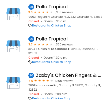
Pollo Tropical
28
3.6
1,358 reviews
9993 Tagore Pl, Orlando, FL 32832, Orlando, FL, 32832
Closed
Opens 11:30 a.m.
Restaurants
Chicken Shop
Pollo Tropical
29
3.7
1,350 reviews
3224 E Colonial Dr, Orlando, FL 32803, Orlando, FL,
32803
Closed
Opens 11:30 a.m.
Restaurants
Chicken Shop
Zaxby's Chicken Fingers & Buffalo Wings
30
4.0
1,296 reviews
7061 Narcoossee Rd, Orlando, FL 32822, Orlando, FL,
32822
Closed
Opens 10:00 a.m.
Restaurants
Chicken Shop