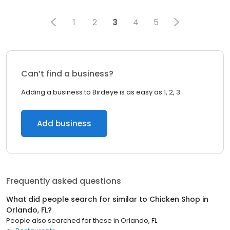
1
2
3
4
5
Can’t find a business?
Adding a business to Birdeye is as easy as 1, 2, 3.
Add business
Frequently asked questions
What did people search for similar to
Chicken Shop
in
Orlando, FL
?
People also searched for these
in
Orlando, FL