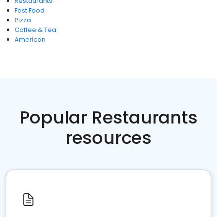
Restaurants
Fast Food
Pizza
Coffee & Tea
American
Popular Restaurants
resources