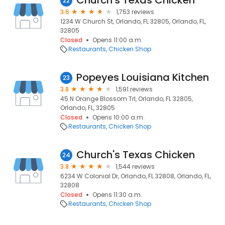
Church's Texas Chicken
22
3.6
1,753 reviews
1234 W Church St, Orlando, FL 32805, Orlando, FL,
32805
Closed
Opens 11:00 a.m.
Restaurants
Chicken Shop
Popeyes Louisiana Kitchen
23
3.8
1,591 reviews
45 N Orange Blossom Trl, Orlando, FL 32805,
Orlando, FL, 32805
Closed
Opens 10:00 a.m.
Restaurants
Chicken Shop
Church's Texas Chicken
24
3.8
1,544 reviews
6234 W Colonial Dr, Orlando, FL 32808, Orlando, FL,
32808
Closed
Opens 11:30 a.m.
Restaurants
Chicken Shop