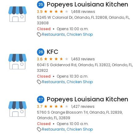
Popeyes Louisiana Kitchen
25
3.9
1,468 reviews
5245 W Colonial Dr, Orlando, FL 32808, Orlando, FL,
32808
Closed
Opens 10:00 a.m.
Restaurants
Chicken Shop
KFC
26
3.6
1,463 reviews
6041 S Goldenrod Rd, Orlando, FL 32822, Orlando, FL,
32822
Closed
Opens 10:30 a.m.
Restaurants
Chicken Shop
Popeyes Louisiana Kitchen
27
3.7
1,427 reviews
5760 S Orange Blossom Trl, Orlando, FL 32839,
Orlando, FL, 32839
Closed
Opens 10:00 a.m.
Restaurants
Chicken Shop