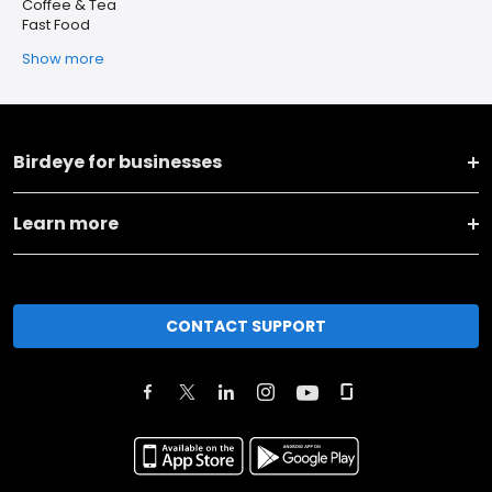
Coffee & Tea
Fast Food
Show more
Birdeye for businesses
Learn more
CONTACT SUPPORT