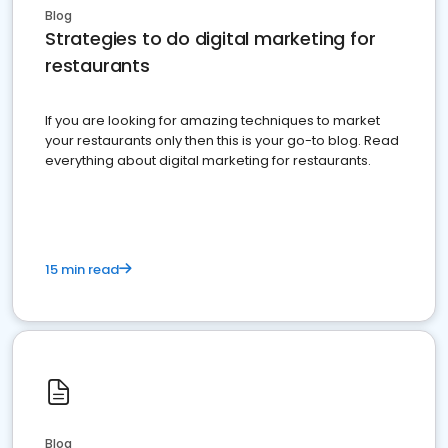
Blog
Strategies to do digital marketing for
restaurants
If you are looking for amazing techniques to market
your restaurants only then this is your go-to blog. Read
everything about digital marketing for restaurants.
15 min read
Blog