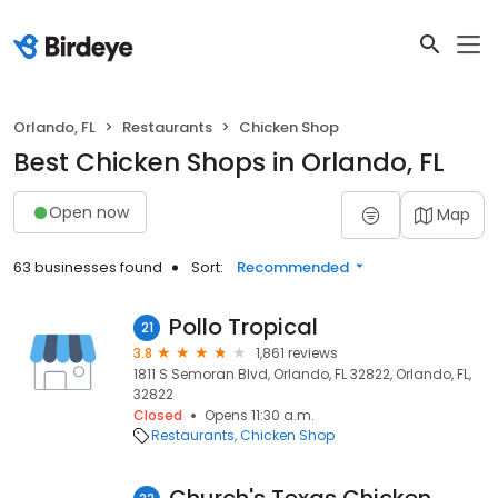
Orlando, FL
Restaurants
Chicken Shop
Best Chicken Shops in Orlando, FL
Open now
Map
63 businesses found
Sort:
Recommended
Pollo Tropical
21
3.8
1,861 reviews
1811 S Semoran Blvd, Orlando, FL 32822, Orlando, FL,
32822
Closed
Opens 11:30 a.m.
Restaurants
Chicken Shop