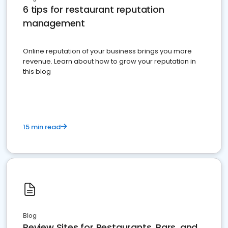
6 tips for restaurant reputation
management
Online reputation of your business brings you more
revenue. Learn about how to grow your reputation in
this blog
15 min read
Blog
Review Sites for Restaurants, Bars, and