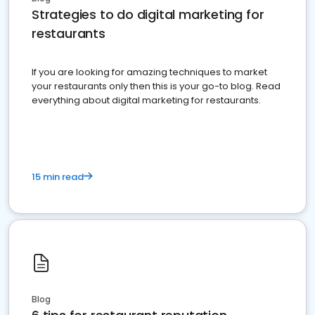
Strategies to do digital marketing for
restaurants
If you are looking for amazing techniques to market
your restaurants only then this is your go-to blog. Read
everything about digital marketing for restaurants.
15 min read
Blog