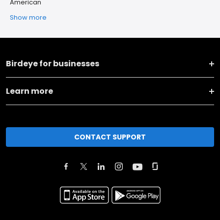
American
Show more
Birdeye for businesses
Learn more
CONTACT SUPPORT