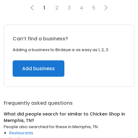
1
2
3
4
5
Can’t find a business?
Adding a business to Birdeye is as easy as 1, 2, 3.
Add business
Frequently asked questions
What did people search for similar to
Chicken Shop
in
Memphis, TN
?
People also searched for these
in
Memphis, TN
Restaurants