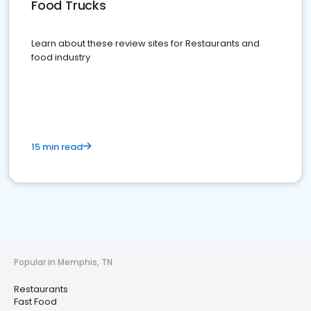
Food Trucks
Learn about these review sites for Restaurants and
food industry
15 min read
Popular in Memphis, TN
Restaurants
Fast Food