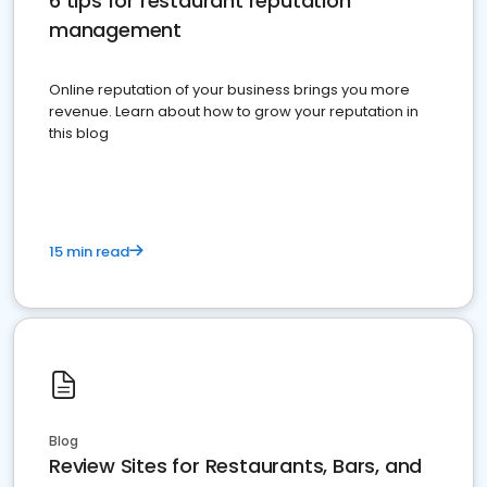
6 tips for restaurant reputation
management
Online reputation of your business brings you more
revenue. Learn about how to grow your reputation in
this blog
15 min read
Blog
Review Sites for Restaurants, Bars, and