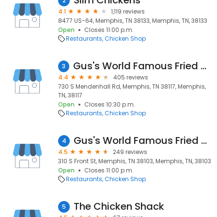
Slim Chickens
2
4.1
1,119 reviews
8477 US-64, Memphis, TN 38133, Memphis, TN, 38133
Open
Closes 11:00 p.m.
Restaurants
Chicken Shop
Gus's World Famous Fried Chicken
3
4.4
405 reviews
730 S Mendenhall Rd, Memphis, TN 38117, Memphis,
TN, 38117
Open
Closes 10:30 p.m.
Restaurants
Chicken Shop
Gus's World Famous Fried Chicken
4
4.5
249 reviews
310 S Front St, Memphis, TN 38103, Memphis, TN, 38103
Open
Closes 11:00 p.m.
Restaurants
Chicken Shop
The Chicken Shack
5