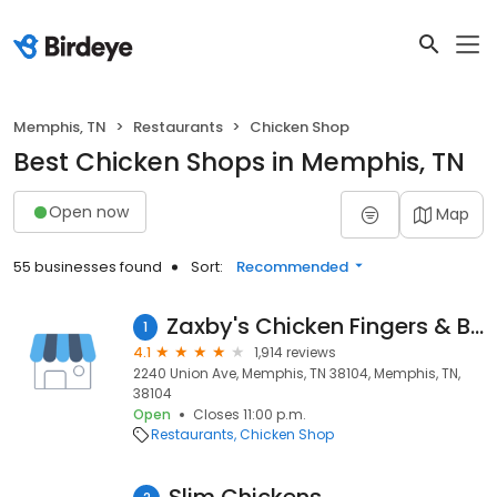
Memphis, TN
Restaurants
Chicken Shop
Best Chicken Shops in Memphis, TN
Open now
Map
55 businesses found
Sort:
Recommended
Zaxby's Chicken Fingers & Buffalo Wings
1
4.1
1,914 reviews
2240 Union Ave, Memphis, TN 38104, Memphis, TN,
38104
Open
Closes 11:00 p.m.
Restaurants
Chicken Shop