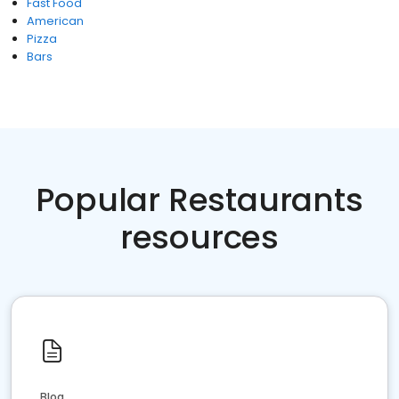
Fast Food
American
Pizza
Bars
Popular Restaurants
resources
Blog