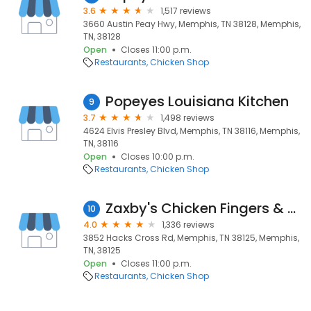
3.6
1,517 reviews
3660 Austin Peay Hwy, Memphis, TN 38128, Memphis,
TN, 38128
Open
Closes 11:00 p.m.
Restaurants
Chicken Shop
Popeyes Louisiana Kitchen
9
3.7
1,498 reviews
4624 Elvis Presley Blvd, Memphis, TN 38116, Memphis,
TN, 38116
Open
Closes 10:00 p.m.
Restaurants
Chicken Shop
Zaxby's Chicken Fingers & Buffalo Wings
10
4.0
1,336 reviews
3852 Hacks Cross Rd, Memphis, TN 38125, Memphis,
TN, 38125
Open
Closes 11:00 p.m.
Restaurants
Chicken Shop