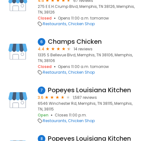
4.5
67 reviews
275 E E.H.Crump Blvd, Memphis, TN 38126, Memphis,
TN, 38126
Closed
Opens 11:00 a.m. tomorrow
Restaurants
Chicken Shop
Champs Chicken
6
4.4
14 reviews
1335 S Bellevue Blvd, Memphis, TN 38106, Memphis,
TN, 38106
Closed
Opens 11:00 a.m. tomorrow
Restaurants
Chicken Shop
Popeyes Louisiana Kitchen
7
3.6
1,587 reviews
6546 Winchester Rd, Memphis, TN 38115, Memphis,
TN, 38115
Open
Closes 11:00 p.m.
Restaurants
Chicken Shop
Popeyes Louisiana Kitchen
8