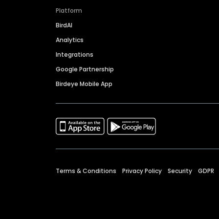
Platform
BirdAI
Analytics
Integrations
Google Partnership
Birdeye Mobile App
Terms & Conditions
Privacy Policy
Security
GDPR