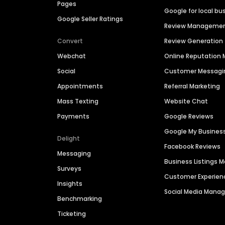
Pages
Google for local bu
Google Seller Ratings
Review Manageme
Convert
Review Generation
Webchat
Online Reputatio
Social
Customer Messagi
Appointments
Referral Marketing
Mass Texting
Website Chat
Payments
Google Reviews
Google My Busines
Delight
Facebook Reviews
Messaging
Business Listings
Surveys
Customer Experien
Insights
Social Media Man
Benchmarking
Ticketing