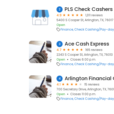
PLS Check Cashers
2
4.9
1,311 reviews
5400 S Cooper St, Arlington, TX, 76017
Open
Finance
Check Cashing/Pay-day
Ace Cash Express
3
4.7
165 reviews
2243 S Cooper St, Arlington, TX, 76013
Open
Closes 6:00 p.m.
Finance
Check Cashing/Pay-day
Arlington Financial
4
4.1
15 reviews
700 Secretary Drive, Arlington, TX, 760
Open
Closes 11:00 p.m.
Finance
Check Cashing/Pay-day