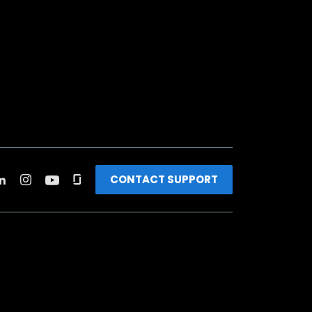
CONTACT SUPPORT