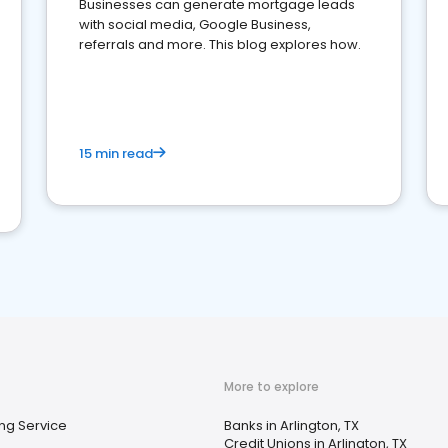
Businesses can generate mortgage leads
with social media, Google Business,
referrals and more. This blog explores how.
15 min read
More to explore
ng Service
Banks in Arlington, TX
Credit Unions in Arlington, TX