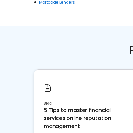
Mortgage Lenders
Blog
5 Tips to master financial
services online reputation
management