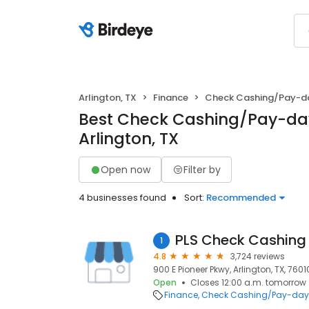
Arlington, TX
Finance
Check Cashing/Pay-d
Best Check Cashing/Pay-day
Arlington, TX
Open now
Filter by
4 businesses found
Sort:
Recommended
PLS Check Cashing
1
4.8
3,724 reviews
900 E Pioneer Pkwy, Arlington, TX, 7601
Open
Closes 12:00 a.m. tomorrow
Finance
Check Cashing/Pay-day