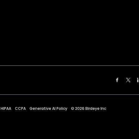
HIPAA
CCPA
Generative AI Policy
©
2026
Birdeye Inc