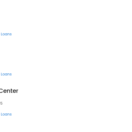
 Loans
 Loans
 Center
15
 Loans