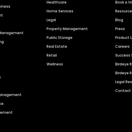
Healthcare
Book a t
siness
Home Services
Resourc
nt
Legal
Blog
Property Management
Press
n Management
Public Storage
Product 
ng
Real Estate
Careers
Retail
Success 
Wellness
Birdeye 
Birdeye 
s
Legal Re
Contact
 Management
ce
agement