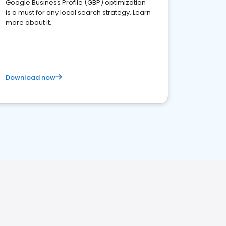
Google Business Profile (GBP) optimization
is a must for any local search strategy. Learn
more about it.
Download now