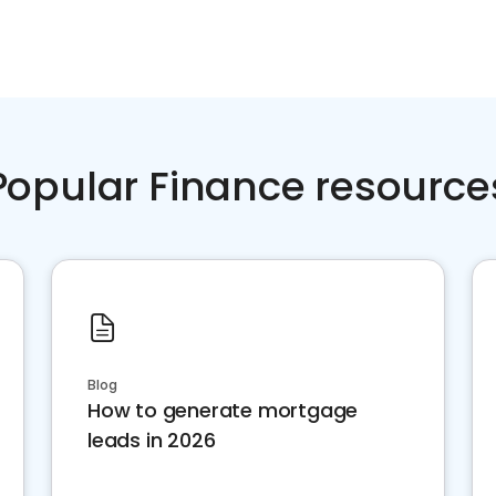
Popular Finance resource
Blog
How to generate mortgage
leads in 2026