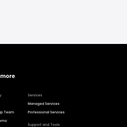
 more
y
Services
Managed Services
hip Team
Professional Services
Demo
Support and Tools