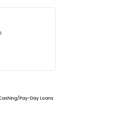
3.
Cashing/Pay-Day Loans