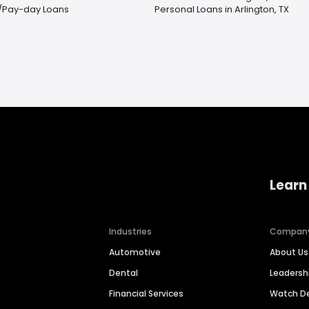
/Pay-day Loans
Personal Loans in Arlington, TX
Learn
Industries
Compan
Automotive
About Us
Dental
Leaders
Financial Services
Watch 