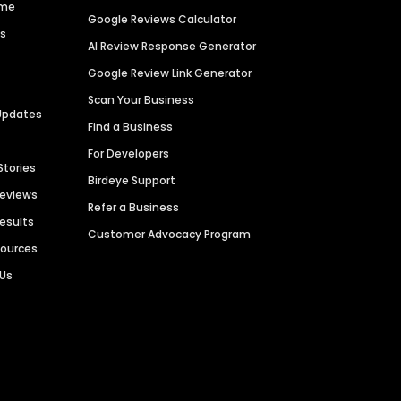
ime
Google Reviews Calculator
es
AI Review Response Generator
Google Review Link Generator
Scan Your Business
Updates
Find a Business
For Developers
Stories
Birdeye Support
Reviews
Refer a Business
Results
Customer Advocacy Program
sources
 Us