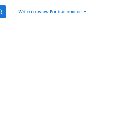
Write a review
For businesses