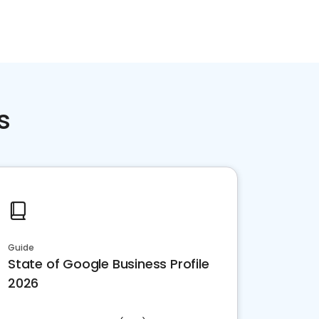
s
Guide
State of Google Business Profile
2026