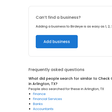
Can’t find a business?
Adding a business to Birdeye is as easy as 1, 2, 
Add business
Frequently asked questions
What did people search for similar to
Check 
in
Arlington, TX
?
People also searched for these
in
Arlington, TX
Finance
Financial Services
Banks
Accountants