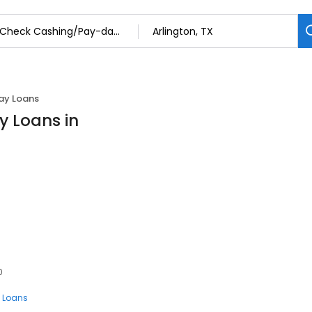
ay Loans
 Loans in
0
 Loans