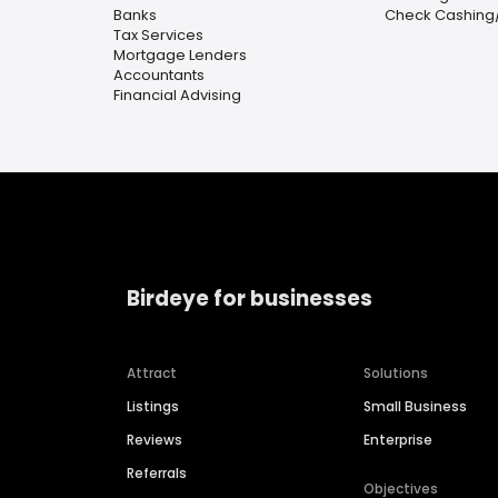
Banks
Check Cashing
Tax Services
Mortgage Lenders
Accountants
Financial Advising
Birdeye for businesses
Attract
Solutions
Listings
Small Business
Reviews
Enterprise
Referrals
Objectives