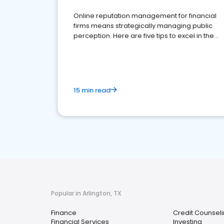
Online reputation management for financial
firms means strategically managing public
perception. Here are five tips to excel in the
financial services sector.
15 min read
Popular in Arlington, TX
Finance
Credit Counseli
Financial Services
Investing