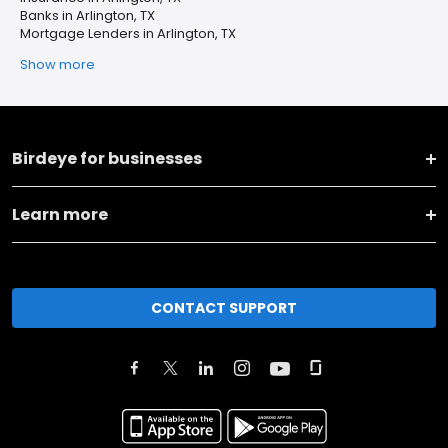
Banks in Arlington, TX
Mortgage Lenders in Arlington, TX
Show more
Birdeye for businesses
Learn more
CONTACT SUPPORT