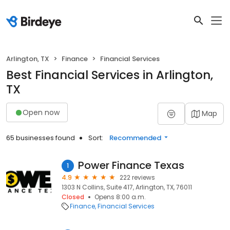
Arlington, TX
Finance
Financial Services
Best Financial Services in Arlington,
TX
Open now
Map
65 businesses found
Sort:
Recommended
Power Finance Texas
1
4.9
222 reviews
1303 N Collins, Suite 417, Arlington, TX, 76011
Closed
Opens 8:00 a.m.
Finance
Financial Services