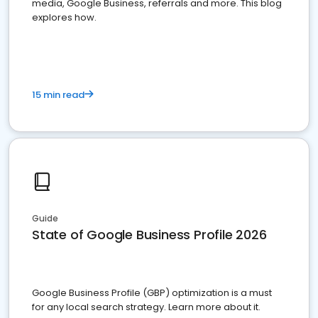
media, Google Business, referrals and more. This blog
explores how.
15 min read
Guide
State of Google Business Profile 2026
Google Business Profile (GBP) optimization is a must
for any local search strategy. Learn more about it.