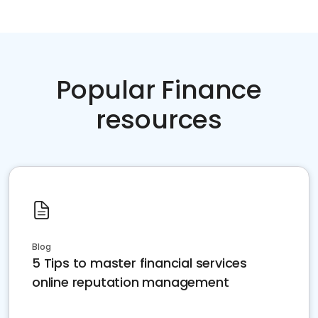
Popular Finance
resources
Blog
5 Tips to master financial services
online reputation management