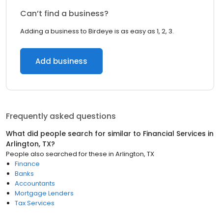
Can’t find a business?
Adding a business to Birdeye is as easy as 1, 2, 3.
Add business
Frequently asked questions
What did people search for similar to
Financial Services
in
Arlington, TX
?
People also searched for these
in
Arlington, TX
Finance
Banks
Accountants
Mortgage Lenders
Tax Services