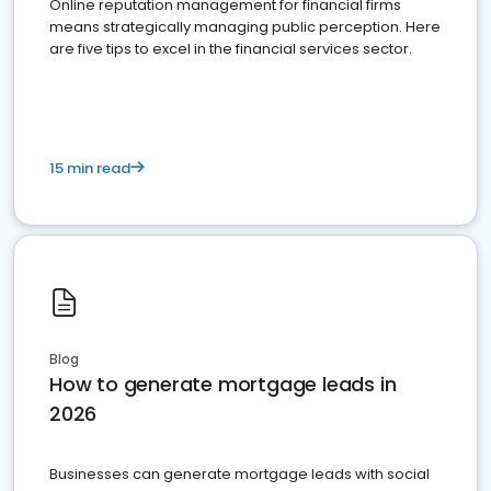
Online reputation management for financial firms
means strategically managing public perception. Here
are five tips to excel in the financial services sector.
15 min read
Blog
How to generate mortgage leads in
2026
Businesses can generate mortgage leads with social