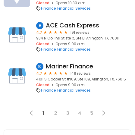
Closed
Opens 10:30 a.m.
Finance
Financial Services
ACE Cash Express
9
4.7
191 reviews
934 N Collins St ste b, Ste B, Arlington, TX, 76011
Closed
Opens 9:00 a.m.
Finance
Financial Services
Mariner Finance
10
4.7
149 reviews
4101 S Cooper St #109, Ste 109, Arlington, TX, 76015
Closed
Opens 9:00 a.m.
Finance
Financial Services
1
2
3
4
5