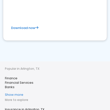
Download now
Popular in Arlington, TX
Finance
Financial Services
Banks
Show more
More to explore
Insurance in Arlington, TX