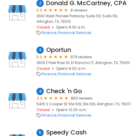
Donald G. McCartney, CPA
2
5.0
8 reviews
3610 West Pioneer Parkway Suite 110, Suite 110,
Arlington, TX, 76013
Closed
Opens 8:30 a.m.
Finance
Financial Services
Oportun
3
5.0
879 reviews
1909 E Park Row Dr, El Rancho 17, Arlington, TX, 76010
Closed
Opens 9:00 a.m.
Finance
Financial Services
Check 'n Go
4
4.9
860 reviews
5415 S Cooper St Ste 109, Ste 109, Arlington, TX, 76017
Closed
Opens 10:30 a.m.
Finance
Financial Services
Speedy Cash
5