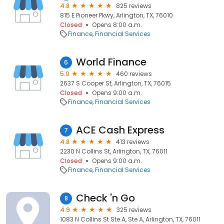
4.8
825 reviews
815 E Pioneer Pkwy, Arlington, TX, 76010
Closed
Opens 8:00 a.m.
Finance
Financial Services
World Finance
6
5.0
460 reviews
2637 S Cooper St, Arlington, TX, 76015
Closed
Opens 9:00 a.m.
Finance
Financial Services
ACE Cash Express
7
4.8
413 reviews
2230 N Collins St, Arlington, TX, 76011
Closed
Opens 9:00 a.m.
Finance
Financial Services
Check 'n Go
8
4.9
325 reviews
1083 N Collins St Ste A, Ste A, Arlington, TX, 76011