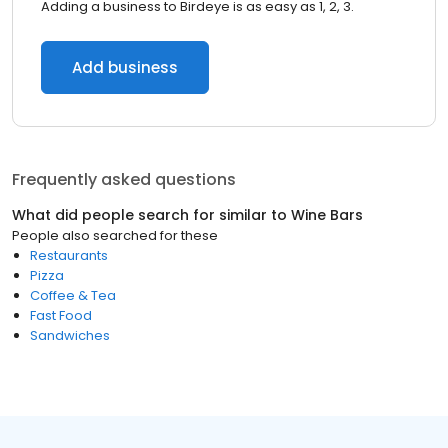
Adding a business to Birdeye is as easy as 1, 2, 3.
Add business
Frequently asked questions
What did people search for similar to
Wine Bars
People also searched for these
Restaurants
Pizza
Coffee & Tea
Fast Food
Sandwiches