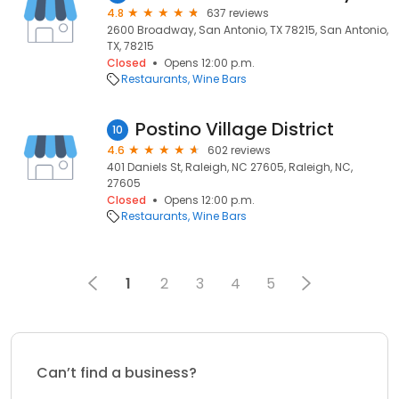
4.8
637 reviews
2600 Broadway, San Antonio, TX 78215, San Antonio,
TX, 78215
Closed
Opens 12:00 p.m.
Restaurants
Wine Bars
Postino Village District
10
4.6
602 reviews
401 Daniels St, Raleigh, NC 27605, Raleigh, NC,
27605
Closed
Opens 12:00 p.m.
Restaurants
Wine Bars
1
2
3
4
5
Can’t find a business?