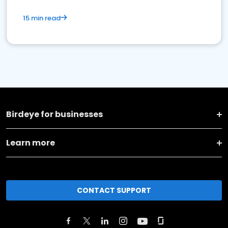
15 min read
Birdeye for businesses
Learn more
CONTACT SUPPORT