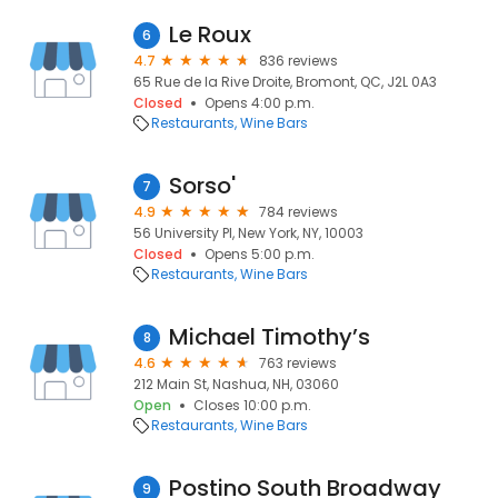
Le Roux
6
4.7
836 reviews
65 Rue de la Rive Droite, Bromont, QC, J2L 0A3
Closed
Opens 4:00 p.m.
Restaurants
Wine Bars
Sorso'
7
4.9
784 reviews
56 University Pl, New York, NY, 10003
Closed
Opens 5:00 p.m.
Restaurants
Wine Bars
Michael Timothy’s
8
4.6
763 reviews
212 Main St, Nashua, NH, 03060
Open
Closes 10:00 p.m.
Restaurants
Wine Bars
Postino South Broadway
9