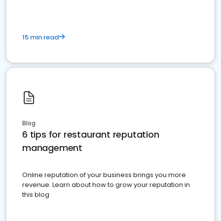
15 min read
Blog
6 tips for restaurant reputation
management
Online reputation of your business brings you more
revenue. Learn about how to grow your reputation in
this blog