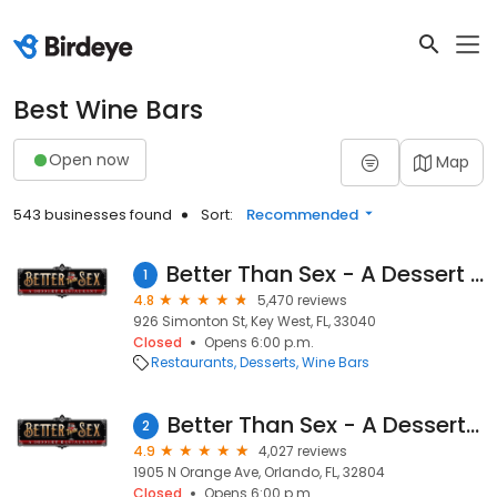
Best Wine Bars
Open now
Map
543 businesses found
Sort:
Recommended
Better Than Sex - A Dessert Restaurant
1
4.8
5,470 reviews
926 Simonton St, Key West, FL, 33040
Closed
Opens 6:00 p.m.
Restaurants
Desserts
Wine Bars
Better Than Sex - A Dessert Restaurant
2
4.9
4,027 reviews
1905 N Orange Ave, Orlando, FL, 32804
Closed
Opens 6:00 p.m.