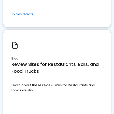
15 min read
Blog
Review Sites for Restaurants, Bars, and
Food Trucks
Learn about these review sites for Restaurants and
food industry