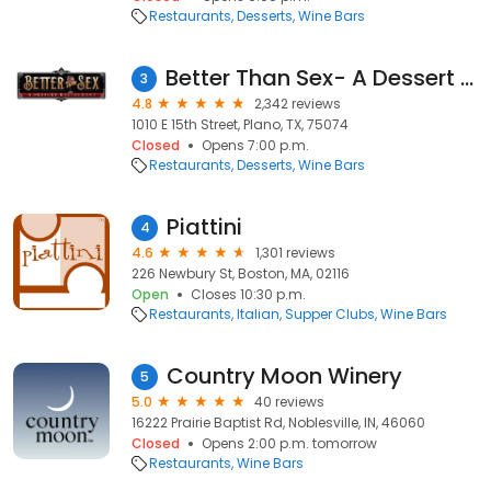
Restaurants
Desserts
Wine Bars
Better Than Sex- A Dessert Restaurant
3
4.8
2,342 reviews
1010 E 15th Street, Plano, TX, 75074
Closed
Opens 7:00 p.m.
Restaurants
Desserts
Wine Bars
Piattini
4
4.6
1,301 reviews
226 Newbury St, Boston, MA, 02116
Open
Closes 10:30 p.m.
Restaurants
Italian
Supper Clubs
Wine Bars
Country Moon Winery
5
5.0
40 reviews
16222 Prairie Baptist Rd, Noblesville, IN, 46060
Closed
Opens 2:00 p.m. tomorrow
Restaurants
Wine Bars