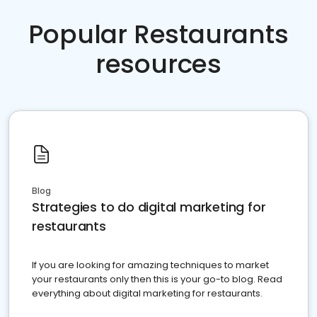
Popular Restaurants
resources
Blog
Strategies to do digital marketing for
restaurants
If you are looking for amazing techniques to market
your restaurants only then this is your go-to blog. Read
everything about digital marketing for restaurants.