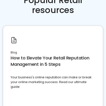
Popular Retail
resources
Blog
How to Elevate Your Retail Reputation
Management in 5 Steps
Your business's online reputation can make or break
your online marketing success. Read our ultimate
guide