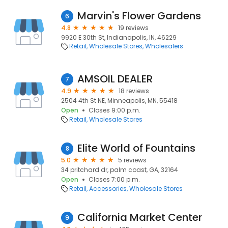
Marvin's Flower Gardens
6
4.8
19 reviews
9920 E 30th St, Indianapolis, IN, 46229
Retail
Wholesale Stores
Wholesalers
AMSOIL DEALER
7
4.9
18 reviews
2504 4th St NE, Minneapolis, MN, 55418
Open
Closes 9:00 p.m.
Retail
Wholesale Stores
Elite World of Fountains
8
5.0
5 reviews
34 pritchard dr, palm coast, GA, 32164
Open
Closes 7:00 p.m.
Retail
Accessories
Wholesale Stores
California Market Center
9