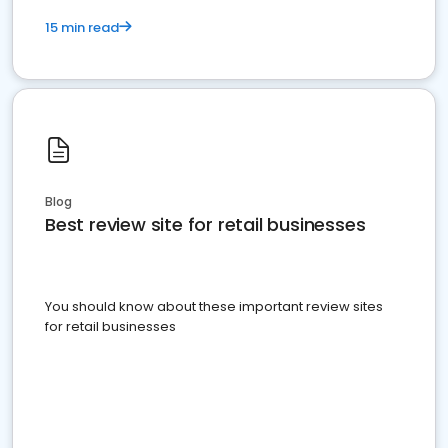
15 min read
Blog
Best review site for retail businesses
You should know about these important review sites
for retail businesses