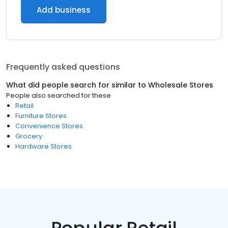
Add business
Frequently asked questions
What did people search for similar to
Wholesale Stores
People also searched for these
Retail
Furniture Stores
Convenience Stores
Grocery
Hardware Stores