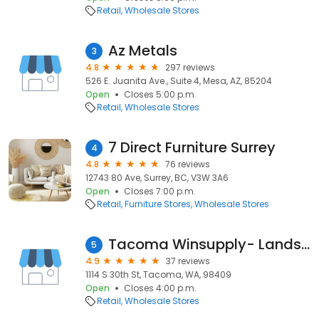
Retail
Wholesale Stores
Az Metals
3
4.8
297 reviews
526 E. Juanita Ave., Suite 4, Mesa, AZ, 85204
Open
Closes 5:00 p.m.
Retail
Wholesale Stores
7 Direct Furniture Surrey
4
4.8
76 reviews
12743 80 Ave, Surrey, BC, V3W 3A6
Open
Closes 7:00 p.m.
Retail
Furniture Stores
Wholesale Stores
Tacoma Winsupply- Landscaping, Irrigation & Hardscapes
5
4.9
37 reviews
1114 S 30th St, Tacoma, WA, 98409
Open
Closes 4:00 p.m.
Retail
Wholesale Stores