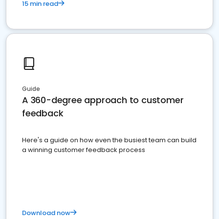
15 min read
Guide
A 360-degree approach to customer
feedback
Here's a guide on how even the busiest team can build
a winning customer feedback process
Download now