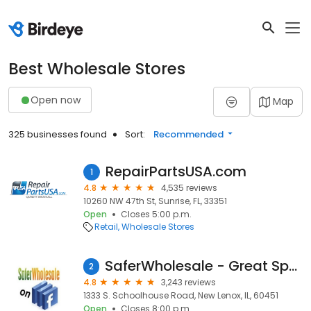
Best Wholesale Stores
Open now
Map
325 businesses found
Sort:
Recommended
RepairPartsUSA.com
1
4.8
4,535 reviews
10260 NW 47th St, Sunrise, FL, 33351
Open
Closes 5:00 p.m.
Retail
Wholesale Stores
SaferWholesale - Great Sports
2
4.8
3,243 reviews
1333 S. Schoolhouse Road, New Lenox, IL, 60451
Open
Closes 8:00 p.m.