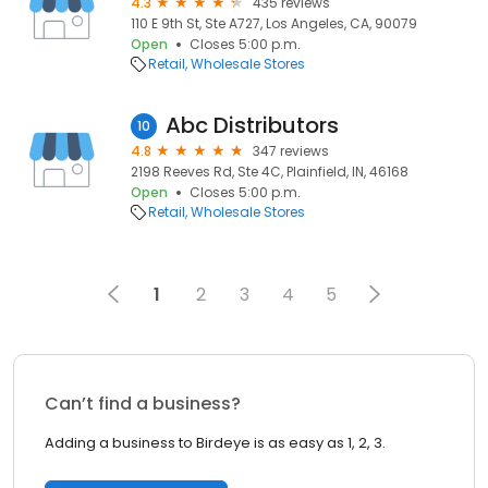
4.3
435 reviews
110 E 9th St, Ste A727, Los Angeles, CA, 90079
Open
Closes 5:00 p.m.
Retail
Wholesale Stores
Abc Distributors
10
4.8
347 reviews
2198 Reeves Rd, Ste 4C, Plainfield, IN, 46168
Open
Closes 5:00 p.m.
Retail
Wholesale Stores
1
2
3
4
5
Can’t find a business?
Adding a business to Birdeye is as easy as 1, 2, 3.