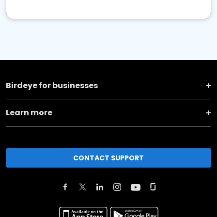
Birdeye for businesses
Learn more
CONTACT SUPPORT