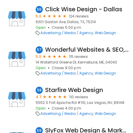
Click Wise Design - Dallas
56
5.0
124 reviews
6301 Gaston Ave, Dallas, TX, 75214
Open
Closes 5:00 p.m.
Advertising / Media / Agency
Web Design
Wonderful Websites & SEO, LLC
57
5.0
115 reviews
14 Waterford Greene Dr, Kennebunk, ME, 04043
Open
Closes 9:00 p.m.
Advertising / Media / Agency
Web Design
Starfire Web Design
58
4.7
110 reviews
5552 S Fort Apache Rd #110, Las Vegas, NV, 89148
Open
Closes 4:00 p.m.
Advertising / Media / Agency
Web Design
SlyFox Web Design & Marketing - Kelowna
59