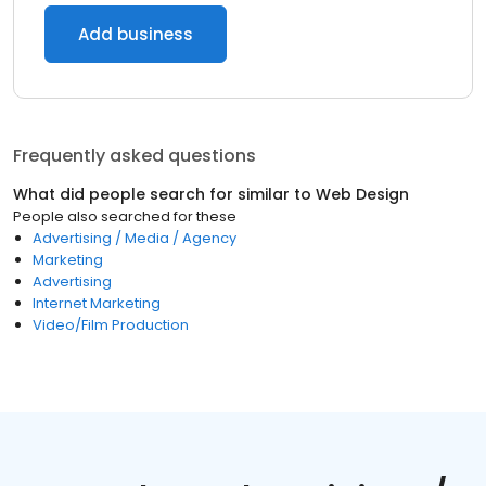
Add business
Frequently asked questions
What did people search for similar to
Web Design
People also searched for these
Advertising / Media / Agency
Marketing
Advertising
Internet Marketing
Video/Film Production