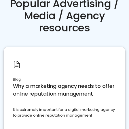
Popular Advertising /
Media / Agency
resources
Blog
Why a marketing agency needs to offer
online reputation management
It is extremely important for a digital marketing agency
to provide online reputation management