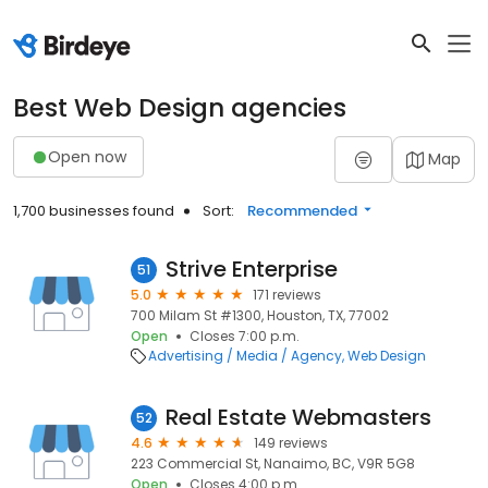
Best Web Design agencies
Open now
Map
1,700 businesses found
Sort:
Recommended
Strive Enterprise
51
5.0
171 reviews
700 Milam St #1300, Houston, TX, 77002
Open
Closes 7:00 p.m.
Advertising / Media / Agency
Web Design
Real Estate Webmasters
52
4.6
149 reviews
223 Commercial St, Nanaimo, BC, V9R 5G8
Open
Closes 4:00 p.m.