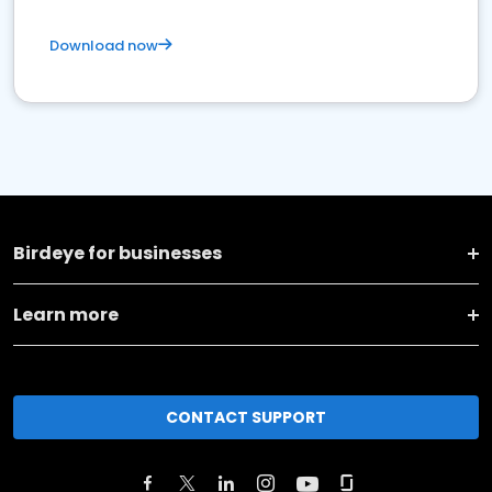
Download now
Birdeye for businesses
Learn more
CONTACT SUPPORT