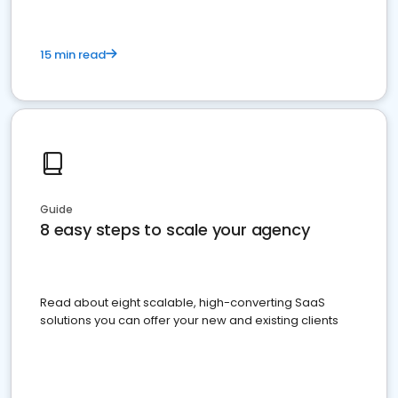
15 min read
Guide
8 easy steps to scale your agency
Read about eight scalable, high-converting SaaS
solutions you can offer your new and existing clients