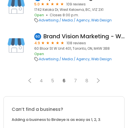
5.0
109 reviews
1742 Keloka Dr, West Kelowna, BC, V1Z 2X1
Open
Closes 8:00 p.m.
Advertising / Media / Agency
Web Design
Brand Vision Marketing - Web Design & Branding
60
4.9
108 reviews
60 Bloor St W Unit 401, Toronto, ON, M4W 3B8
Open
Advertising / Media / Agency
Web Design
4
5
6
7
8
Can’t find a business?
Adding a business to Birdeye is as easy as 1, 2, 3.