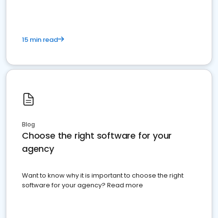
15 min read
Blog
Choose the right software for your
agency
Want to know why it is important to choose the right
software for your agency? Read more