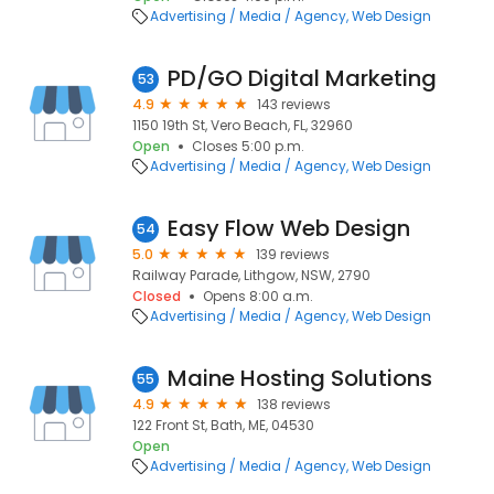
Advertising / Media / Agency
Web Design
PD/GO Digital Marketing
53
4.9
143 reviews
1150 19th St, Vero Beach, FL, 32960
Open
Closes 5:00 p.m.
Advertising / Media / Agency
Web Design
Easy Flow Web Design
54
5.0
139 reviews
Railway Parade, Lithgow, NSW, 2790
Closed
Opens 8:00 a.m.
Advertising / Media / Agency
Web Design
Maine Hosting Solutions
55
4.9
138 reviews
122 Front St, Bath, ME, 04530
Open
Advertising / Media / Agency
Web Design