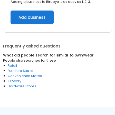
Adding a business to Birdeye is as easy as 1, 2, 3.
Add business
Frequently asked questions
What did people search for similar to
Swimwear
People also searched for these
Retail
Furniture Stores
Convenience Stores
Grocery
Hardware Stores