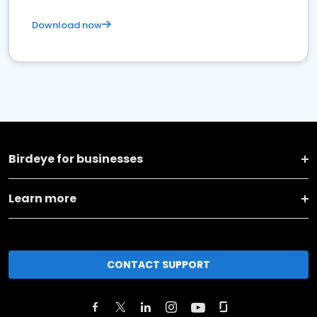
Download now
Birdeye for businesses
Learn more
CONTACT SUPPORT