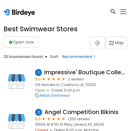
Best Swimwear Stores
Open now
Map
25 businesses found
Sort:
Recommended
Impressive' Boutique Collection
1
5.0
2 reviews
134 Nanoke Ln, Carencro, LA, 70520
Open
Closes 5:00 p.m.
Retail
Swimwear
Angel Competition Bikinis
2
5.0
1,253 reviews
15555 W 87th St Pkwy, Lenexa, KS, 66219
Closed
Opens 8:00 a.m. Monday