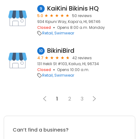
KaiKini Bikinis HQ
9
5.0
50 reviews
934 Kipuni Way, Kapaʻa, HI, 96746
Closed
Opens 8:00 a.m. Monday
Retail
Swimwear
BikiniBird
10
4.7
42 reviews
131 Hekili St #103, Kailua, HI, 96734
Closed
Opens 10:00 a.m.
Retail
Swimwear
1
2
3
Can’t find a business?