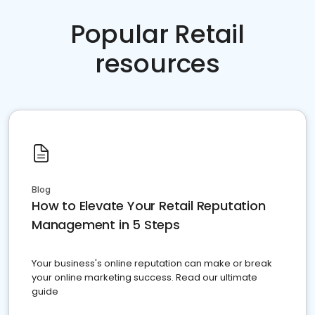
Popular Retail
resources
Blog
How to Elevate Your Retail Reputation
Management in 5 Steps
Your business's online reputation can make or break
your online marketing success. Read our ultimate
guide