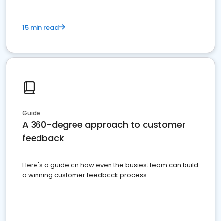
15 min read
Guide
A 360-degree approach to customer
feedback
Here's a guide on how even the busiest team can build
a winning customer feedback process