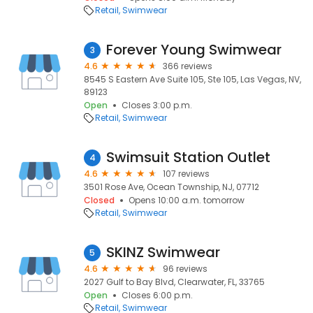
Retail
Swimwear
Forever Young Swimwear
3
4.6
366 reviews
8545 S Eastern Ave Suite 105, Ste 105, Las Vegas, NV,
89123
Open
Closes 3:00 p.m.
Retail
Swimwear
Swimsuit Station Outlet
4
4.6
107 reviews
3501 Rose Ave, Ocean Township, NJ, 07712
Closed
Opens 10:00 a.m. tomorrow
Retail
Swimwear
SKINZ Swimwear
5
4.6
96 reviews
2027 Gulf to Bay Blvd, Clearwater, FL, 33765
Open
Closes 6:00 p.m.
Retail
Swimwear