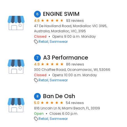
ENGINE SWIM
6
4.6
93 reviews
47 De Havilland Road, Mordialloc VIC 3195,
Australia, Mordialloc, VIC, 3195
Closed
Opens 9:00 a.m. Monday
Retail
Swimwear
A3 Performance
7
4.9
86 reviews
300 Chaffee Road, Oconomowoc, WI, 53066
Closed
Opens 10:00 a.m. Monday
Retail
Swimwear
Ban De Osh
8
5.0
54 reviews
816 Lincoln Ln N, Miami Beach, FL, 33139
Open
Closes 6:00 p.m.
Retail
Swimwear