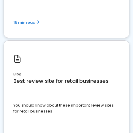
15 min read
Blog
Best review site for retail businesses
You should know about these important review sites
for retail businesses