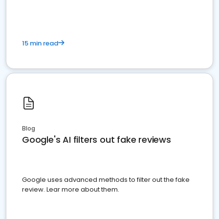
15 min read
Blog
Google's AI filters out fake reviews
Google uses advanced methods to filter out the fake
review. Lear more about them.