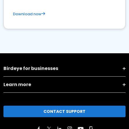
Download now
Birdeye for businesses
Learn more
CONTACT SUPPORT