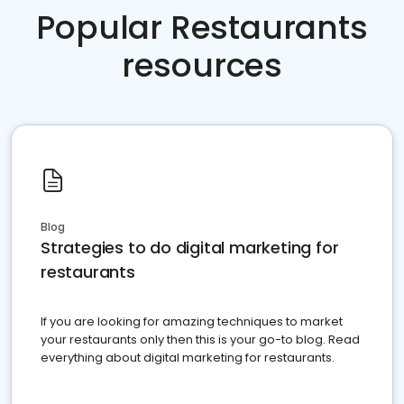
Popular Restaurants
resources
Blog
Strategies to do digital marketing for
restaurants
If you are looking for amazing techniques to market
your restaurants only then this is your go-to blog. Read
everything about digital marketing for restaurants.