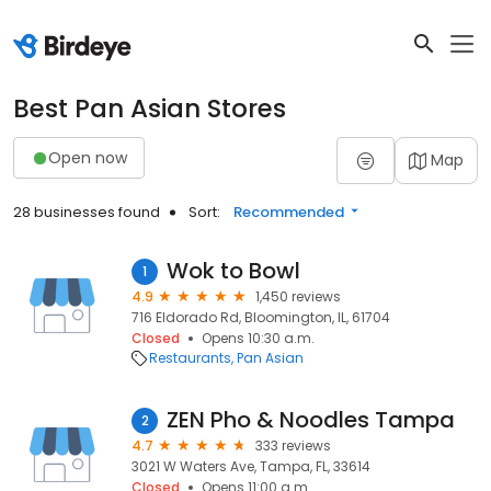
Best Pan Asian Stores
Open now
Map
28 businesses found
Sort:
Recommended
Wok to Bowl
1
4.9
1,450 reviews
716 Eldorado Rd, Bloomington, IL, 61704
Closed
Opens 10:30 a.m.
Restaurants
Pan Asian
ZEN Pho & Noodles Tampa
2
4.7
333 reviews
3021 W Waters Ave, Tampa, FL, 33614
Closed
Opens 11:00 a.m.