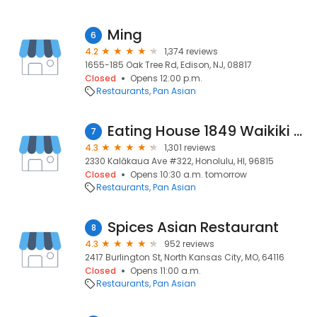
Ming
6
4.2
1,374 reviews
1655-185 Oak Tree Rd, Edison, NJ, 08817
Closed
Opens 12:00 p.m.
Restaurants
Pan Asian
Eating House 1849 Waikiki - International Market Place
7
4.3
1,301 reviews
2330 Kalākaua Ave #322, Honolulu, HI, 96815
Closed
Opens 10:30 a.m. tomorrow
Restaurants
Pan Asian
Spices Asian Restaurant
8
4.3
952 reviews
2417 Burlington St, North Kansas City, MO, 64116
Closed
Opens 11:00 a.m.
Restaurants
Pan Asian