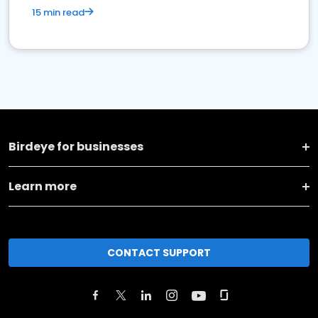
15 min read
Birdeye for businesses
Learn more
CONTACT SUPPORT