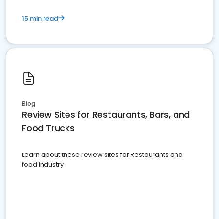
15 min read
Blog
Review Sites for Restaurants, Bars, and
Food Trucks
Learn about these review sites for Restaurants and
food industry