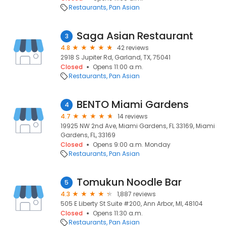
Restaurants
Pan Asian
Saga Asian Restaurant
3
4.8
42 reviews
2918 S Jupiter Rd, Garland, TX, 75041
Closed
Opens 11:00 a.m.
Restaurants
Pan Asian
BENTO Miami Gardens
4
4.7
14 reviews
19925 NW 2nd Ave, Miami Gardens, FL 33169, Miami
Gardens, FL, 33169
Closed
Opens 9:00 a.m. Monday
Restaurants
Pan Asian
Tomukun Noodle Bar
5
4.3
1,887 reviews
505 E Liberty St Suite #200, Ann Arbor, MI, 48104
Closed
Opens 11:30 a.m.
Restaurants
Pan Asian