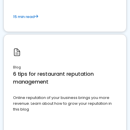
15 min read
Blog
6 tips for restaurant reputation
management
Online reputation of your business brings you more
revenue. Learn about how to grow your reputation in
this blog