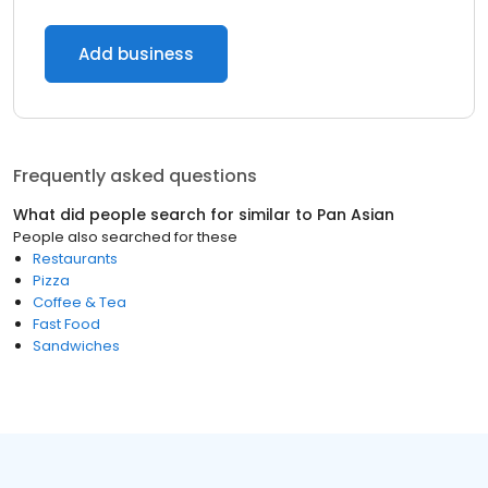
Add business
Frequently asked questions
What did people search for similar to
Pan Asian
People also searched for these
Restaurants
Pizza
Coffee & Tea
Fast Food
Sandwiches