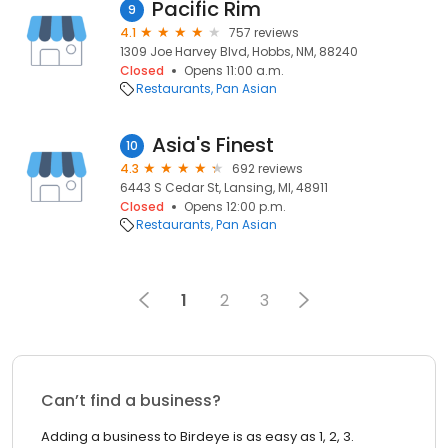
Pacific Rim
9
4.1
757 reviews
1309 Joe Harvey Blvd, Hobbs, NM, 88240
Closed
Opens 11:00 a.m.
Restaurants
Pan Asian
Asia's Finest
10
4.3
692 reviews
6443 S Cedar St, Lansing, MI, 48911
Closed
Opens 12:00 p.m.
Restaurants
Pan Asian
1
2
3
Can’t find a business?
Adding a business to Birdeye is as easy as 1, 2, 3.