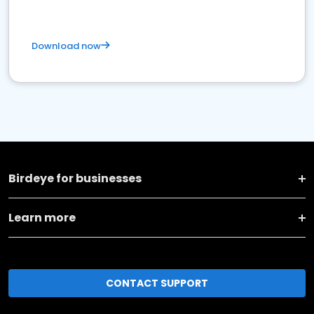
Download now
Birdeye for businesses
Learn more
CONTACT SUPPORT