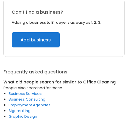
Can’t find a business?
Adding a business to Birdeye is as easy as 1, 2, 3.
Add business
Frequently asked questions
What did people search for similar to
Office Cleaning
People also searched for these
Business Services
Business Consulting
Employment Agencies
Signmaking
Graphic Design