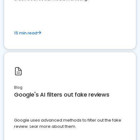
15 min read
Blog
Google's AI filters out fake reviews
Google uses advanced methods to filter out the fake
review. Lear more about them.