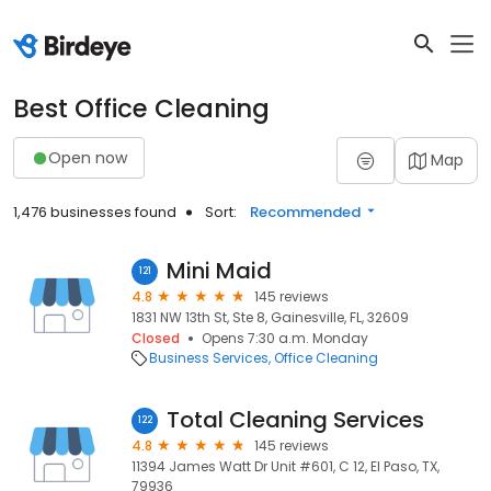
Best Office Cleaning
Open now
Map
1,476 businesses found
Sort:
Recommended
Mini Maid
121
4.8
145 reviews
1831 NW 13th St, Ste 8, Gainesville, FL, 32609
Closed
Opens 7:30 a.m. Monday
Business Services
Office Cleaning
Total Cleaning Services
122
4.8
145 reviews
11394 James Watt Dr Unit #601, C 12, El Paso, TX,
79936