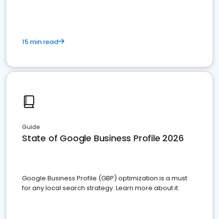
15 min read
Guide
State of Google Business Profile 2026
Google Business Profile (GBP) optimization is a must
for any local search strategy. Learn more about it.