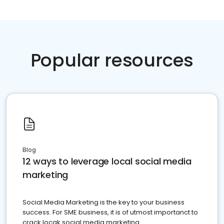
Popular resources
Blog
12 ways to leverage local social media
marketing
Social Media Marketing is the key to your business
success. For SME business, it is of utmost importanct to
crack locak social media marketing.