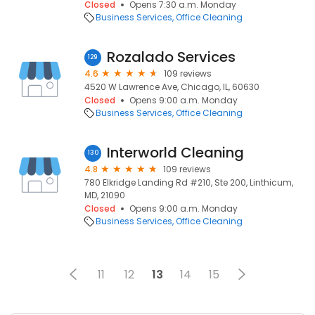
Closed
Opens 7:30 a.m. Monday
Business Services
Office Cleaning
Rozalado Services
129
4.6
109 reviews
4520 W Lawrence Ave, Chicago, IL, 60630
Closed
Opens 9:00 a.m. Monday
Business Services
Office Cleaning
Interworld Cleaning
130
4.8
109 reviews
780 Elkridge Landing Rd #210, Ste 200, Linthicum,
MD, 21090
Closed
Opens 9:00 a.m. Monday
Business Services
Office Cleaning
11
12
13
14
15