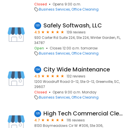
Closed
Opens 9:00 a.m.
Business Services
Office Cleaning
Safely Softwash, LLC
123
4.9
139 reviews
930 Carter Rd Suite 224, Ste 224, Winter Garden, FL,
34787
Open
Closes 12:00 a.m. tomorrow
Business Services
Office Cleaning
City Wide Maintenance
124
4.9
132 reviews
1200 Woodruff Road G-12, Ste G-12, Greenville, SC,
29607
Closed
Opens 9:00 a.m. Monday
Business Services
Office Cleaning
High Tech Commercial Cleaning
125
4.7
116 reviews
8130 Baymeadows Cir W #306, Ste 306,