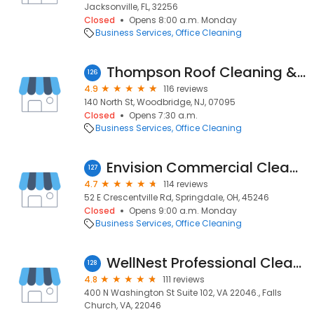
Jacksonville, FL, 32256
Closed
Opens 8:00 a.m. Monday
Business Services
Office Cleaning
Thompson Roof Cleaning & Power Washing
126
4.9
116 reviews
140 North St, Woodbridge, NJ, 07095
Closed
Opens 7:30 a.m.
Business Services
Office Cleaning
Envision Commercial Cleaning
127
4.7
114 reviews
52 E Crescentville Rd, Springdale, OH, 45246
Closed
Opens 9:00 a.m. Monday
Business Services
Office Cleaning
WellNest Professional Cleaning
128
4.8
111 reviews
400 N Washington St Suite 102, VA 22046., Falls
Church, VA, 22046