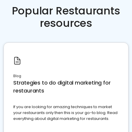
Popular Restaurants
resources
Blog
Strategies to do digital marketing for
restaurants
If you are looking for amazing techniques to market
your restaurants only then this is your go-to blog. Read
everything about digital marketing for restaurants.