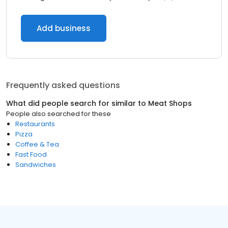
Add business
Frequently asked questions
What did people search for similar to
Meat Shops
People also searched for these
Restaurants
Pizza
Coffee & Tea
Fast Food
Sandwiches