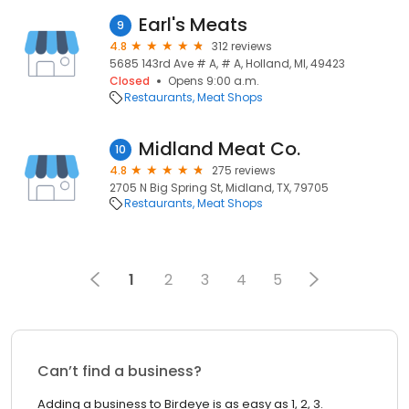
Earl's Meats
9
4.8
312 reviews
5685 143rd Ave # A, # A, Holland, MI, 49423
Closed
Opens 9:00 a.m.
Restaurants
Meat Shops
Midland Meat Co.
10
4.8
275 reviews
2705 N Big Spring St, Midland, TX, 79705
Restaurants
Meat Shops
1
2
3
4
5
Can’t find a business?
Adding a business to Birdeye is as easy as 1, 2, 3.