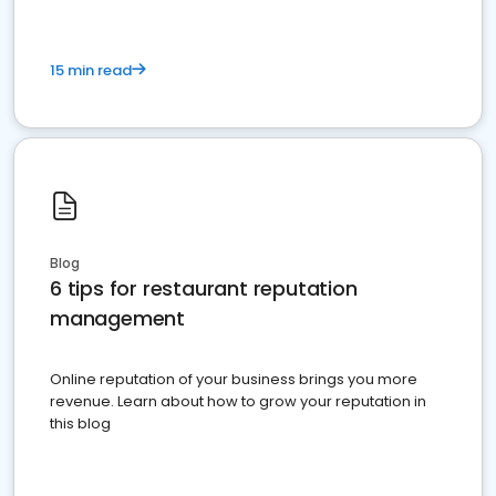
15 min read
Blog
6 tips for restaurant reputation
management
Online reputation of your business brings you more
revenue. Learn about how to grow your reputation in
this blog