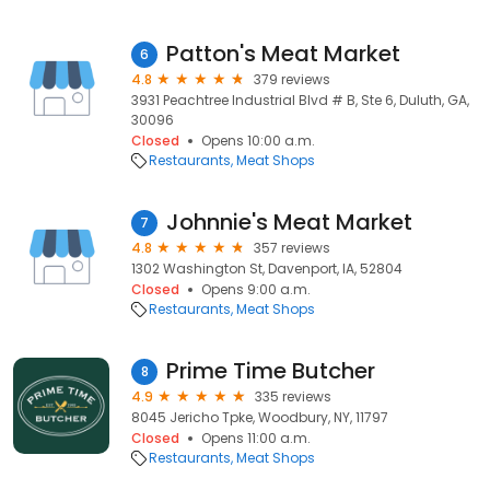
Patton's Meat Market
6
4.8
379 reviews
3931 Peachtree Industrial Blvd # B, Ste 6, Duluth, GA,
30096
Closed
Opens 10:00 a.m.
Restaurants
Meat Shops
Johnnie's Meat Market
7
4.8
357 reviews
1302 Washington St, Davenport, IA, 52804
Closed
Opens 9:00 a.m.
Restaurants
Meat Shops
Prime Time Butcher
8
4.9
335 reviews
8045 Jericho Tpke, Woodbury, NY, 11797
Closed
Opens 11:00 a.m.
Restaurants
Meat Shops