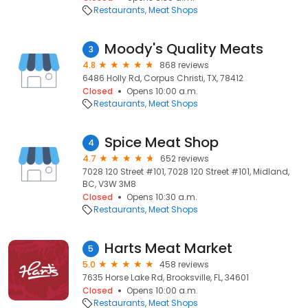
Restaurants
Meat Shops
Moody's Quality Meats
3
4.8
868 reviews
6486 Holly Rd, Corpus Christi, TX, 78412
Closed
Opens 10:00 a.m.
Restaurants
Meat Shops
Spice Meat Shop
4
4.7
652 reviews
7028 120 Street #101, 7028 120 Street #101, Midland,
BC, V3W 3M8
Closed
Opens 10:30 a.m.
Restaurants
Meat Shops
Harts Meat Market
5
5.0
458 reviews
7635 Horse Lake Rd, Brooksville, FL, 34601
Closed
Opens 10:00 a.m.
Restaurants
Meat Shops