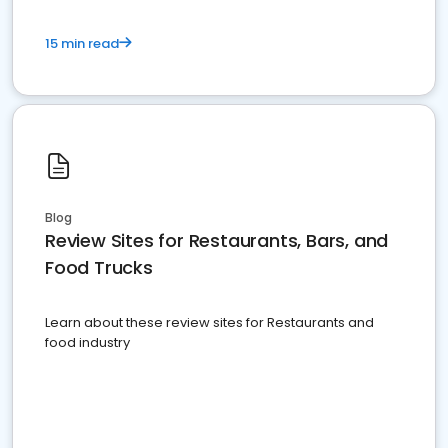
15 min read
Blog
Review Sites for Restaurants, Bars, and
Food Trucks
Learn about these review sites for Restaurants and
food industry