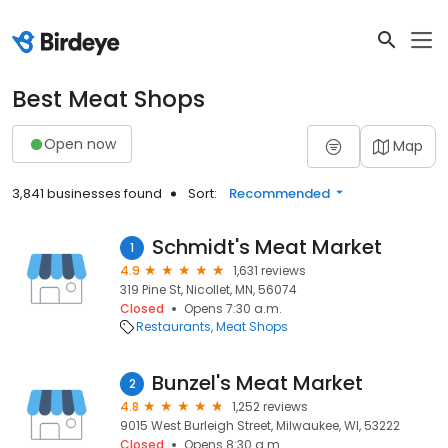
Best Meat Shops
Open now
Map
3,841 businesses found
Sort:
Recommended
Schmidt's Meat Market
1
4.9
1,631 reviews
319 Pine St, Nicollet, MN, 56074
Closed
Opens 7:30 a.m.
Restaurants
Meat Shops
Bunzel's Meat Market
2
4.8
1,252 reviews
9015 West Burleigh Street, Milwaukee, WI, 53222
Closed
Opens 8:30 a.m.