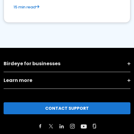
15 min read
Birdeye for businesses
Learn more
CONTACT SUPPORT