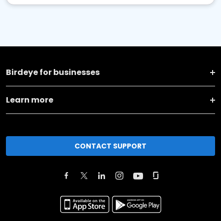
Birdeye for businesses
Learn more
CONTACT SUPPORT