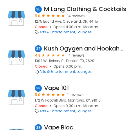
M Lang Clothing & Cocktails
36
5.0
14 reviews
1275 Euclid Ave, Cleveland, OH, 44115
Closed
Opens 11:00 a.m. Monday
Arts & Entertainment
Lounges
Kush Ogygen and Hookah Bar
37
4.8
14 reviews
1302 W Hickory St, Denton, TX, 76201
Closed
Opens 6:00 p.m.
Arts & Entertainment
Lounges
Vape 101
38
5.0
11 reviews
172 W Foothill Blvd, Monrovia, KY, 91016
Closed
Opens 9:00 a.m. Monday
Arts & Entertainment
Lounges
Vape Bloc
39