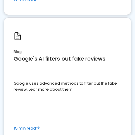
Blog
Google's AI filters out fake reviews
Google uses advanced methods to filter out the fake
review. Lear more about them.
15 min read