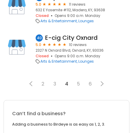
5.0
11 reviews
632 E Yosemite #112, Madera, KY, 93638
Closed
Opens 9:00 a.m. Monday
Arts & Entertainment
Lounges
E-cig City Oxnard
40
5.0
10 reviews
2327 N Oxnard Blvd, Oxnard, KY, 93036
Closed
Opens 9:00 a.m. Monday
Arts & Entertainment
Lounges
2
3
4
5
6
Can’t find a business?
Adding a business to Birdeye is as easy as 1, 2, 3.