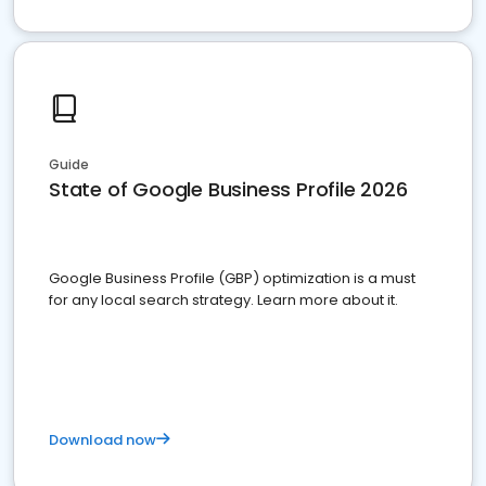
Guide
State of Google Business Profile 2026
Google Business Profile (GBP) optimization is a must
for any local search strategy. Learn more about it.
Download now