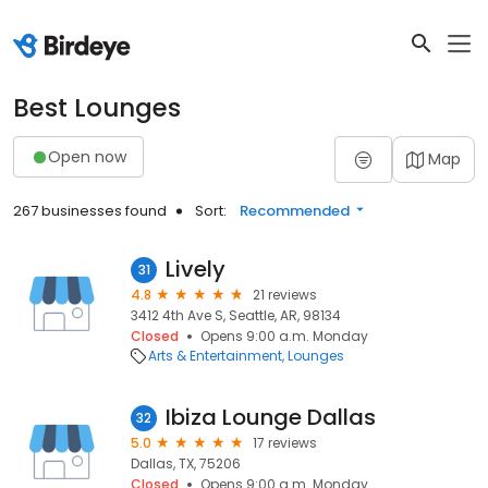
Best Lounges
Open now
Map
267 businesses found
Sort:
Recommended
Lively
31
4.8
21 reviews
3412 4th Ave S, Seattle, AR, 98134
Closed
Opens 9:00 a.m. Monday
Arts & Entertainment
Lounges
Ibiza Lounge Dallas
32
5.0
17 reviews
Dallas, TX, 75206
Closed
Opens 9:00 a.m. Monday