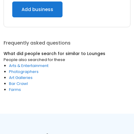
Add business
Frequently asked questions
What did people search for similar to
Lounges
People also searched for these
Arts & Entertainment
Photographers
Art Galleries
Bar Crawl
Farms