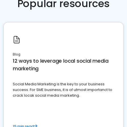
Popular resources
Blog
12 ways to leverage local social media
marketing
Social Media Marketing is the key to your business
success. For SME business, it is of utmost importanct to
crack locak social media marketing.
15 min read