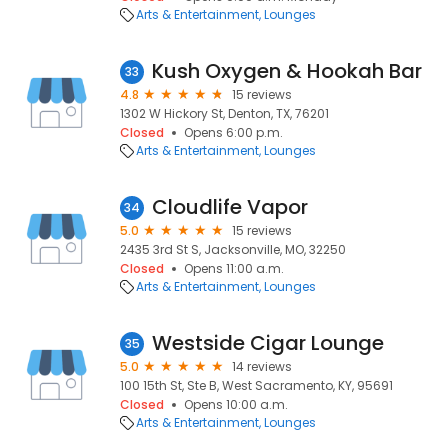
Arts & Entertainment
Lounges
Kush Oxygen & Hookah Bar
33
4.8
15 reviews
1302 W Hickory St, Denton, TX, 76201
Closed
Opens 6:00 p.m.
Arts & Entertainment
Lounges
Cloudlife Vapor
34
5.0
15 reviews
2435 3rd St S, Jacksonville, MO, 32250
Closed
Opens 11:00 a.m.
Arts & Entertainment
Lounges
Westside Cigar Lounge
35
5.0
14 reviews
100 15th St, Ste B, West Sacramento, KY, 95691
Closed
Opens 10:00 a.m.
Arts & Entertainment
Lounges