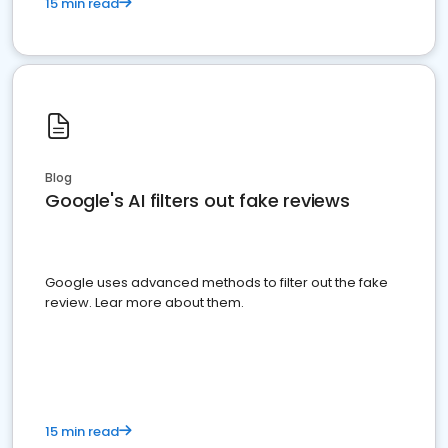
15 min read
Blog
Google's AI filters out fake reviews
Google uses advanced methods to filter out the fake
review. Lear more about them.
15 min read