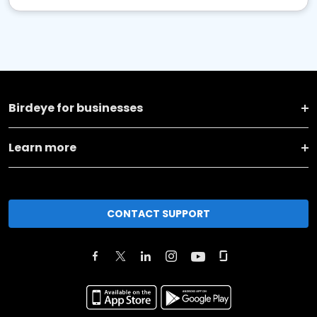
Birdeye for businesses
Learn more
CONTACT SUPPORT