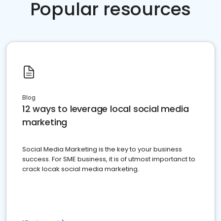
Popular resources
Blog
12 ways to leverage local social media
marketing
Social Media Marketing is the key to your business
success. For SME business, it is of utmost importanct to
crack locak social media marketing.