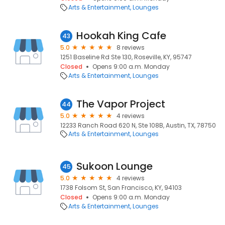
Arts & Entertainment
Lounges
Hookah King Cafe
43
5.0
8 reviews
1251 Baseline Rd Ste 130, Roseville, KY, 95747
Closed
Opens 9:00 a.m. Monday
Arts & Entertainment
Lounges
The Vapor Project
44
5.0
4 reviews
12233 Ranch Road 620 N, Ste 108B, Austin, TX, 78750
Arts & Entertainment
Lounges
Sukoon Lounge
45
5.0
4 reviews
1738 Folsom St, San Francisco, KY, 94103
Closed
Opens 9:00 a.m. Monday
Arts & Entertainment
Lounges