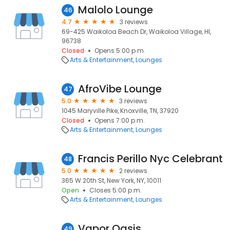
Malolo Lounge
46
4.7
3 reviews
69-425 Waikoloa Beach Dr, Waikoloa Village, HI,
96738
Closed
Opens 5:00 p.m.
Arts & Entertainment
Lounges
AfroVibe Lounge
47
5.0
3 reviews
1045 Maryville Pike, Knoxville, TN, 37920
Closed
Opens 7:00 p.m.
Arts & Entertainment
Lounges
Francis Perillo Nyc Celebrant
48
5.0
2 reviews
365 W 20th St, New York, NY, 10011
Open
Closes 5:00 p.m.
Arts & Entertainment
Lounges
Vapor Oasis
49