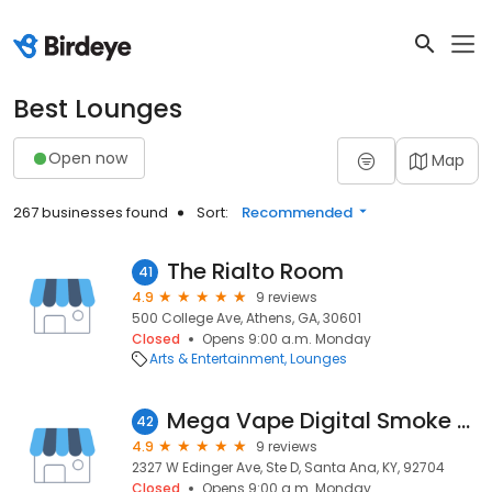
Best Lounges
Open now
Map
267 businesses found
Sort:
Recommended
The Rialto Room
41
4.9
9 reviews
500 College Ave, Athens, GA, 30601
Closed
Opens 9:00 a.m. Monday
Arts & Entertainment
Lounges
Mega Vape Digital Smoke Boutique
42
4.9
9 reviews
2327 W Edinger Ave, Ste D, Santa Ana, KY, 92704
Closed
Opens 9:00 a.m. Monday