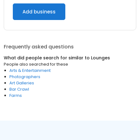
Add business
Frequently asked questions
What did people search for similar to
Lounges
People also searched for these
Arts & Entertainment
Photographers
Art Galleries
Bar Crawl
Farms