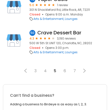
5.0
1 review
301 N Shackleford Rd, Little Rock, AR, 72211
Closed
Opens 9:00 a.m. Monday
Arts & Entertainment
Lounges
Crave Dessert Bar
50
4.3
3,190 reviews
500 W 5th St UNIT 120, Charlotte, NC, 28202
Closed
Opens 3:00 p.m.
Arts & Entertainment
Lounges
3
4
5
6
7
Can’t find a business?
Adding a business to Birdeye is as easy as 1, 2, 3.