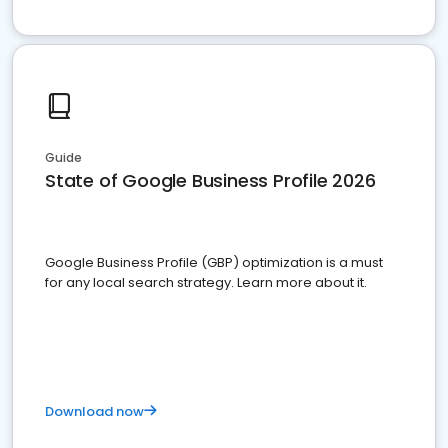
Guide
State of Google Business Profile 2026
Google Business Profile (GBP) optimization is a must
for any local search strategy. Learn more about it.
Download now