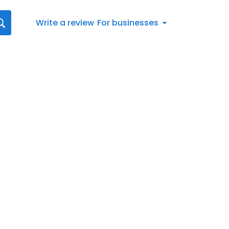
Write a review
For businesses