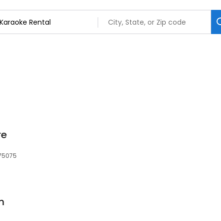
s
re
, 75075
m