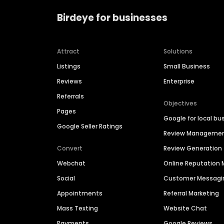
Birdeye for businesses
Attract
Solutions
Listings
Small Business
Reviews
Enterprise
Referrals
Objectives
Pages
Google for local bu
Google Seller Ratings
Review Manageme
Convert
Review Generation
Webchat
Online Reputatio
Social
Customer Messagi
Appointments
Referral Marketing
Mass Texting
Website Chat
Payments
Google Reviews