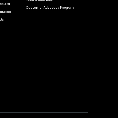
Results
Customer Advocacy Program
sources
 Us