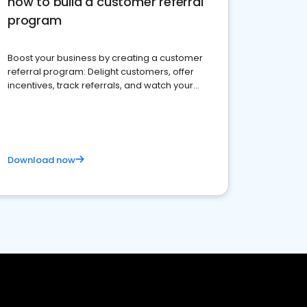
how to build a customer referral
program
Boost your business by creating a customer
referral program: Delight customers, offer
incentives, track referrals, and watch your
brand thrive
Download now