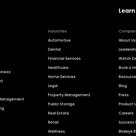
Learn
Industries
Compan
Automotive
About Us
Dental
Leaders
Financial Services
Watch 
Healthcare
Book a t
siness
Home Services
Resourc
nt
Legal
Blog
Property Management
Press
n Management
Public Storage
Product 
ng
Real Estate
Careers
Retail
Success 
Wellness
Birdeye 