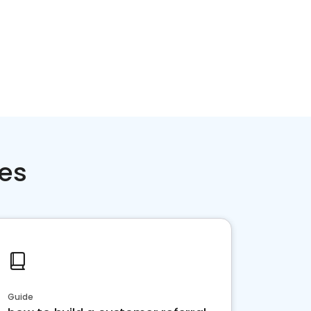
ces
Guide