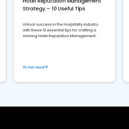
Hotel Reputation Management
Strategy – 10 Useful Tips
Unlock success in the hospitality industry
with these 10 essential tips for crafting a
winning Hotel Reputation Management
Strategy
15 min read