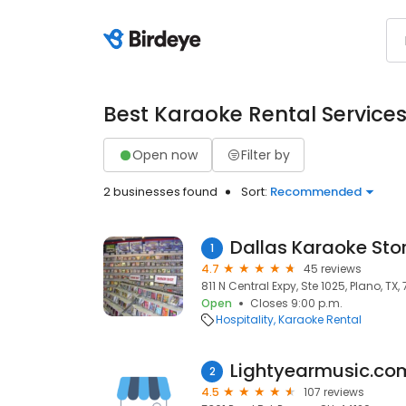
Best Karaoke Rental Service
Open now
Filter by
2 businesses found
Sort:
Recommended
Dallas Karaoke Sto
1
4.7
45 reviews
811 N Central Expy, Ste 1025, Plano, TX
Open
Closes 9:00 p.m.
Hospitality
Karaoke Rental
Lightyearmusic.co
2
4.5
107 reviews