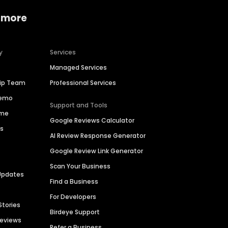
 more
y
Services
Managed Services
hip Team
Professional Services
Demo
Support and Tools
ime
Google Reviews Calculator
es
AI Review Response Generator
Google Review Link Generator
Scan Your Business
Updates
Find a Business
For Developers
Stories
Birdeye Support
Reviews
Refer a Business