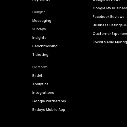
Google My Busines
Delight
Facebook Reviews
Messaging
Business Listings
Surveys
Customer Experien
Insights
Social Media Man
Benchmarking
Ticketing
Platform
BirdAI
Analytics
Integrations
Google Partnership
Birdeye Mobile App