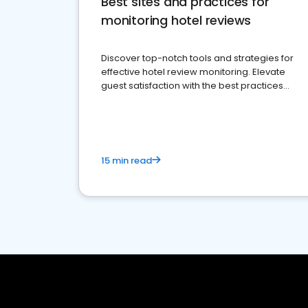
Best sites and practices for
monitoring hotel reviews
Discover top-notch tools and strategies for
effective hotel review monitoring. Elevate
guest satisfaction with the best practices
and platforms available
15 min read