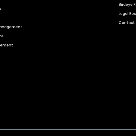
Birdeye 
s
Legal Re
Contact
 Management
ce
agement