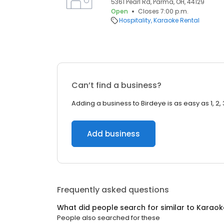
5361 Pearl Rd, Parma, OH, 44129
Open
Closes 7:00 p.m.
Hospitality
Karaoke Rental
Can’t find a business?
Adding a business to Birdeye is as easy as 1, 2, 
Add business
Frequently asked questions
What did people search for similar to
Karaok
People also searched for these