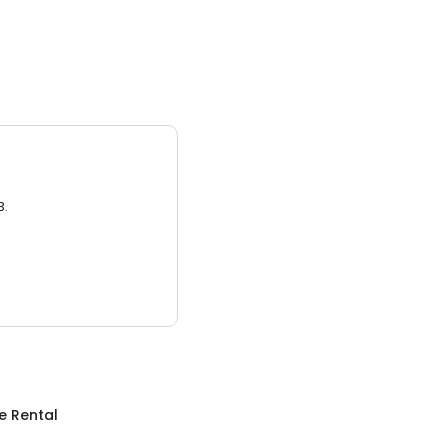
3.
e Rental