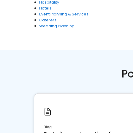
Hospitality
Hotels
Event Planning & Services
Caterers
Wedding Planning
Po
Blog