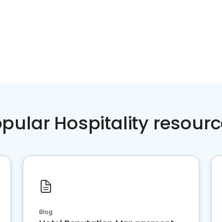
pular Hospitality resour
Blog