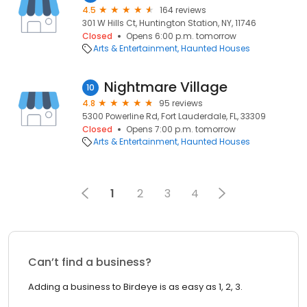
4.5
164 reviews
301 W Hills Ct, Huntington Station, NY, 11746
Closed
Opens 6:00 p.m. tomorrow
Arts & Entertainment
Haunted Houses
Nightmare Village
10
4.8
95 reviews
5300 Powerline Rd, Fort Lauderdale, FL, 33309
Closed
Opens 7:00 p.m. tomorrow
Arts & Entertainment
Haunted Houses
1
2
3
4
Can’t find a business?
Adding a business to Birdeye is as easy as 1, 2, 3.