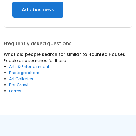
Add business
Frequently asked questions
What did people search for similar to
Haunted Houses
People also searched for these
Arts & Entertainment
Photographers
Art Galleries
Bar Crawl
Farms