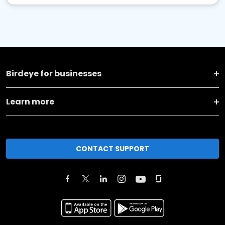
Birdeye for businesses
Learn more
CONTACT SUPPORT