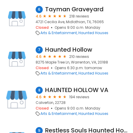
Tayman Graveyard
6
4.6
218 reviews
4721 Cecilia Ave, Midlothian, TX, 76065
Closed
Opens 9:00 a.m. Monday
Arts & Entertainment
Haunted Houses
Haunted Hollow
7
4.6
210 reviews
8275 Maple Tree Ln, Warrenton, VA, 20188
Closed
Opens 6:30 p.m. tomorrow
Arts & Entertainment
Haunted Houses
HAUNTED HOLLOW VA
8
4.6
194 reviews
Calverton, 22728
Closed
Opens 9:00 a.m. Monday
Arts & Entertainment
Haunted Houses
Restless Souls Haunted House Complex
9