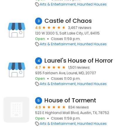
Arts & Entertainment
Haunted Houses
Castle of Chaos
3
4.6
3,467 reviews
120 W 3300 S, Salt Lake City, UT, 84115
Open
Closes 11:59 p.m.
Arts & Entertainment
Haunted Houses
Laurel's House of Horror
4
4.7
1,501 reviews
935 Fairlawn Ave, Laurel, MD, 20707
Open
Closes 11:00 p.m.
Arts & Entertainment
Haunted Houses
House of Torment
5
4.9
834 reviews
523 E Highland Mall Blvd, Austin, TX, 78752
Open
Closes 11:59 p.m.
Arts & Entertainment
Haunted Houses