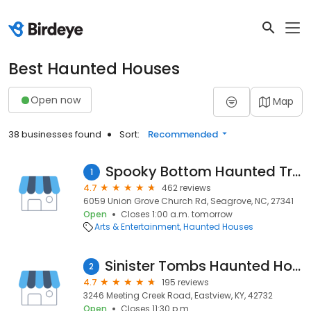
Best Haunted Houses
Open now
Map
38 businesses found
Sort:
Recommended
Spooky Bottom Haunted Trail
1
4.7
462 reviews
6059 Union Grove Church Rd, Seagrove, NC, 27341
Open
Closes 1:00 a.m. tomorrow
Arts & Entertainment
Haunted Houses
Sinister Tombs Haunted House
2
4.7
195 reviews
3246 Meeting Creek Road, Eastview, KY, 42732
Open
Closes 11:30 p.m.