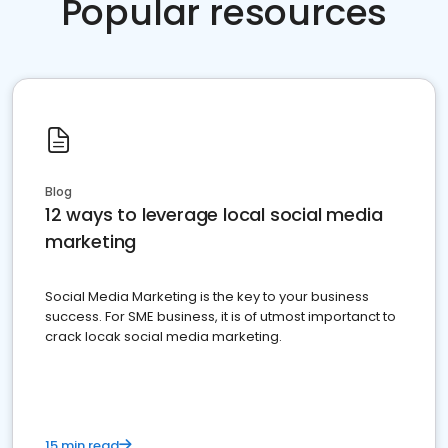
Popular resources
Blog
12 ways to leverage local social media
marketing
Social Media Marketing is the key to your business
success. For SME business, it is of utmost importanct to
crack locak social media marketing.
15 min read