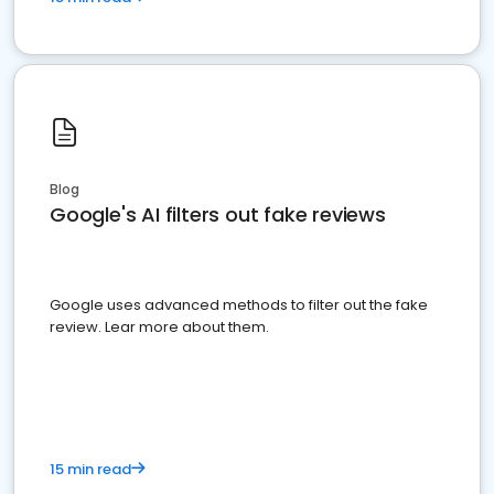
Blog
Google's AI filters out fake reviews
Google uses advanced methods to filter out the fake
review. Lear more about them.
15 min read