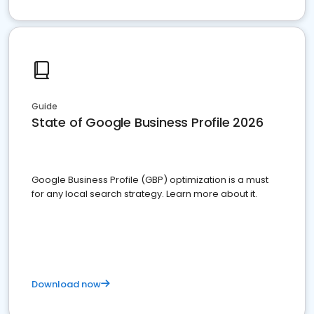
Guide
State of Google Business Profile 2026
Google Business Profile (GBP) optimization is a must
for any local search strategy. Learn more about it.
Download now