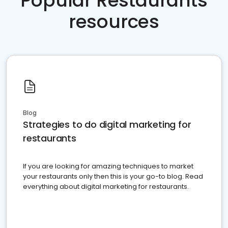
Popular Restaurants
resources
Blog
Strategies to do digital marketing for
restaurants
If you are looking for amazing techniques to market
your restaurants only then this is your go-to blog. Read
everything about digital marketing for restaurants.