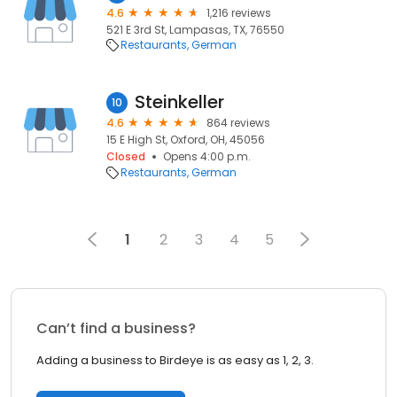
4.6
1,216 reviews
521 E 3rd St, Lampasas, TX, 76550
Restaurants
German
Steinkeller
10
4.6
864 reviews
15 E High St, Oxford, OH, 45056
Closed
Opens 4:00 p.m.
Restaurants
German
1
2
3
4
5
Can’t find a business?
Adding a business to Birdeye is as easy as 1, 2, 3.