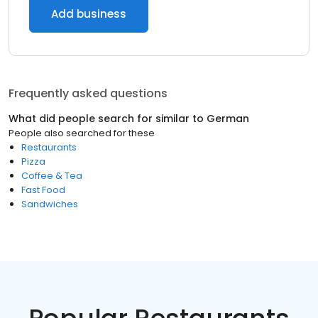
Add business
Frequently asked questions
What did people search for similar to
German
People also searched for these
Restaurants
Pizza
Coffee & Tea
Fast Food
Sandwiches