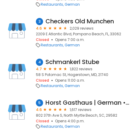
Restaurants
German
Checkers Old Munchen
3
4.6
2,029 reviews
2209 E Atlantic Blvd, Pompano Beach, FL, 33062
Closed
Opens 7:00 a.m.
Restaurants
German
Schmankerl Stube
4
4.7
1,822 reviews
58 S Potomac St, Hagerstown, MD, 21740
Closed
Opens 11:00 a.m.
Restaurants
German
Horst Gasthaus | German • Bavarian
5
4.6
1,617 reviews
802 37th Ave S, North Myrtle Beach, SC, 29582
Closed
Opens 4:00 p.m.
Restaurants
German