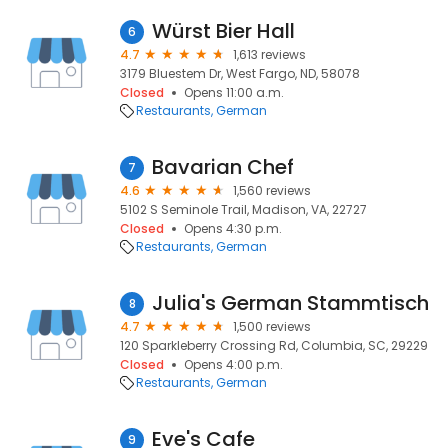
Würst Bier Hall
6
4.7
1,613 reviews
3179 Bluestem Dr, West Fargo, ND, 58078
Closed
Opens 11:00 a.m.
Restaurants
German
Bavarian Chef
7
4.6
1,560 reviews
5102 S Seminole Trail, Madison, VA, 22727
Closed
Opens 4:30 p.m.
Restaurants
German
Julia's German Stammtisch
8
4.7
1,500 reviews
120 Sparkleberry Crossing Rd, Columbia, SC, 29229
Closed
Opens 4:00 p.m.
Restaurants
German
Eve's Cafe
9