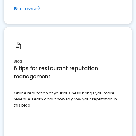
15 min read
Blog
6 tips for restaurant reputation
management
Online reputation of your business brings you more
revenue. Learn about how to grow your reputation in
this blog