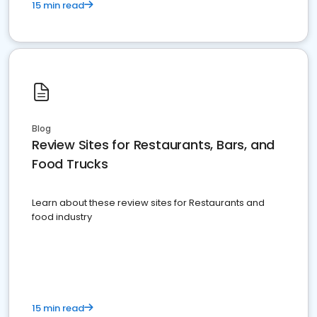
15 min read
Blog
Review Sites for Restaurants, Bars, and
Food Trucks
Learn about these review sites for Restaurants and
food industry
15 min read