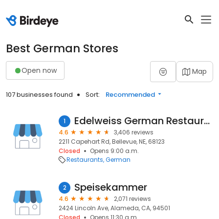
Best German Stores
Open now
Map
107 businesses found
Sort:
Recommended
Edelweiss German Restaurant
1
4.6
3,406 reviews
2211 Capehart Rd, Bellevue, NE, 68123
Closed
Opens 9:00 a.m.
Restaurants
German
Speisekammer
2
4.6
2,071 reviews
2424 Lincoln Ave, Alameda, CA, 94501
Closed
Opens 11:30 a.m.