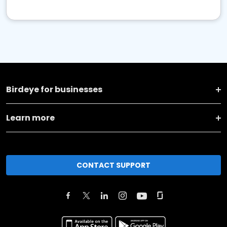
Birdeye for businesses
Learn more
CONTACT SUPPORT