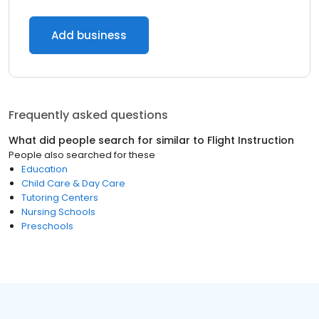
Add business
Frequently asked questions
What did people search for similar to
Flight Instruction
People also searched for these
Education
Child Care & Day Care
Tutoring Centers
Nursing Schools
Preschools