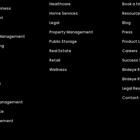
Healthcare
Book a t
siness
Home Services
Resourc
nt
Legal
Blog
Property Management
Press
n Management
Public Storage
Product 
ng
Real Estate
Careers
Retail
Success 
Wellness
Birdeye 
Birdeye 
s
Legal Re
Contact
 Management
ce
agement