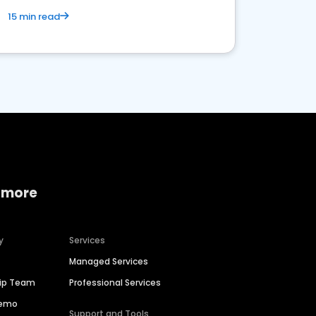
15 min read
 more
y
Services
Managed Services
hip Team
Professional Services
Demo
Support and Tools