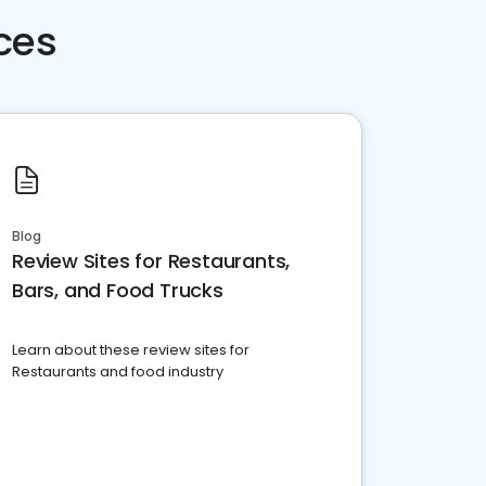
ces
Blog
Review Sites for Restaurants,
Bars, and Food Trucks
Learn about these review sites for
Restaurants and food industry