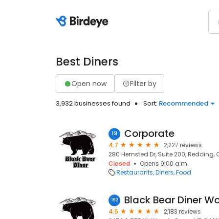
Best Diners
Open now
Filter by
3,932 businesses found
Sort:
Recommended
Corporate
151
4.7
2,227 reviews
280 Hemsted Dr, Suite 200, Redding, 
Closed
Opens 9:00 a.m.
Restaurants
Diners
Food
Black Bear Diner W
152
4.6
2,183 reviews