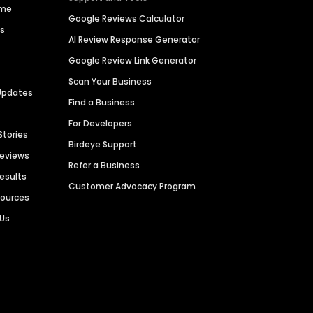
ime
Google Reviews Calculator
es
AI Review Response Generator
Google Review Link Generator
Scan Your Business
Updates
Find a Business
For Developers
Stories
Birdeye Support
Reviews
Refer a Business
Results
Customer Advocacy Program
sources
 Us