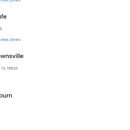
afes
Diners
afe
25
afes
Diners
ownsville
, TX, 78520
uburn
3