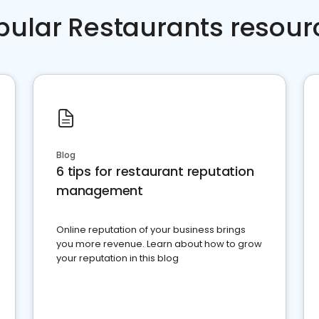
pular Restaurants resour
Blog
6 tips for restaurant reputation
management
Online reputation of your business brings
you more revenue. Learn about how to grow
your reputation in this blog