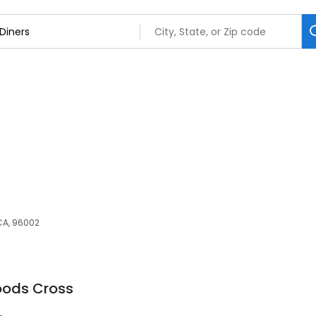
CA, 96002
oods Cross