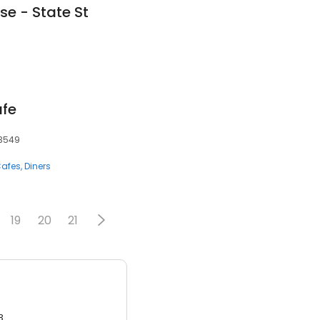
se - State St
afe
33549
afes
Diners
19
20
21
3.