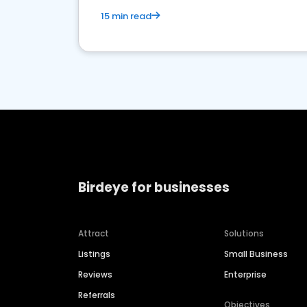
15 min read
Birdeye for businesses
Attract
Solutions
Listings
Small Business
Reviews
Enterprise
Referrals
Objectives