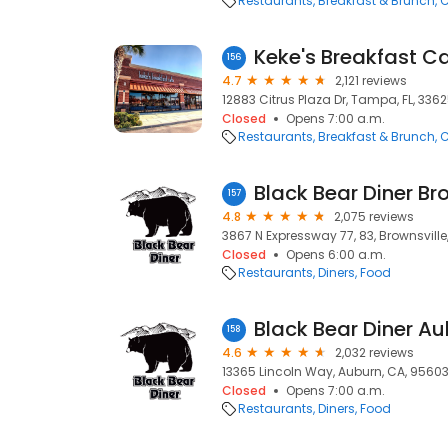
Restaurants
Breakfast & Brunch
C
Keke's Breakfast C
156
4.7
2,121 reviews
12883 Citrus Plaza Dr, Tampa, FL, 336
Closed
Opens 7:00 a.m.
Restaurants
Breakfast & Brunch
C
Black Bear Diner Br
157
4.8
2,075 reviews
3867 N Expressway 77, 83, Brownsville
Closed
Opens 6:00 a.m.
Restaurants
Diners
Food
Black Bear Diner A
158
4.6
2,032 reviews
13365 Lincoln Way, Auburn, CA, 9560
Closed
Opens 7:00 a.m.
Restaurants
Diners
Food