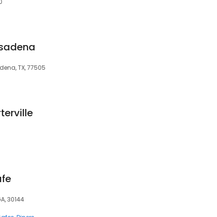
0
asadena
dena, TX, 77505
terville
afe
GA, 30144