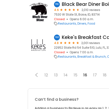
Black Bear Diner Boi
159
4.6
2,010 reviews
7530 W State St, Boise, ID, 83714
Closed
Opens 6:00 a.m.
Restaurants
Diners
Food
Keke's Breakfast C
160
4.8
2,001 reviews
22952 State Rd 54 Suite 510, Lutz, FL, 
Closed
Opens 7:00 a.m.
Restaurants
Breakfast & Brunch
C
12
13
14
15
16
17
18
Can’t find a business?
Adding a business to Birdeye is as easy as 1, 2, 