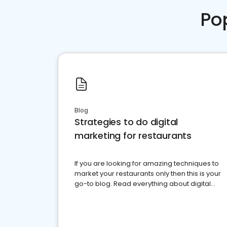
Po
Blog
Strategies to do digital
marketing for restaurants
If you are looking for amazing techniques to
market your restaurants only then this is your
go-to blog. Read everything about digital
marketing for restaurants.