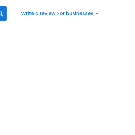
Write a review
For businesses