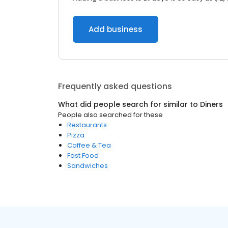
Add business
Frequently asked questions
What did people search for similar to
Diners
People also searched for these
Restaurants
Pizza
Coffee & Tea
Fast Food
Sandwiches