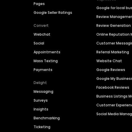
Pages
Google for local bu
Google Seller Ratings
Review Manageme
Convert
Review Generation
Webchat
Online Reputatio
Social
Customer Messagi
Appointments
Referral Marketing
Mass Texting
Website Chat
Payments
Google Reviews
Google My Busines
Delight
Facebook Reviews
Messaging
Business Listings
Surveys
Customer Experien
Insights
Social Media Man
Benchmarking
Ticketing