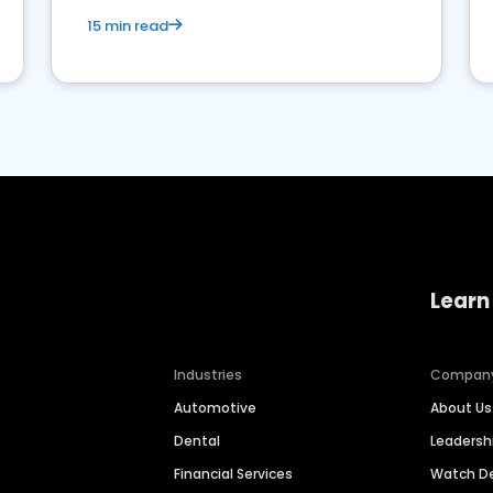
15 min read
Learn
Industries
Compan
Automotive
About Us
Dental
Leaders
Financial Services
Watch 