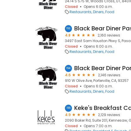
2474 S 575 W, Woods Cross, UT, 8401
Closed
Opens 6:00 a.m.
Restaurants
Diners
Food
Black Bear Diner P
153
4.8
2,160 reviews
3497 East Sam Houston Pkwy S, Pasa
Closed
Opens 6:00 a.m.
Restaurants
Diners
Food
Black Bear Diner Por
154
4.6
2,146 reviews
910 W Olive Ave, Porterville, CA, 93257
Closed
Opens 6:00 a.m.
Restaurants
Diners
Food
Keke's Breakfast C
155
4.9
2,129 reviews
2090 Baker Rd, Suite 201, Kennesaw, 
Closed
Opens 7:00 a.m.