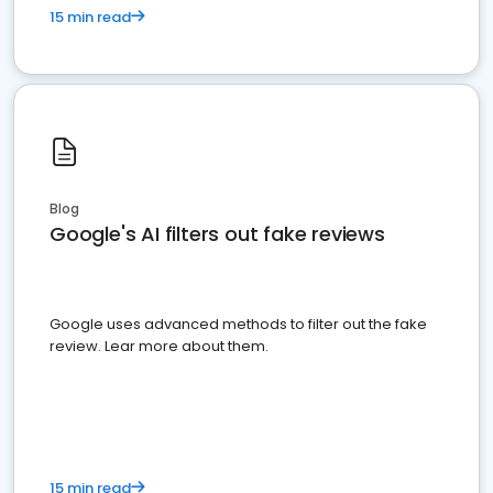
15 min read
Blog
Google's AI filters out fake reviews
Google uses advanced methods to filter out the fake
review. Lear more about them.
15 min read