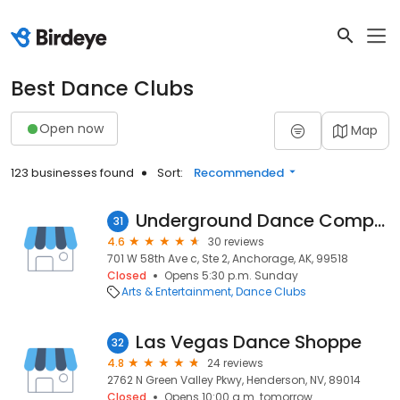
Best Dance Clubs
Open now
Map
123 businesses found
Sort:
Recommended
Underground Dance Company
31
4.6
30 reviews
701 W 58th Ave c, Ste 2, Anchorage, AK, 99518
Closed
Opens 5:30 p.m. Sunday
Arts & Entertainment
Dance Clubs
Las Vegas Dance Shoppe
32
4.8
24 reviews
2762 N Green Valley Pkwy, Henderson, NV, 89014
Closed
Opens 10:00 a.m. tomorrow