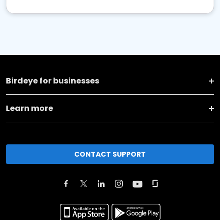
Birdeye for businesses
Learn more
CONTACT SUPPORT