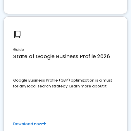
Guide
State of Google Business Profile 2026
Google Business Profile (GBP) optimization is a must
for any local search strategy. Learn more about it.
Download now