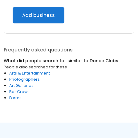
Add business
Frequently asked questions
What did people search for similar to
Dance Clubs
People also searched for these
Arts & Entertainment
Photographers
Art Galleries
Bar Crawl
Farms