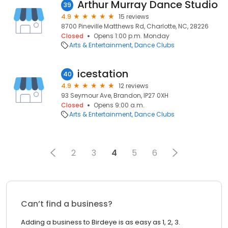
Arthur Murray Dance Studio
39
4.9
15 reviews
8700 Pineville Matthews Rd, Charlotte, NC, 28226
Closed
Opens 1:00 p.m. Monday
Arts & Entertainment
Dance Clubs
icestation
40
4.9
12 reviews
93 Seymour Ave, Brandon, IP27 0XH
Closed
Opens 9:00 a.m.
Arts & Entertainment
Dance Clubs
2
3
4
5
6
Can’t find a business?
Adding a business to Birdeye is as easy as 1, 2, 3.