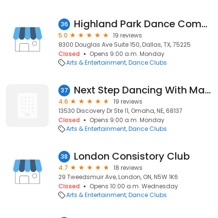
Highland Park Dance Company
36
5.0
19 reviews
8300 Douglas Ave Suite 150, Dallas, TX, 75225
Closed
Opens 9:00 a.m. Monday
Arts & Entertainment
Dance Clubs
Next Step Dancing With Maren
37
4.6
19 reviews
13530 Discovery Dr Ste 11, Omaha, NE, 68137
Closed
Opens 9:00 a.m. Monday
Arts & Entertainment
Dance Clubs
London Consistory Club
38
4.7
18 reviews
29 Tweedsmuir Ave, London, ON, N5W 1K6
Closed
Opens 10:00 a.m. Wednesday
Arts & Entertainment
Dance Clubs