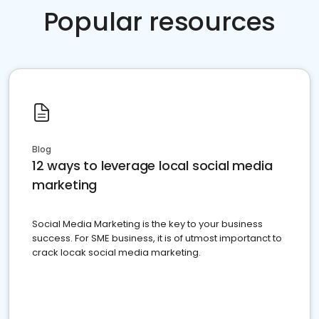
Popular resources
Blog
12 ways to leverage local social media
marketing
Social Media Marketing is the key to your business
success. For SME business, it is of utmost importanct to
crack locak social media marketing.