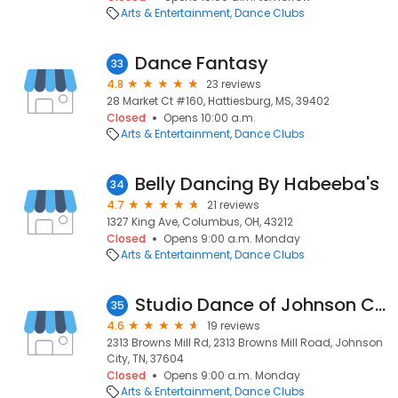
Arts & Entertainment
Dance Clubs
Dance Fantasy
33
4.8
23 reviews
28 Market Ct #160, Hattiesburg, MS, 39402
Closed
Opens 10:00 a.m.
Arts & Entertainment
Dance Clubs
Belly Dancing By Habeeba's
34
4.7
21 reviews
1327 King Ave, Columbus, OH, 43212
Closed
Opens 9:00 a.m. Monday
Arts & Entertainment
Dance Clubs
Studio Dance of Johnson City
35
4.6
19 reviews
2313 Browns Mill Rd, 2313 Browns Mill Road, Johnson
City, TN, 37604
Closed
Opens 9:00 a.m. Monday
Arts & Entertainment
Dance Clubs