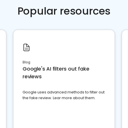
Popular resources
Blog
Google's AI filters out fake
reviews
Google uses advanced methods to filter out
the fake review. Lear more about them.