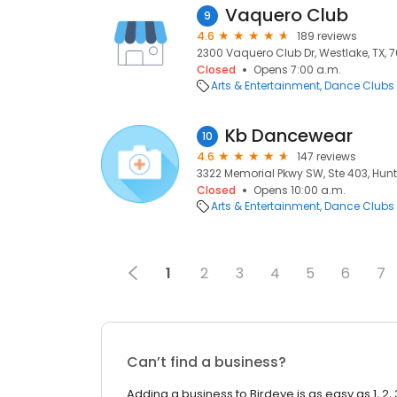
Vaquero Club
9
4.6
189 reviews
2300 Vaquero Club Dr, Westlake, TX, 
Closed
Opens 7:00 a.m.
Arts & Entertainment
Dance Clubs
Kb Dancewear
10
4.6
147 reviews
3322 Memorial Pkwy SW, Ste 403, Huntsv
Closed
Opens 10:00 a.m.
Arts & Entertainment
Dance Clubs
1
2
3
4
5
6
7
Can’t find a business?
Adding a business to Birdeye is as easy as 1, 2, 