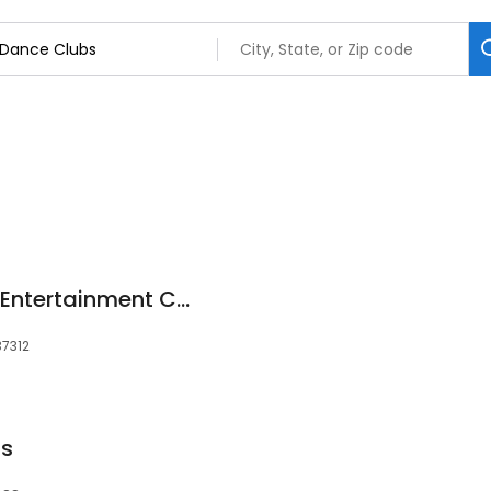
Raw Art Dance and Entertainment Corporation
37312
ds