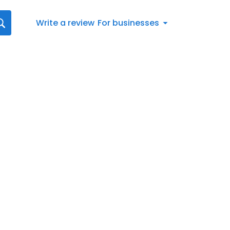
Write a review
For businesses