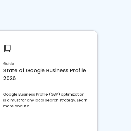
Guide
State of Google Business Profile
2026
Google Business Profile (GBP) optimization
is a must for any local search strategy. Learn
more about it.