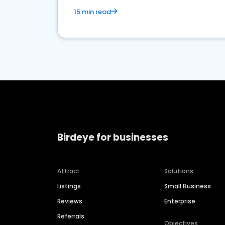
15 min read
Birdeye for businesses
Attract
Solutions
Listings
Small Business
Reviews
Enterprise
Referrals
Objectives