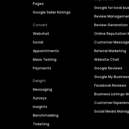
Pages
Google for local bu
Google Seller Ratings
Review Manageme
Convert
Review Generation
Webchat
Online Reputatio
Social
Customer Messagi
Appointments
Referral Marketing
Mass Texting
Website Chat
Payments
Google Reviews
Google My Busines
Delight
Facebook Reviews
Messaging
Business Listings
Surveys
Customer Experien
Insights
Social Media Man
Benchmarking
Ticketing