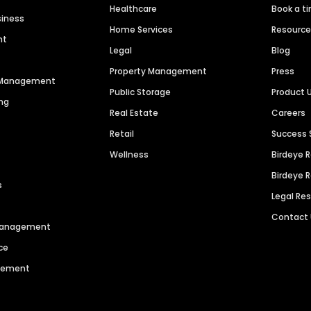
Healthcare
Book a t
siness
Home Services
Resourc
nt
Legal
Blog
Property Management
Press
n Management
Public Storage
Product 
ng
Real Estate
Careers
Retail
Success 
Wellness
Birdeye 
Birdeye 
s
Legal Re
Contact
 Management
ce
agement