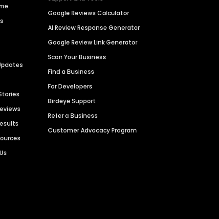
ime
Google Reviews Calculator
es
AI Review Response Generator
Google Review Link Generator
Scan Your Business
Updates
Find a Business
For Developers
Stories
Birdeye Support
Reviews
Refer a Business
Results
Customer Advocacy Program
sources
 Us