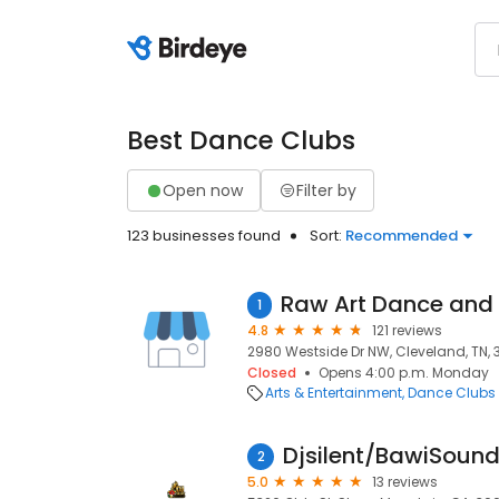
Best Dance Clubs
Open now
Filter by
123 businesses found
Sort:
Recommended
1
4.8
121 reviews
2980 Westside Dr NW, Cleveland, TN, 
Closed
Opens 4:00 p.m. Monday
Arts & Entertainment
Dance Clubs
Djsilent/BawiSoun
2
5.0
13 reviews