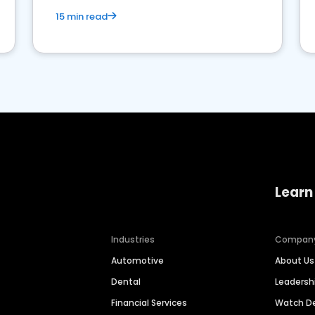
15 min read
Learn
Industries
Compan
Automotive
About Us
Dental
Leaders
Financial Services
Watch 