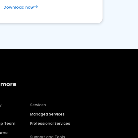
Download now
 more
y
Services
Managed Services
hip Team
Professional Services
Demo
Support and Tools