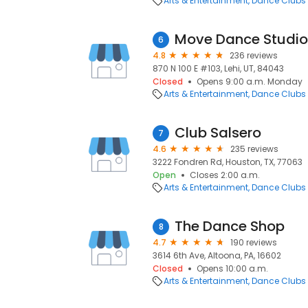
Arts & Entertainment
Dance Clubs
Move Dance Studio
6
4.8
236 reviews
870 N 100 E #103, Lehi, UT, 84043
Closed
Opens 9:00 a.m. Monday
Arts & Entertainment
Dance Clubs
Club Salsero
7
4.6
235 reviews
3222 Fondren Rd, Houston, TX, 77063
Open
Closes 2:00 a.m.
Arts & Entertainment
Dance Clubs
The Dance Shop
8
4.7
190 reviews
3614 6th Ave, Altoona, PA, 16602
Closed
Opens 10:00 a.m.
Arts & Entertainment
Dance Clubs