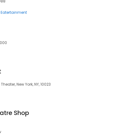
088
Eatertainment
2000
t
Theater, New York, NY, 10023
atre Shop
w