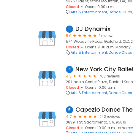
5326 Olde St, Stone Mountain, GA, 30
Closed
Opens 9:00 a.m.
Arts & Entertainment
Dance Clubs
DJ Dynamix
3
5.0
1 review
574 Woodville Road, Guildford, QLD, 
Closed
Opens 9:00 a.m. Monday
Arts & Entertainment
Dance Clubs
New York City Balle
4
4.8
763 reviews
20 Lincoln Center Plaza, David H Koch 
Closed
Opens 10:00 a.m.
Arts & Entertainment
Dance Clubs
Capezio Dance The
5
4.7
242 reviews
3839 H St, Sacramento, CA, 95816
Closed
Opens 10:00 a.m. tomorro