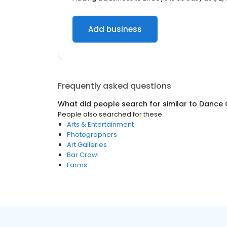
Add business
Frequently asked questions
What did people search for similar to
Dance 
People also searched for these
Arts & Entertainment
Photographers
Art Galleries
Bar Crawl
Farms