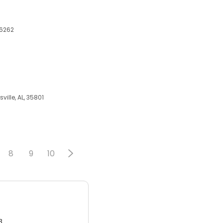
76262
ille, AL, 35801
8
9
10
3.