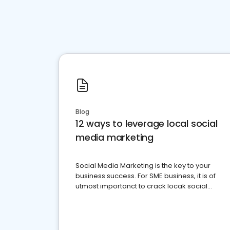
Blog
12 ways to leverage local social
media marketing
Social Media Marketing is the key to your
business success. For SME business, it is of
utmost importanct to crack locak social
media marketing.