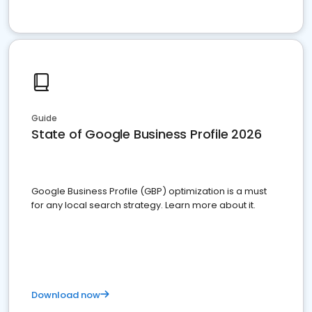
Guide
State of Google Business Profile 2026
Google Business Profile (GBP) optimization is a must
for any local search strategy. Learn more about it.
Download now