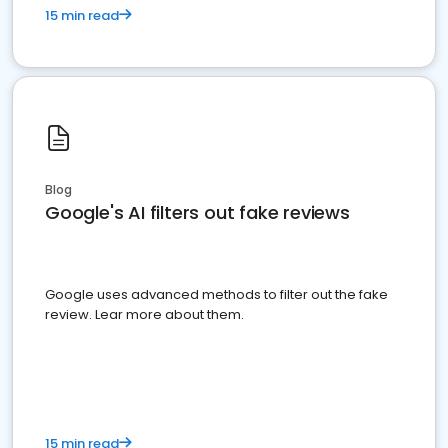
15 min read
Blog
Google's AI filters out fake reviews
Google uses advanced methods to filter out the fake
review. Lear more about them.
15 min read