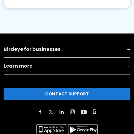
Birdeye for businesses
Learn more
CONTACT SUPPORT