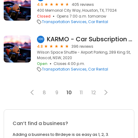
4.6
405 reviews
400 Memorial City Way, Houston, TX, 77024
Closed
Opens 7:00 a.m. tomorrow
Transportation Services
Car Rental
KARMO - Car Subscription and Rideshare Rentals - Sydney
100
4.8
396 reviews
Wilson Space Shuttle - Airport Parking, 289 King St,
Mascot, NSW, 2020
Open
Closes 4:00 p.m.
Transportation Services
Car Rental
8
9
10
11
12
Can’t find a business?
Adding a business to Birdeye is as easy as 1, 2, 3.