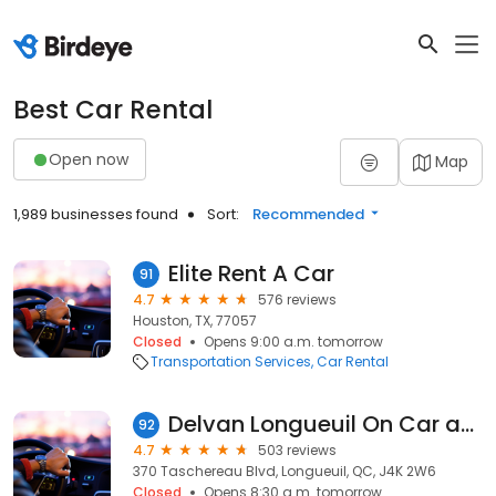
Best Car Rental
Open now
Map
1,989 businesses found
Sort:
Recommended
Elite Rent A Car
91
4.7
576 reviews
Houston, TX, 77057
Closed
Opens 9:00 a.m. tomorrow
Transportation Services
Car Rental
Delvan Longueuil On Car and Truck Rentals
92
4.7
503 reviews
370 Taschereau Blvd, Longueuil, QC, J4K 2W6
Closed
Opens 8:30 a.m. tomorrow