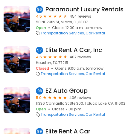
Paramount Luxury Rentals
96
4.5
454 reviews
50 NE 29th St, Miami, FL, 33137
Open
Closes 12:00 a.m. tomorrow
Transportation Services
Car Rental
Elite Rent A Car, Inc
97
4.6
407 reviews
Houston, TX, 77215
Closed
Opens 9:00 a.m. tomorrow
Transportation Services
Car Rental
EZ Auto Group
98
5.0
406 reviews
11336 Camarillo St Ste 300, Toluca Lake, CA, 91602
Open
Closes 7:00 p.m.
Transportation Services
Car Rental
Elite Rent A Car
99