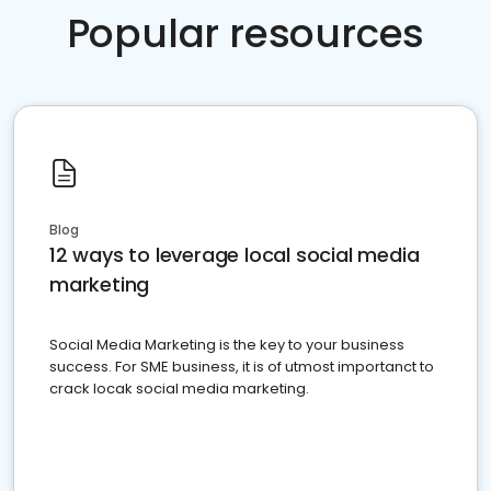
Popular resources
Blog
12 ways to leverage local social media
marketing
Social Media Marketing is the key to your business
success. For SME business, it is of utmost importanct to
crack locak social media marketing.