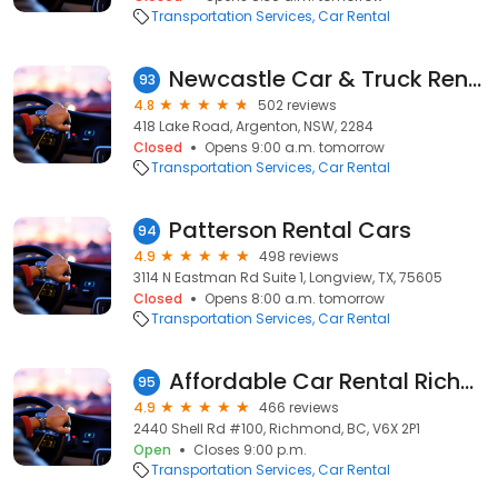
Transportation Services
Car Rental
Newcastle Car & Truck Rental
93
4.8
502 reviews
418 Lake Road, Argenton, NSW, 2284
Closed
Opens 9:00 a.m. tomorrow
Transportation Services
Car Rental
Patterson Rental Cars
94
4.9
498 reviews
3114 N Eastman Rd Suite 1, Longview, TX, 75605
Closed
Opens 8:00 a.m. tomorrow
Transportation Services
Car Rental
Affordable Car Rental Richmond(Vancouver International Airport offsite)
95
4.9
466 reviews
2440 Shell Rd #100, Richmond, BC, V6X 2P1
Open
Closes 9:00 p.m.
Transportation Services
Car Rental