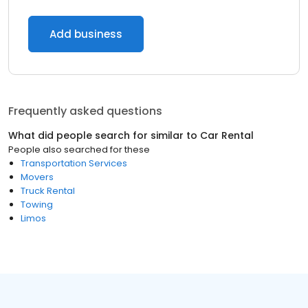
Add business
Frequently asked questions
What did people search for similar to
Car Rental
People also searched for these
Transportation Services
Movers
Truck Rental
Towing
Limos