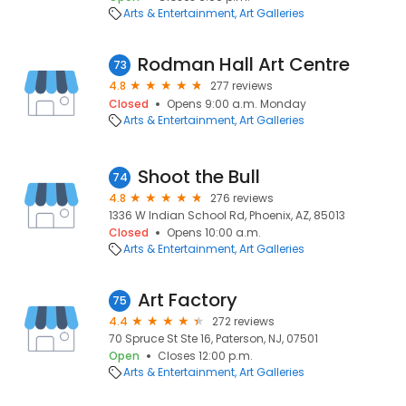
Arts & Entertainment
Art Galleries
Rodman Hall Art Centre
73
4.8
277 reviews
Closed
Opens 9:00 a.m. Monday
Arts & Entertainment
Art Galleries
Shoot the Bull
74
4.8
276 reviews
1336 W Indian School Rd, Phoenix, AZ, 85013
Closed
Opens 10:00 a.m.
Arts & Entertainment
Art Galleries
Art Factory
75
4.4
272 reviews
70 Spruce St Ste 16, Paterson, NJ, 07501
Open
Closes 12:00 p.m.
Arts & Entertainment
Art Galleries