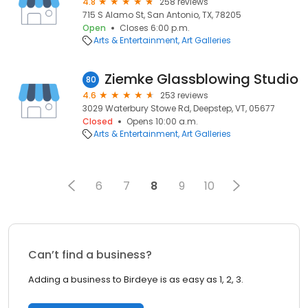
4.8
258 reviews
715 S Alamo St, San Antonio, TX, 78205
Open
Closes 6:00 p.m.
Arts & Entertainment
Art Galleries
Ziemke Glassblowing Studio
80
4.6
253 reviews
3029 Waterbury Stowe Rd, Deepstep, VT, 05677
Closed
Opens 10:00 a.m.
Arts & Entertainment
Art Galleries
6
7
8
9
10
Can’t find a business?
Adding a business to Birdeye is as easy as 1, 2, 3.