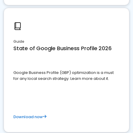
Guide
State of Google Business Profile 2026
Google Business Profile (GBP) optimization is a must
for any local search strategy. Learn more about it.
Download now