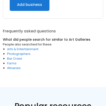
Add business
Frequently asked questions
What did people search for similar to
Art Galleries
People also searched for these
Arts & Entertainment
Photographers
Bar Crawl
Farms
Wineries