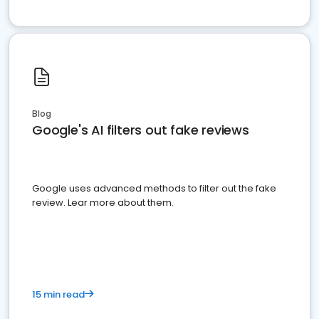
Blog
Google's AI filters out fake reviews
Google uses advanced methods to filter out the fake
review. Lear more about them.
15 min read