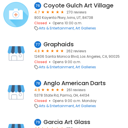
Coyote Gulch Art Village
76
4.7
270 reviews
800 Kayenta Pkwy, Ivins, UT, 84738
Closed
Opens 10:00 a.m.
Arts & Entertainment
Art Galleries
Graphaids
77
4.8
262 reviews
12406 Santa Monica Blvd, Los Angeles, CA, 90025
Closed
Opens 9:00 a.m.
Arts & Entertainment
Art Galleries
Anglo American Darts
78
4.9
261 reviews
5378 State Rd, Parma, OH, 44134
Closed
Opens 9:00 a.m. Monday
Arts & Entertainment
Art Galleries
Garcia Art Glass
79