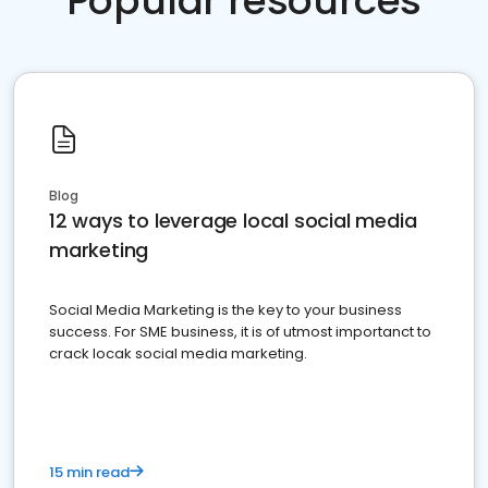
Popular resources
Blog
12 ways to leverage local social media
marketing
Social Media Marketing is the key to your business
success. For SME business, it is of utmost importanct to
crack locak social media marketing.
15 min read