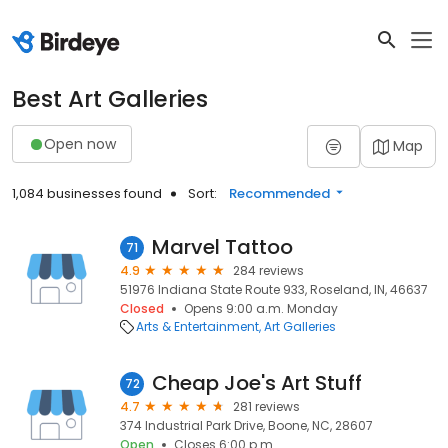
Best Art Galleries
Open now
Map
1,084 businesses found
Sort:
Recommended
Marvel Tattoo
71
4.9
284 reviews
51976 Indiana State Route 933, Roseland, IN, 46637
Closed
Opens 9:00 a.m. Monday
Arts & Entertainment
Art Galleries
Cheap Joe's Art Stuff
72
4.7
281 reviews
374 Industrial Park Drive, Boone, NC, 28607
Open
Closes 6:00 p.m.