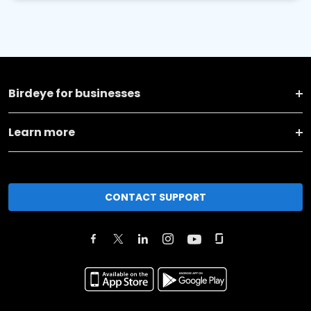
Birdeye for businesses
Learn more
CONTACT SUPPORT