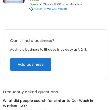
Open
Closes 12:00 a.m. Monday
Automotive
Car Wash
Can’t find a business?
Adding a business to Birdeye is as easy as 1, 2, 3.
Add business
Frequently asked questions
What did people search for similar to
Car Wash
in
Windsor, CO
?