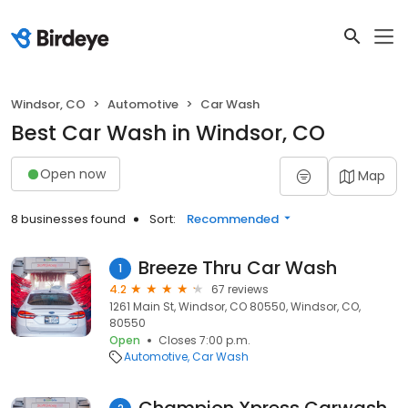
Windsor, CO
Automotive
Car Wash
Best Car Wash in Windsor, CO
Open now
Map
8 businesses found
Sort:
Recommended
Breeze Thru Car Wash
1
4.2
67 reviews
1261 Main St, Windsor, CO 80550, Windsor, CO,
80550
Open
Closes 7:00 p.m.
Automotive
Car Wash