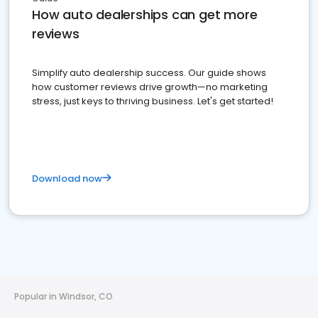
How auto dealerships can get more
reviews
Simplify auto dealership success. Our guide shows
how customer reviews drive growth—no marketing
stress, just keys to thriving business. Let's get started!
Download now
Popular in Windsor, CO