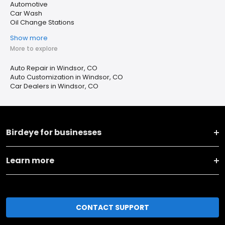
Automotive
Car Wash
Oil Change Stations
Show more
More to explore
Auto Repair in Windsor, CO
Auto Customization in Windsor, CO
Car Dealers in Windsor, CO
Birdeye for businesses
Learn more
CONTACT SUPPORT