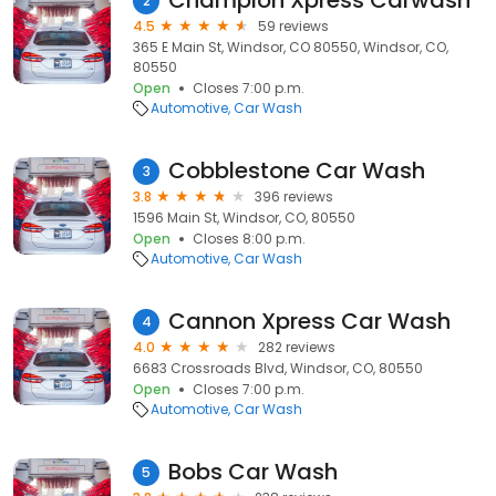
Champion Xpress Carwash
2
4.5
59 reviews
365 E Main St, Windsor, CO 80550, Windsor, CO,
80550
Open
Closes 7:00 p.m.
Automotive
Car Wash
Cobblestone Car Wash
3
3.8
396 reviews
1596 Main St, Windsor, CO, 80550
Open
Closes 8:00 p.m.
Automotive
Car Wash
Cannon Xpress Car Wash
4
4.0
282 reviews
6683 Crossroads Blvd, Windsor, CO, 80550
Open
Closes 7:00 p.m.
Automotive
Car Wash
Bobs Car Wash
5