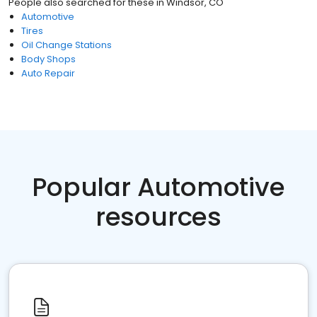
People also searched for these
in
Windsor, CO
Automotive
Tires
Oil Change Stations
Body Shops
Auto Repair
Popular Automotive
resources