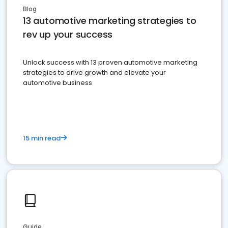
Blog
13 automotive marketing strategies to
rev up your success
Unlock success with 13 proven automotive marketing
strategies to drive growth and elevate your
automotive business
15 min read
Guide