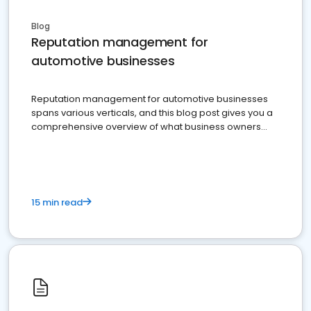
Blog
Reputation management for
automotive businesses
Reputation management for automotive businesses
spans various verticals, and this blog post gives you a
comprehensive overview of what business owners
must do.
15 min read