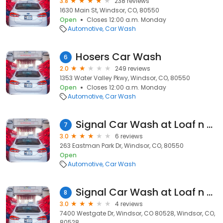
3.8
238 reviews
1630 Main St, Windsor, CO, 80550
Open
Closes 12:00 a.m. Monday
Automotive
Car Wash
Hosers Car Wash
6
2.0
249 reviews
1353 Water Valley Pkwy, Windsor, CO, 80550
Open
Closes 12:00 a.m. Monday
Automotive
Car Wash
Signal Car Wash at Loaf n Jug
7
3.0
6 reviews
263 Eastman Park Dr, Windsor, CO, 80550
Open
Automotive
Car Wash
Signal Car Wash at Loaf n Jug
8
3.0
4 reviews
7400 Westgate Dr, Windsor, CO 80528, Windsor, CO,
80528