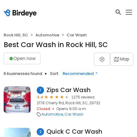
Rock Hill, SC
Automotive
Car Wash
Best Car Wash in Rock Hill, SC
Open now
Map
6 businesses found
Sort:
Recommended
Zips Car Wash
1
4.4
1,275 reviews
2178 Cherry Rd, Rock Hill, SC, 29732
Closed
Opens 9:00 a.m.
Automotive
Car Wash
Quick C Car Wash
2