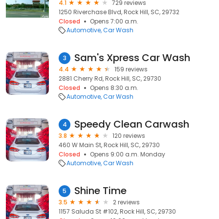
4.1
729 reviews
1250 Riverchase Blvd, Rock Hill, SC, 29732
Closed
Opens 7:00 a.m.
Automotive
Car Wash
Sam's Xpress Car Wash
3
4.4
159 reviews
2881 Cherry Rd, Rock Hill, SC, 29730
Closed
Opens 8:30 a.m.
Automotive
Car Wash
Speedy Clean Carwash
4
3.8
120 reviews
460 W Main St, Rock Hill, SC, 29730
Closed
Opens 9:00 a.m. Monday
Automotive
Car Wash
Shine Time
5
3.5
2 reviews
1157 Saluda St #102, Rock Hill, SC, 29730