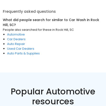
Frequently asked questions
What did people search for similar to
Car Wash
in
Rock
Hill, SC
?
People also searched for these
in
Rock Hill, SC
Automotive
Car Dealers
Auto Repair
Used Car Dealers
Auto Parts & Supplies
Popular Automotive
resources