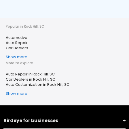
Popular in Rock Hill, SC
Automotive
Auto Repair
Car Dealers
Show more
More to explore
Auto Repair in Rock Hill, SC
Car Dealers in Rock Hill, SC
Auto Customization in Rock Hill, SC
Show more
Birdeye for businesses