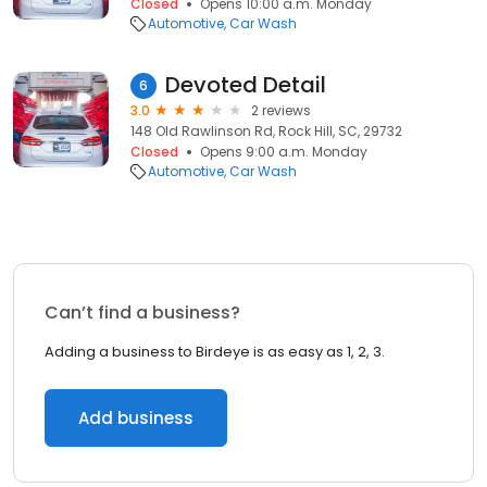
Closed
Opens 10:00 a.m. Monday
Automotive
Car Wash
Devoted Detail
6
3.0
2 reviews
148 Old Rawlinson Rd, Rock Hill, SC, 29732
Closed
Opens 9:00 a.m. Monday
Automotive
Car Wash
Can’t find a business?
Adding a business to Birdeye is as easy as 1, 2, 3.
Add business