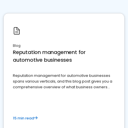
Blog
Reputation management for
automotive businesses
Reputation management for automotive businesses
spans various verticals, and this blog post gives you a
comprehensive overview of what business owners
must do.
15 min read