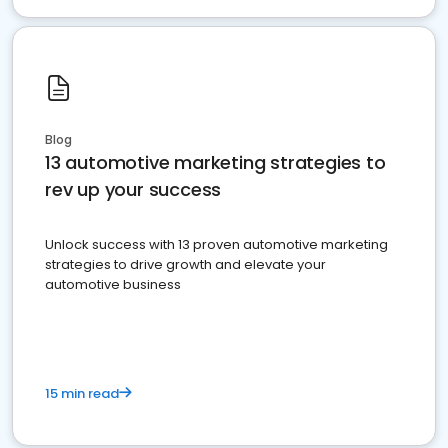
Blog
13 automotive marketing strategies to
rev up your success
Unlock success with 13 proven automotive marketing
strategies to drive growth and elevate your
automotive business
15 min read