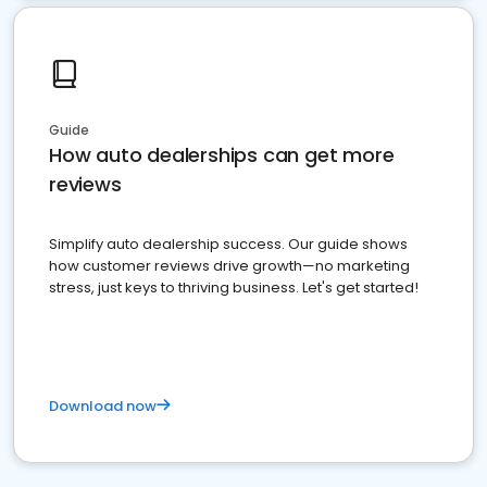
Guide
How auto dealerships can get more
reviews
Simplify auto dealership success. Our guide shows
how customer reviews drive growth—no marketing
stress, just keys to thriving business. Let's get started!
Download now