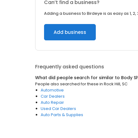
Can’t find a business?
Adding a business to Birdeye is as easy as 1, 2, 
Add business
Frequently asked questions
What did people search for similar to
Body S
People also searched for these
in
Rock Hill, SC
Automotive
Car Dealers
Auto Repair
Used Car Dealers
Auto Parts & Supplies