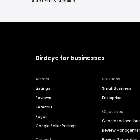
Auto Parts & Supplies
Birdeye for businesses
Attract
Solutions
Listings
Small Business
Reviews
Enterprise
Referrals
Objectives
Pages
Google for local bu
Google Seller Ratings
Review Manageme
Convert
Review Generation