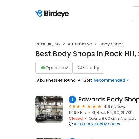
Rock Hill, SC
Automotive
Body Shops
Best Body Shops in Rock Hill,
Open now
Filter by
18 businesses found
Sort:
Recommended
1
4.9
419 reviews
1149 E Black St, Rock Hill, SC, 29730
Closed
Opens 8:00 a.m. Monday
Automotive
Body Shops