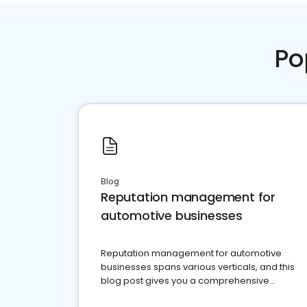
Po
Blog
Reputation management for
automotive businesses
Reputation management for automotive
businesses spans various verticals, and this
blog post gives you a comprehensive
overview of what business owners must do.