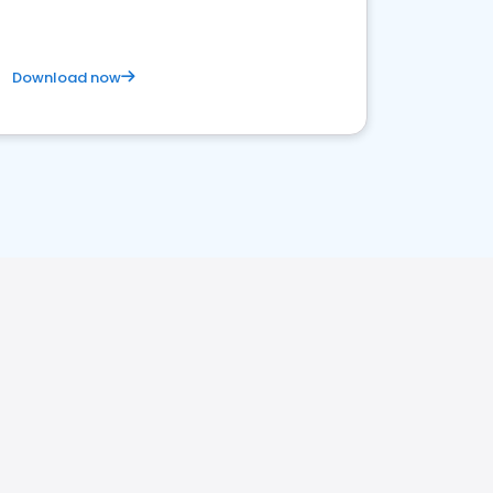
Download now