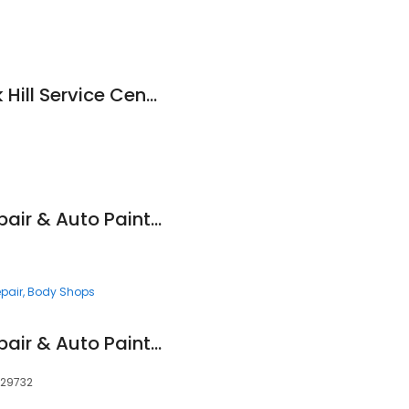
Honda Cars of Rock Hill Service Center
Maaco Collision Repair & Auto Painting
pair
Body Shops
Maaco Collision Repair & Auto Painting
, 29732