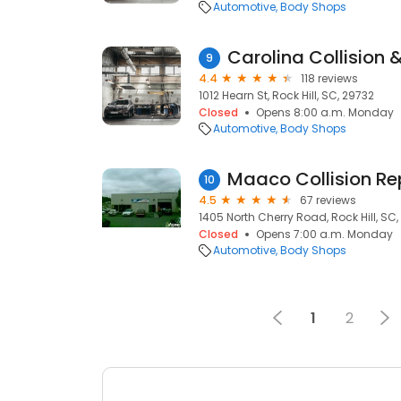
Automotive
Body Shops
Carolina Collision 
9
4.4
118 reviews
1012 Hearn St, Rock Hill, SC, 29732
Closed
Opens 8:00 a.m. Monday
Automotive
Body Shops
10
4.5
67 reviews
1405 North Cherry Road, Rock Hill, SC
Closed
Opens 7:00 a.m. Monday
Automotive
Body Shops
1
2