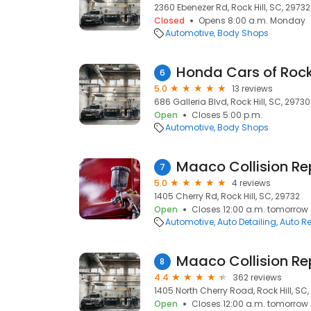
2360 Ebenezer Rd, Rock Hill, SC, 29732
Closed
Opens 8:00 a.m. Monday
Automotive
Body Shops
6
5.0
13 reviews
686 Galleria Blvd, Rock Hill, SC, 29730
Open
Closes 5:00 p.m.
Automotive
Body Shops
7
5.0
4 reviews
1405 Cherry Rd, Rock Hill, SC, 29732
Open
Closes 12:00 a.m. tomorrow
Automotive
Auto Detailing
Auto Re
8
4.4
362 reviews
1405 North Cherry Road, Rock Hill, SC
Open
Closes 12:00 a.m. tomorrow