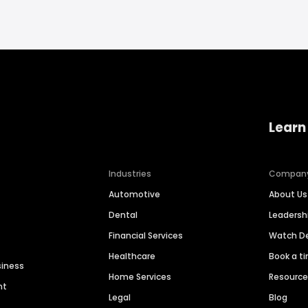
Learn
Industries
Compan
Automotive
About Us
Dental
Leaders
Financial Services
Watch 
Healthcare
Book a t
siness
Home Services
Resourc
nt
Legal
Blog