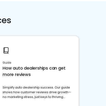
ces
Guide
How auto dealerships can get
more reviews
Simplify auto dealership success. Our guide
shows how customer reviews drive growth—
no marketing stress, just keys to thriving
business. Let's get started!