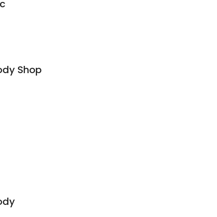
nc
ody Shop
ody