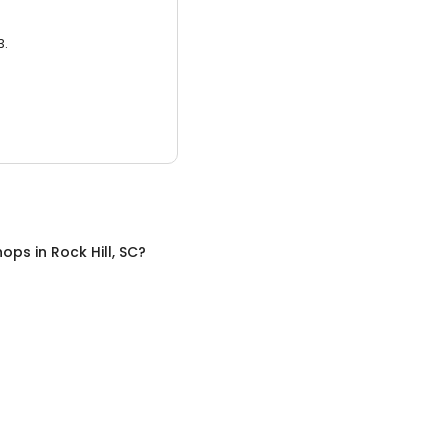
3.
hops
in
Rock Hill, SC
?