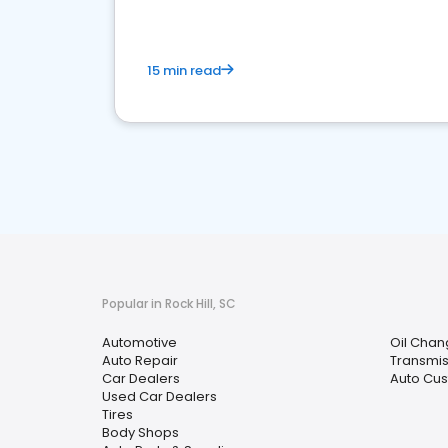
15 min read
Popular in Rock Hill, SC
Automotive
Oil Chan
Auto Repair
Transmis
Car Dealers
Auto Cus
Used Car Dealers
Tires
Body Shops