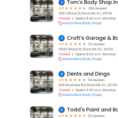
Tom's Body Shop I
2
4.9
299 reviews
1135 E Black St, Rock Hill, SC, 29730
Closed
Opens 8:00 a.m. Monday
Automotive
Body Shops
Croft's Garage & B
3
4.9
121 reviews
1358 E Black St, Rock Hill, SC, 29730
Closed
Opens 9:00 a.m. Monday
Automotive
Body Shops
Dents and Dings
4
4.8
114 reviews
949 Riverview Rd, Rock Hill, SC, 29730
Closed
Opens 9:00 a.m. Monday
Automotive
Body Shops
Todd's Paint and B
5
4.6
52 reviews