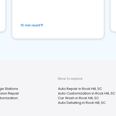
15 min read
More to explore
ge Stations
Auto Repair in Rock Hill, SC
sion Repair
Auto Customization in Rock Hill, SC
tomization
Car Wash in Rock Hill, SC
Auto Detailing in Rock Hill, SC