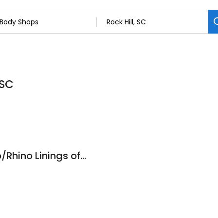
 SC
Edwards Body Shop/Rhino Linings of Rock Hill