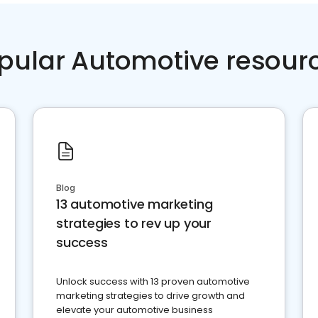
pular Automotive resour
Blog
13 automotive marketing
strategies to rev up your
success
Unlock success with 13 proven automotive
marketing strategies to drive growth and
elevate your automotive business