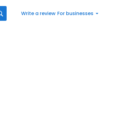
Write a review
For businesses