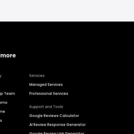
 more
y
Services
Managed Services
hip Team
Professional Services
Demo
Support and Tools
ime
Google Reviews Calculator
es
AI Review Response Generator
Google Review Link Generator