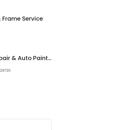
& Frame Service
Maaco Collision Repair & Auto Painting
, 29730