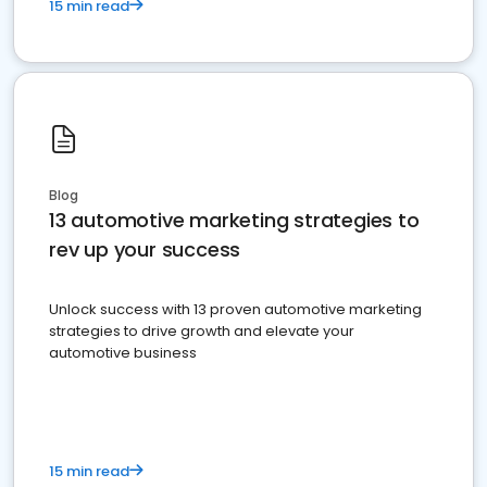
15 min read
Blog
13 automotive marketing strategies to
rev up your success
Unlock success with 13 proven automotive marketing
strategies to drive growth and elevate your
automotive business
15 min read