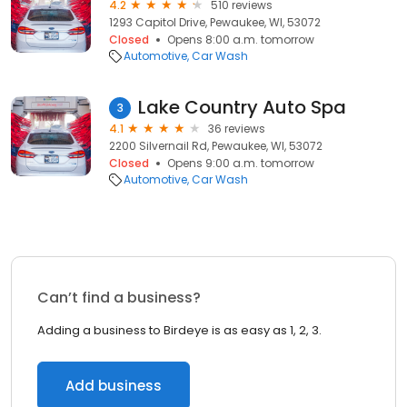
4.2
510 reviews
1293 Capitol Drive, Pewaukee, WI, 53072
Closed
Opens 8:00 a.m. tomorrow
Automotive
Car Wash
Lake Country Auto Spa
3
4.1
36 reviews
2200 Silvernail Rd, Pewaukee, WI, 53072
Closed
Opens 9:00 a.m. tomorrow
Automotive
Car Wash
Can’t find a business?
Adding a business to Birdeye is as easy as 1, 2, 3.
Add business