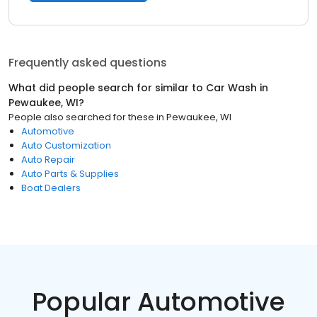
Frequently asked questions
What did people search for similar to
Car Wash
in
Pewaukee, WI
?
People also searched for these
in
Pewaukee, WI
Automotive
Auto Customization
Auto Repair
Auto Parts & Supplies
Boat Dealers
Popular Automotive