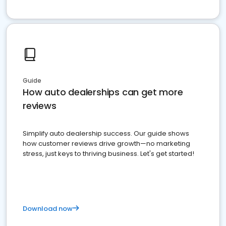
Guide
How auto dealerships can get more
reviews
Simplify auto dealership success. Our guide shows
how customer reviews drive growth—no marketing
stress, just keys to thriving business. Let's get started!
Download now