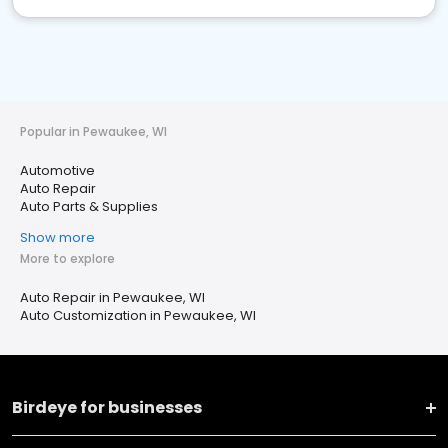
Popular in Pewaukee, WI
Automotive
Auto Repair
Auto Parts & Supplies
Show more
More to explore
Auto Repair in Pewaukee, WI
Auto Customization in Pewaukee, WI
Birdeye for businesses