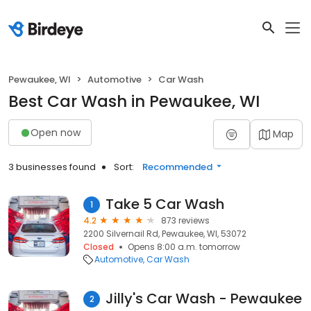
Pewaukee, WI
Automotive
Car Wash
Best Car Wash in Pewaukee, WI
Open now
Map
3 businesses found
Sort:
Recommended
Take 5 Car Wash
1
4.2
873 reviews
2200 Silvernail Rd, Pewaukee, WI, 53072
Closed
Opens 8:00 a.m. tomorrow
Automotive
Car Wash
Jilly's Car Wash - Pewaukee
2