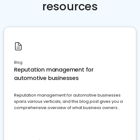
resources
Blog
Reputation management for
automotive businesses
Reputation management for automotive businesses
spans various verticals, and this blog post gives you a
comprehensive overview of what business owners
must do.