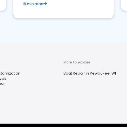
15 min read
More to explore
stomization
Boat Repair in Pewaukee, WI
ops
air