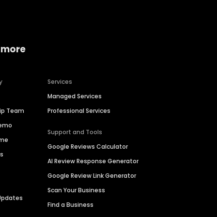
 more
y
Services
Managed Services
hip Team
Professional Services
Demo
Support and Tools
ime
Google Reviews Calculator
es
AI Review Response Generator
Google Review Link Generator
Scan Your Business
Updates
Find a Business