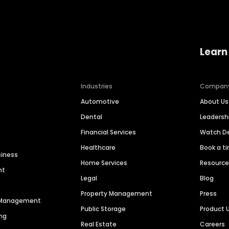
Learn
Industries
Compan
Automotive
About Us
Dental
Leaders
Financial Services
Watch 
Healthcare
Book a t
siness
Home Services
Resourc
nt
Legal
Blog
Property Management
Press
n Management
Public Storage
Product 
ng
Real Estate
Careers