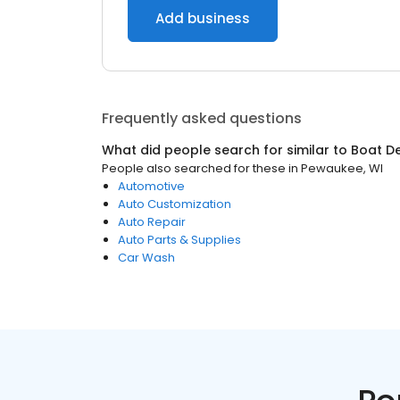
Add business
Frequently asked questions
What did people search for similar to
Boat D
People also searched for these
in
Pewaukee, WI
Automotive
Auto Customization
Auto Repair
Auto Parts & Supplies
Car Wash