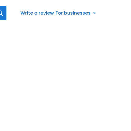
Write a review
For businesses