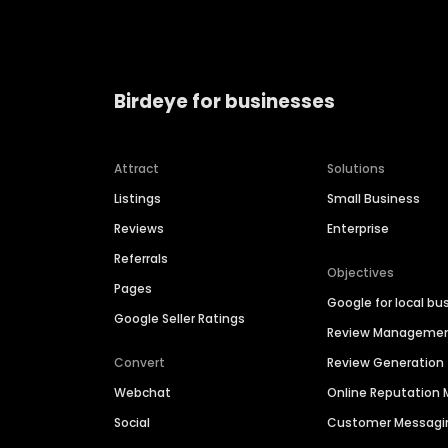
Birdeye for businesses
Attract
Solutions
Listings
Small Business
Reviews
Enterprise
Referrals
Objectives
Pages
Google for local bu
Google Seller Ratings
Review Manageme
Convert
Review Generation
Webchat
Online Reputatio
Social
Customer Messagi