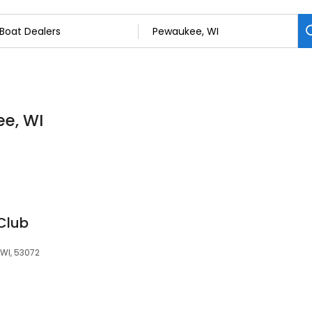
ee, WI
Club
WI, 53072