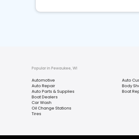
Popular in Pewaukee, WI
Automotive
Auto Cu
Auto Repair
Body Sh
Auto Parts & Supplies
Boat Rep
Boat Dealers
Car Wash
Oil Change Stations
Tires