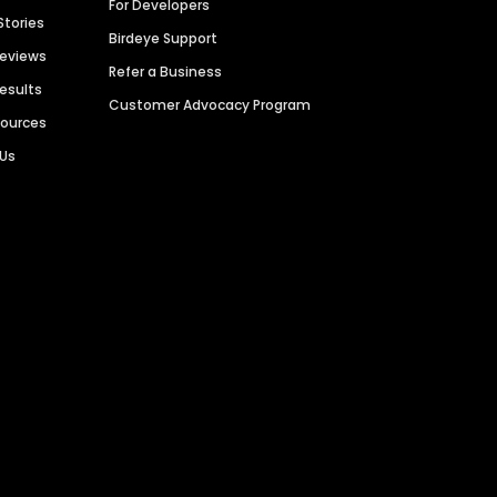
For Developers
Stories
Birdeye Support
Reviews
Refer a Business
Results
Customer Advocacy Program
sources
 Us