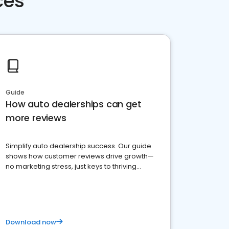
ces
Guide
How auto dealerships can get
more reviews
Simplify auto dealership success. Our guide
shows how customer reviews drive growth—
no marketing stress, just keys to thriving
business. Let's get started!
Download now