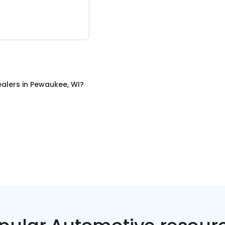
ealers
in
Pewaukee, WI
?