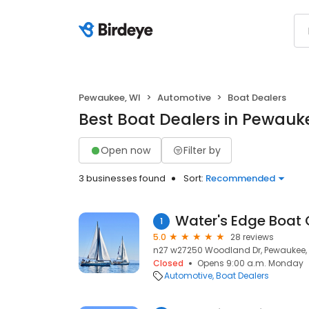
Pewaukee, WI
Automotive
Boat Dealers
Best Boat Dealers in Pewauk
Open now
Filter by
3 businesses found
Sort:
Recommended
Water's Edge Boat 
1
5.0
28 reviews
n27 w27250 Woodland Dr, Pewaukee, 
Closed
Opens 9:00 a.m. Monday
Automotive
Boat Dealers