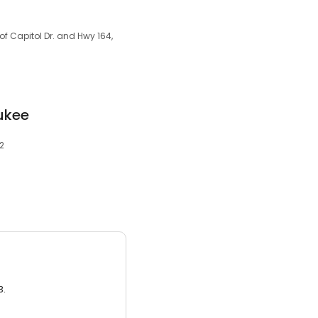
of Capitol Dr. and Hwy 164,
ukee
72
3.