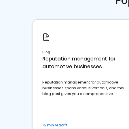
Po
Blog
Reputation management for
automotive businesses
Reputation management for automotive
businesses spans various verticals, and this
blog post gives you a comprehensive
overview of what business owners must do.
15 min read