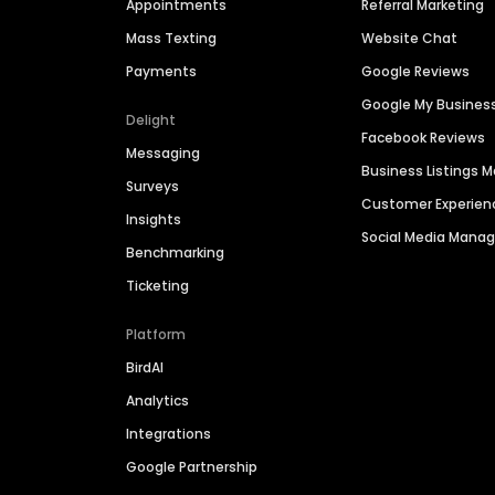
Appointments
Referral Marketing
Mass Texting
Website Chat
Payments
Google Reviews
Google My Busines
Delight
Facebook Reviews
Messaging
Business Listings
Surveys
Customer Experien
Insights
Social Media Man
Benchmarking
Ticketing
Platform
BirdAI
Analytics
Integrations
Google Partnership