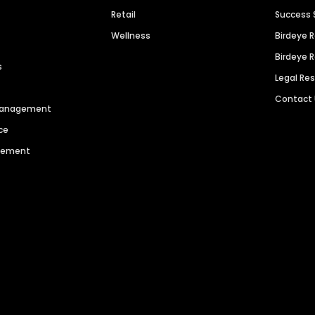
Retail
Success 
Wellness
Birdeye 
Birdeye 
s
Legal Re
Contact
 Management
ce
agement