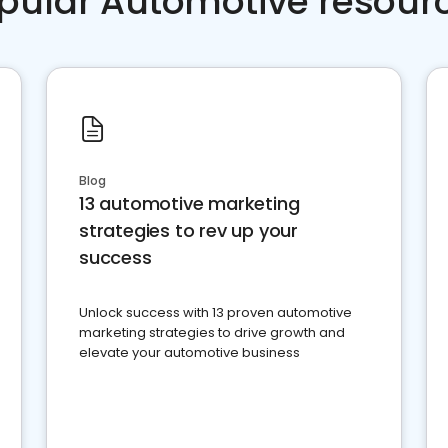
pular Automotive resour
Blog
13 automotive marketing
strategies to rev up your
success
Unlock success with 13 proven automotive
marketing strategies to drive growth and
elevate your automotive business