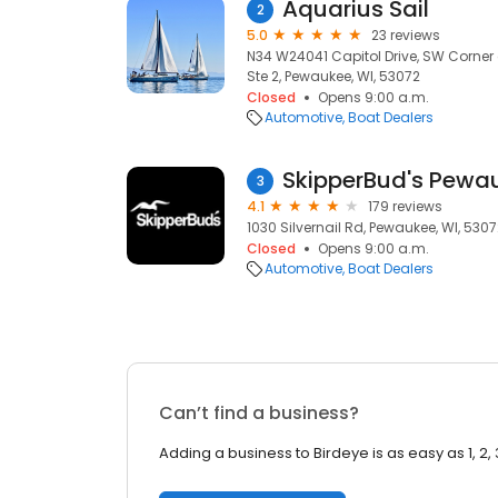
Aquarius Sail
2
5.0
23 reviews
N34 W24041 Capitol Drive, SW Corner 
Ste 2, Pewaukee, WI, 53072
Closed
Opens 9:00 a.m.
Automotive
Boat Dealers
SkipperBud's Pewa
3
4.1
179 reviews
1030 Silvernail Rd, Pewaukee, WI, 530
Closed
Opens 9:00 a.m.
Automotive
Boat Dealers
Can’t find a business?
Adding a business to Birdeye is as easy as 1, 2, 