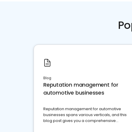
Po
Blog
Reputation management for
automotive businesses
Reputation management for automotive
businesses spans various verticals, and this
blog post gives you a comprehensive
overview of what business owners must do.