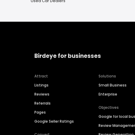
Used Car Dealers
Birdeye for businesses
Attract
Solutions
Listings
Small Business
Reviews
Enterprise
Referrals
Objectives
Pages
Google for local bu
Google Seller Ratings
Review Manageme
Convert
Review Generation