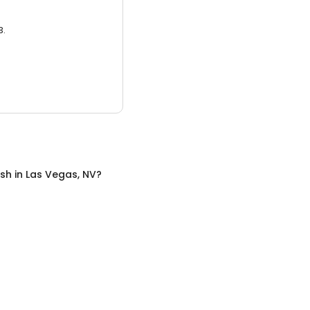
3.
sh
in
Las Vegas, NV
?