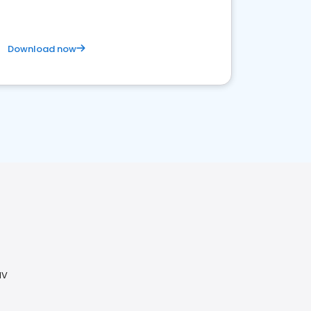
Download now
NV