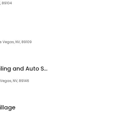
, 89104
as Vegas, NV, 89109
Cook's Mobile Detailing and Auto Spa
 Vegas, NV, 89146
illage