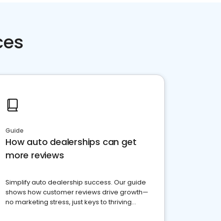
ces
Guide
How auto dealerships can get
more reviews
Simplify auto dealership success. Our guide
shows how customer reviews drive growth—
no marketing stress, just keys to thriving
business. Let's get started!