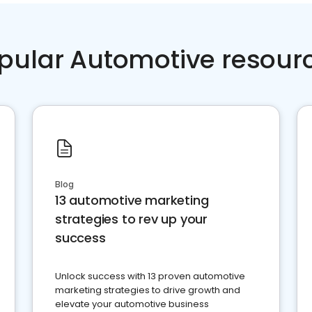
pular Automotive resour
Blog
13 automotive marketing
strategies to rev up your
success
Unlock success with 13 proven automotive
marketing strategies to drive growth and
elevate your automotive business