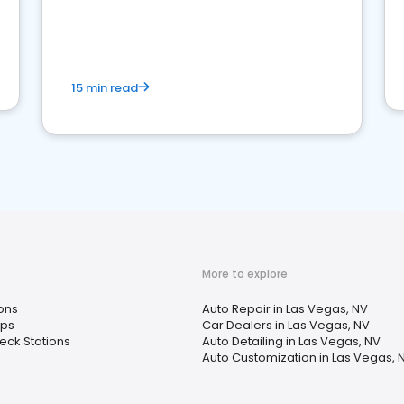
15 min read
More to explore
ons
Auto Repair in Las Vegas, NV
ops
Car Dealers in Las Vegas, NV
ck Stations
Auto Detailing in Las Vegas, NV
Auto Customization in Las Vegas, 