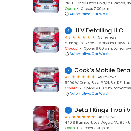
2881 E Charleston Blvd, Las Vegas, NV
Open
Closes 7:00 p.m.
Automotive
Car Wash
JLV Detailing LLC
6
4.7
58 reviews
parking lot, 2655 S Maryland Pkwy, L
Closed
Opens 9:00 a.m. tomorrow
Automotive
Car Wash
7
4.8
49 reviews
5000 W Oakey Blvd #D21, Ste D21, Las
Closed
Opens 9:00 a.m. tomorrow
Automotive
Car Wash
Detail Kings Tivoli V
8
4.7
38 reviews
440 S Rampart, Las Vegas, NV, 89145
Open
Closes 7:00 p.m.