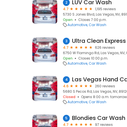
LUV Car Wash
2
4.7
1,195 reviews
5730 S Jones Blvd, Las Vegas, NV, 891
Open
Closes 7:00 p.m.
Automotive
Car Wash
Ultra Clean Expres
3
4.7
626 reviews
6750 W Flamingo Rd, Las Vegas, NV, 
Open
Closes 10:00 p.m.
Automotive
Car Wash
Las Vegas Hand C
4
4.6
260 reviews
5680 S Pecos Rd, Las Vegas, NV, 8912
Closed
Opens 8:00 a.m. tomorrow
Automotive
Car Wash
Blondies Car Wash
5
4.7
97 reviews