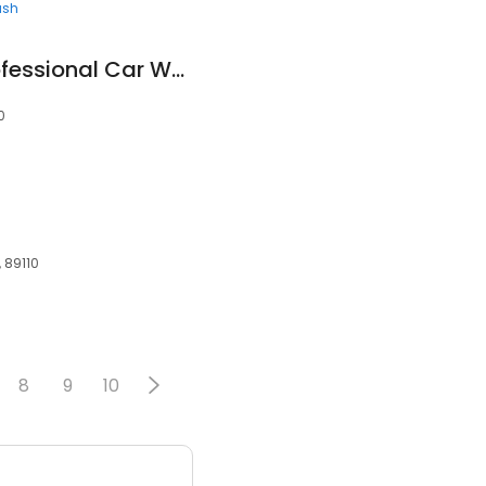
ash
Diaz Detailing & Professional Car Wash LLC
0
 89110
8
9
10