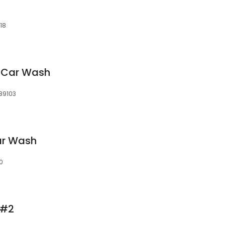
18
s Car Wash
89103
ar Wash
0
 #2