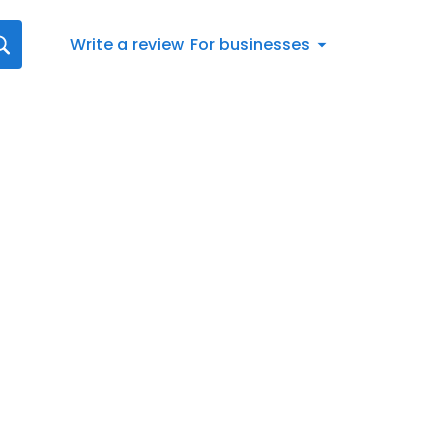
Write a review
For businesses