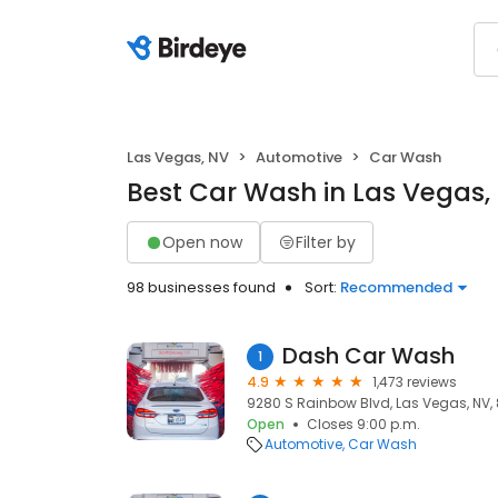
Las Vegas, NV
Automotive
Car Wash
Best Car Wash in Las Vegas,
Open now
Filter by
98 businesses found
Sort:
Recommended
Dash Car Wash
1
4.9
1,473 reviews
9280 S Rainbow Blvd, Las Vegas, NV,
Open
Closes 9:00 p.m.
Automotive
Car Wash