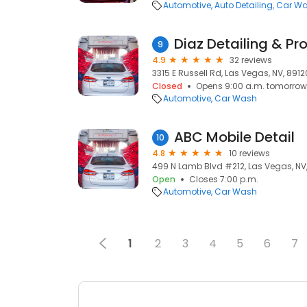
Automotive
Auto Detailing
Car W
9
4.9
32 reviews
3315 E Russell Rd, Las Vegas, NV, 8912
Closed
Opens 9:00 a.m. tomorrow
Automotive
Car Wash
ABC Mobile Detail
10
4.8
10 reviews
499 N Lamb Blvd #212, Las Vegas, NV,
Open
Closes 7:00 p.m.
Automotive
Car Wash
1
2
3
4
5
6
7