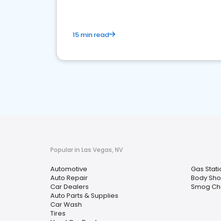
15 min read
Popular in Las Vegas, NV
Automotive
Gas Stati
Auto Repair
Body Sh
Car Dealers
Smog Che
Auto Parts & Supplies
Car Wash
Tires