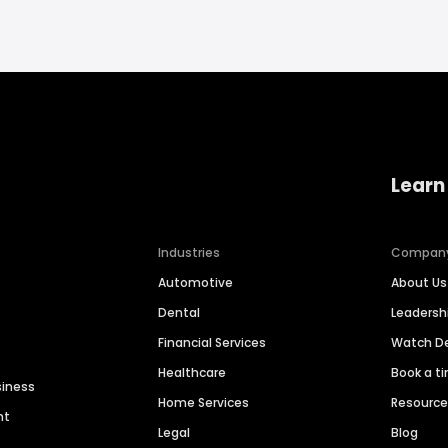
Learn
Industries
Compan
Automotive
About Us
Dental
Leaders
Financial Services
Watch 
Healthcare
Book a t
siness
Home Services
Resourc
nt
Legal
Blog