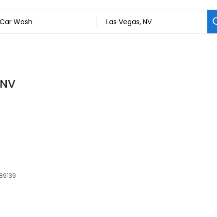
 NV
 89139