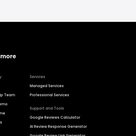
 more
y
Services
Managed Services
hip Team
Professional Services
Demo
Support and Tools
ime
Google Reviews Calculator
es
AI Review Response Generator
Google Review Link Generator