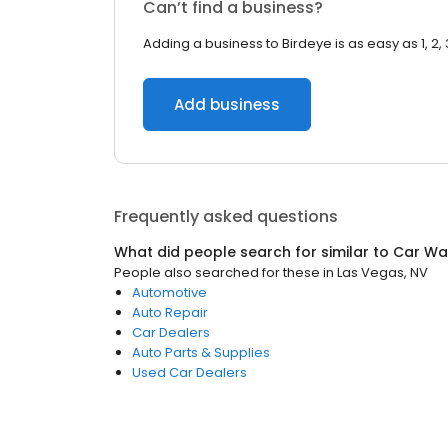
Can’t find a business?
Adding a business to Birdeye is as easy as 1, 2, 
Add business
Frequently asked questions
What did people search for similar to
Car Wa
People also searched for these
in
Las Vegas, NV
Automotive
Auto Repair
Car Dealers
Auto Parts & Supplies
Used Car Dealers