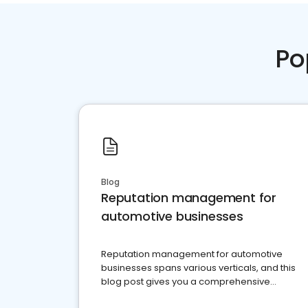
Po
Blog
Reputation management for
automotive businesses
Reputation management for automotive
businesses spans various verticals, and this
blog post gives you a comprehensive
overview of what business owners must do.