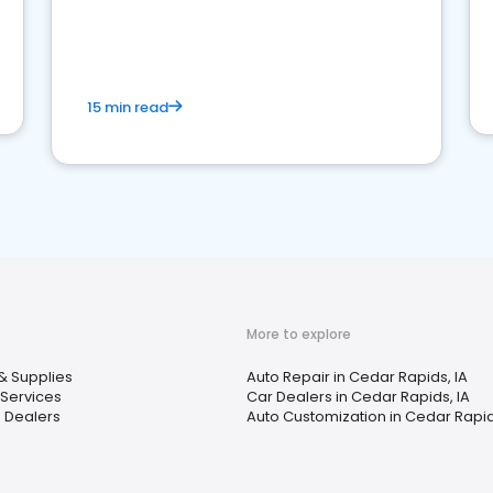
15 min read
More to explore
& Supplies
Auto Repair in Cedar Rapids, IA
 Services
Car Dealers in Cedar Rapids, IA
 Dealers
Auto Customization in Cedar Rapid