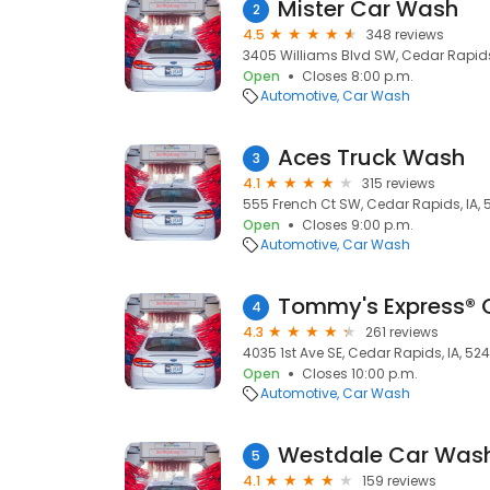
Mister Car Wash
2
4.5
348 reviews
3405 Williams Blvd SW, Cedar Rapids
Open
Closes 8:00 p.m.
Automotive
Car Wash
Aces Truck Wash
3
4.1
315 reviews
555 French Ct SW, Cedar Rapids, IA,
Open
Closes 9:00 p.m.
Automotive
Car Wash
Tommy's Express® 
4
4.3
261 reviews
4035 1st Ave SE, Cedar Rapids, IA, 52
Open
Closes 10:00 p.m.
Automotive
Car Wash
Westdale Car Was
5
4.1
159 reviews