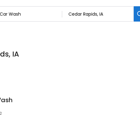
ds, IA
Wash
02