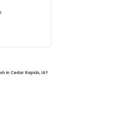
3.
sh
in
Cedar Rapids, IA
?