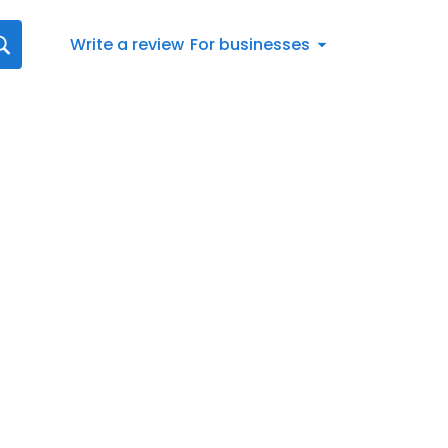
Write a review
For businesses