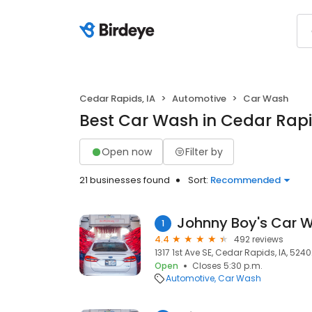
Cedar Rapids, IA
Automotive
Car Wash
Best Car Wash in Cedar Rapi
Open now
Filter by
21 businesses found
Sort:
Recommended
Johnny Boy's Car 
1
4.4
492 reviews
1317 1st Ave SE, Cedar Rapids, IA, 524
Open
Closes 5:30 p.m.
Automotive
Car Wash