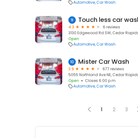
Automotive
Car Wash
Touch less car was
9
4.3
6 reviews
3130 Edgewood Rd SW, Cedar Rapids,
Open
Automotive
Car Wash
Mister Car Wash
10
3.9
677 reviews
5055 Northland Ave NE, Cedar Rapids,
Open
Closes 6:00 p.m.
Automotive
Car Wash
1
2
3