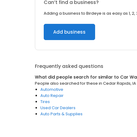
Can’t find a business?
Adding a business to Birdeye is as easy as 1, 2, 
Add business
Frequently asked questions
What did people search for similar to
Car Wa
People also searched for these
in
Cedar Rapids, IA
Automotive
Auto Repair
Tires
Used Car Dealers
Auto Parts & Supplies