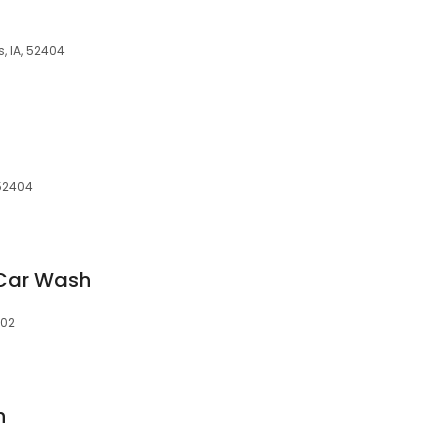
, IA, 52404
 52404
Car Wash
402
h