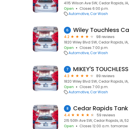
4115 Wilson Ave SW, Cedar Rapids, IA
Open
Closes 6:00 p.m.
Automotive
Car Wash
Wiley Touchless C
6
4.2
98 reviews
1820 Wiley Blvd SW, Cedar Rapids, IA
Open
Closes 7:00 p.m.
Automotive
Car Wash
MIKEY'S TOUCHLESS
7
4.3
89 reviews
1820 Wiley Blvd SW, Cedar Rapids, IA
Open
Closes 7:00 p.m.
Automotive
Car Wash
Cedar Rapids Tan
8
4.4
59 reviews
215 50th Ave SW, Cedar Rapids, IA, 5
Open
Closes 12:00 a.m. tomorrow