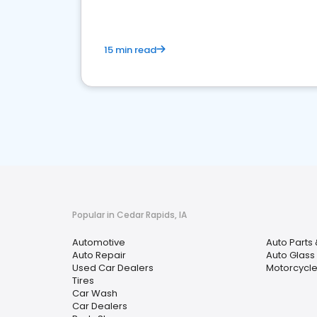
15 min read
Popular in Cedar Rapids, IA
Automotive
Auto Parts 
Auto Repair
Auto Glass
Used Car Dealers
Motorcycle
Tires
Car Wash
Car Dealers