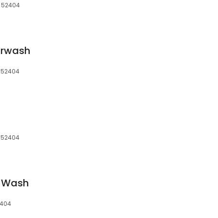
, 52404
arwash
, 52404
, 52404
k Wash
2404