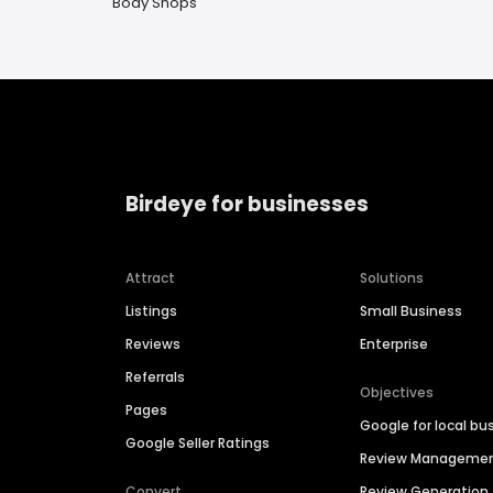
Body Shops
Birdeye for businesses
Attract
Solutions
Listings
Small Business
Reviews
Enterprise
Referrals
Objectives
Pages
Google for local bu
Google Seller Ratings
Review Manageme
Convert
Review Generation