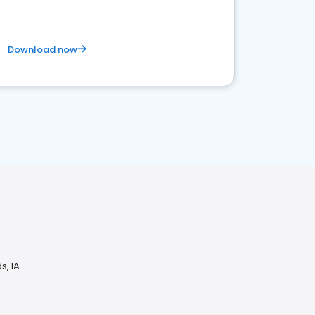
Download now
s, IA