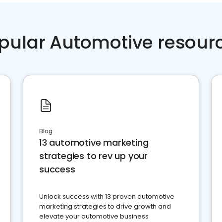
pular Automotive resour
Blog
13 automotive marketing
strategies to rev up your
success
Unlock success with 13 proven automotive
marketing strategies to drive growth and
elevate your automotive business