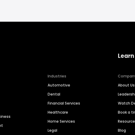
Learn
Industries
Compan
Automotive
About Us
Dental
Leaders
Financial Services
Watch 
Healthcare
Book a t
siness
Home Services
Resourc
nt
Legal
Blog