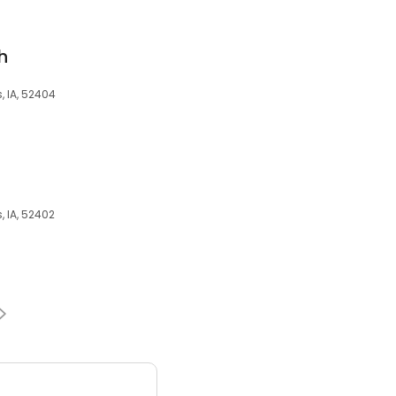
h
 IA, 52404
 IA, 52402