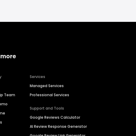
 more
y
Services
Managed Services
hip Team
Professional Services
Demo
Support and Tools
ime
Google Reviews Calculator
es
AI Review Response Generator
Google Review Link Generator