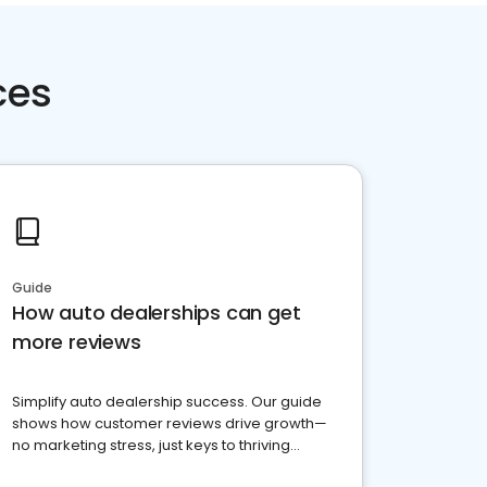
ces
Guide
How auto dealerships can get
more reviews
Simplify auto dealership success. Our guide
shows how customer reviews drive growth—
no marketing stress, just keys to thriving
business. Let's get started!