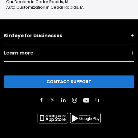
Car Dealers in Cedar Rapids, IA
Auto Customization in Cedar Rapids, IA
Birdeye for businesses
Learn more
CONTACT SUPPORT