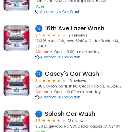
1440 32nd St NE, Cedar Rapids, IA, 52402
Open
Automotive
Car Wash
16th Ave Lazer Wash
16
3.4
94 reviews
1710 16th Ave SW, Iowa 52404, Cedar Rapids, IA,
52404
Closed
Opens 9:00 a.m. Monday
Automotive
Car Wash
Casey's Car Wash
17
3.4
16 reviews
588 Boyson Rd NE # 110, Cedar Rapids, IA, 52402
Closed
Opens 10:00 a.m. Monday
Automotive
Car Wash
Splash Car Wash
18
3.5
13 reviews
3130 Edgewood Rd SW, Cedar Rapids, IA, 52404
Open