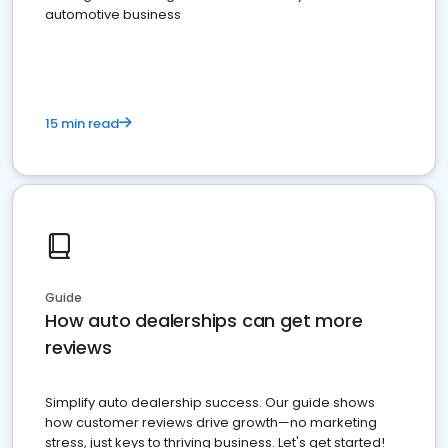
automotive business
15 min read
Guide
How auto dealerships can get more
reviews
Simplify auto dealership success. Our guide shows
how customer reviews drive growth—no marketing
stress, just keys to thriving business. Let's get started!