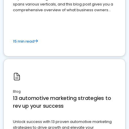
spans various verticals, and this blog post gives you a
comprehensive overview of what business owners
must do.
15 min read
Blog
13 automotive marketing strategies to
rev up your success
Unlock success with 13 proven automotive marketing
strategies to drive growth and elevate your