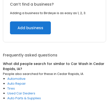
Can’t find a business?
Adding a business to Birdeye is as easy as 1, 2, 3.
Add business
Frequently asked questions
What did people search for similar to
Car Wash
in
Cedar
Rapids, IA
?
People also searched for these
in
Cedar Rapids, IA
Automotive
Auto Repair
Tires
Used Car Dealers
Auto Parts & Supplies