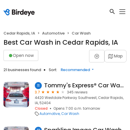
Cedar Rapids, IA
Automotive
Car Wash
Best Car Wash in Cedar Rapids, IA
Open now
Map
21 businesses found
Sort:
Recommended
Tommy's Express® Car Wash
11
3.7
345 reviews
4420 Westdale Parkway Southwest, Cedar Rapids,
IA, 52404
Closed
Opens 7:00 a.m. tomorrow
Automotive
Car Wash