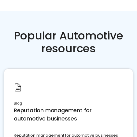
Popular Automotive
resources
Blog
Reputation management for
automotive businesses
Reputation management for automotive businesses