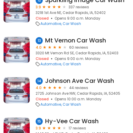
Sparkling Image Car Wash
12
3.9
337 reviews
3218 1st Ave NE, Cedar Rapids, IA, 52402
Closed
Opens 9:00 a.m. Monday
Automotive
Car Wash
Mt Vernon Car Wash
13
4.0
60 reviews
3320 Mt Vernon Rd SE, Cedar Rapids, IA, 52403
Closed
Opens 9:00 a.m. Monday
Automotive
Car Wash
Johnson Ave Car Wash
14
4.0
44 reviews
2725 Johnson Ave NW, Cedar Rapids, IA, 52405
Closed
Opens 10:00 a.m. Monday
Automotive
Car Wash
Hy-Vee Car Wash
15
3.9
17 reviews