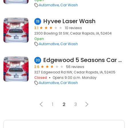
Automotive
Car Wash
Hyvee Laser Wash
19
3.1
10 reviews
2300 Bowling St SW, Cedar Rapids, IA, 52404
Open
Automotive
Car Wash
Edgewood 5 Seasons Car Wash
20
2.6
56 reviews
327 Edgewood Rd NW, Cedar Rapids, IA, 52405
Closed
Opens 9:00 a.m. Monday
Automotive
Car Wash
1
2
3