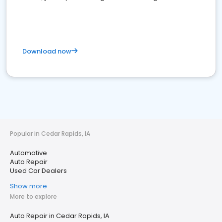
Download now
Popular in Cedar Rapids, IA
Automotive
Auto Repair
Used Car Dealers
Show more
More to explore
Auto Repair in Cedar Rapids, IA