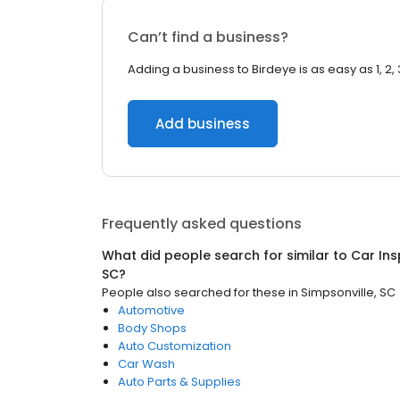
Can’t find a business?
Adding a business to Birdeye is as easy as 1, 2, 
Add business
Frequently asked questions
What did people search for similar to
Car Ins
SC
?
People also searched for these
in
Simpsonville, SC
Automotive
Body Shops
Auto Customization
Car Wash
Auto Parts & Supplies