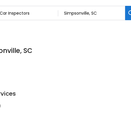
nville, SC
rvices
1