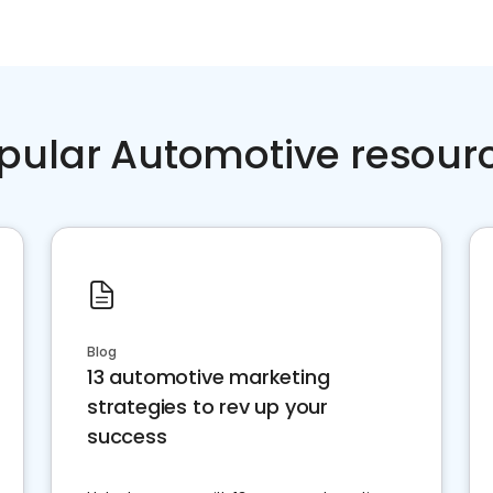
pular Automotive resour
Blog
13 automotive marketing
strategies to rev up your
success