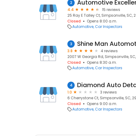
Automotive Excelle
2
4.4
15 reviews
25 Ray E Talley Ct, Simpsonville, SC,
Closed
Opens 8:00 a.m.
Automotive
Car Inspectors
Shine Man Automoti
3
3.8
4 reviews
2007 W Georgia Rd, Simpsonville, SC
Closed
Opens 8:30 a.m.
Automotive
Car Inspectors
Diamond Auto Deta
4
1.0
3 reviews
6 Cherrystone Ct, Simpsonville, SC, 
Closed
Opens 9:00 a.m.
Automotive
Car Inspectors