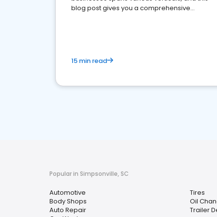
blog post gives you a comprehensive
overview of what business owners must do.
15 min read
Popular in Simpsonville, SC
Automotive
Tires
Body Shops
Oil Chan
Auto Repair
Trailer 