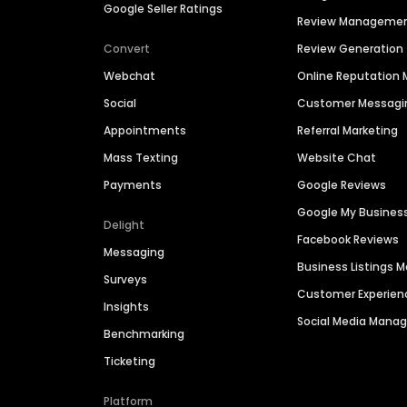
Google Seller Ratings
Review Manageme
Convert
Review Generation
Webchat
Online Reputatio
Social
Customer Messagi
Appointments
Referral Marketing
Mass Texting
Website Chat
Payments
Google Reviews
Google My Busines
Delight
Facebook Reviews
Messaging
Business Listings
Surveys
Customer Experien
Insights
Social Media Man
Benchmarking
Ticketing
Platform