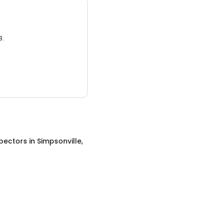
3.
pectors
in
Simpsonville,