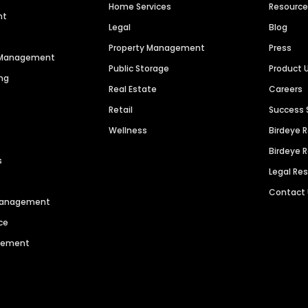
Home Services
Resourc
nt
Legal
Blog
Property Management
Press
n Management
Public Storage
Product 
ng
Real Estate
Careers
Retail
Success 
Wellness
Birdeye 
Birdeye 
s
Legal Re
Contact
 Management
ce
agement