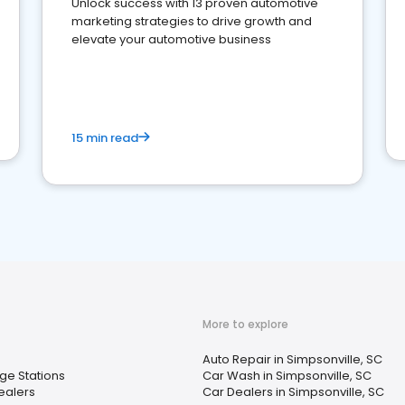
Unlock success with 13 proven automotive
marketing strategies to drive growth and
elevate your automotive business
15 min read
More to explore
Auto Repair in Simpsonville, SC
ge Stations
Car Wash in Simpsonville, SC
Dealers
Car Dealers in Simpsonville, SC