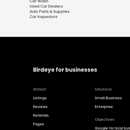
Car Wash
Used Car Dealers
Auto Parts & Supplies
Car Inspectors
Birdeye for businesses
Attract
Solutions
Listings
Small Business
Reviews
Enterprise
Referrals
Objectives
Pages
Google for local bu