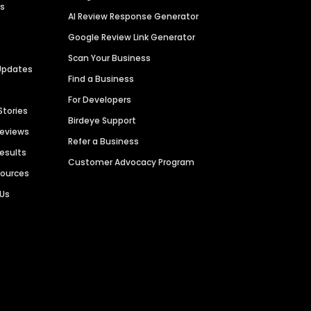
es
AI Review Response Generator
Google Review Link Generator
Scan Your Business
Updates
Find a Business
For Developers
Stories
Birdeye Support
Reviews
Refer a Business
Results
Customer Advocacy Program
sources
 Us