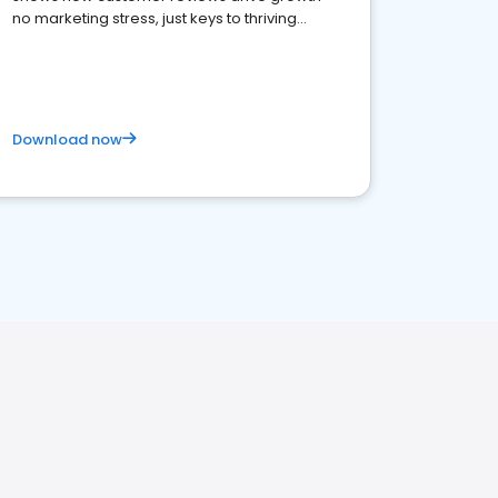
no marketing stress, just keys to thriving
business. Let's get started!
Download now