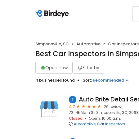
Simpsonville, SC
Automotive
Car Inspectors
Best Car Inspectors in Simpso
Open now
Filter by
4 businesses found
Sort:
Recommended
Auto Brite Detail Se
1
4.7
26 reviews
721 NE Main St, Simpsonville, SC, 2968
Closed
Opens 10:00 a.m.
Automotive
Car Inspectors