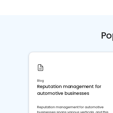
Po
Blog
Reputation management for
automotive businesses
Reputation management for automotive
businesses spans various verticals, and this