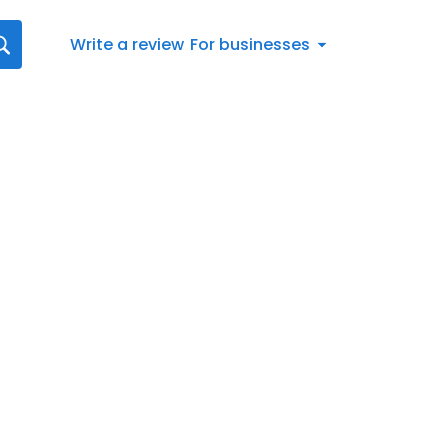
Write a review
For businesses