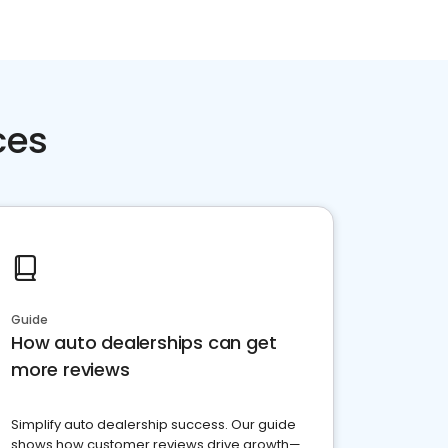
ces
Guide
How auto dealerships can get
more reviews
Simplify auto dealership success. Our guide
shows how customer reviews drive growth—