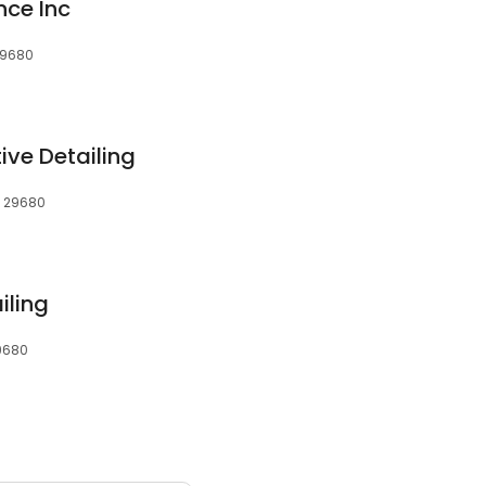
nce Inc
 29680
ve Detailing
, 29680
iling
29680