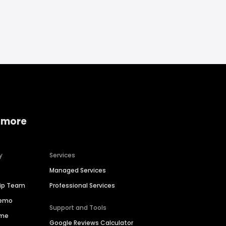
 more
y
Services
Managed Services
hip Team
Professional Services
Demo
Support and Tools
ime
Google Reviews Calculator