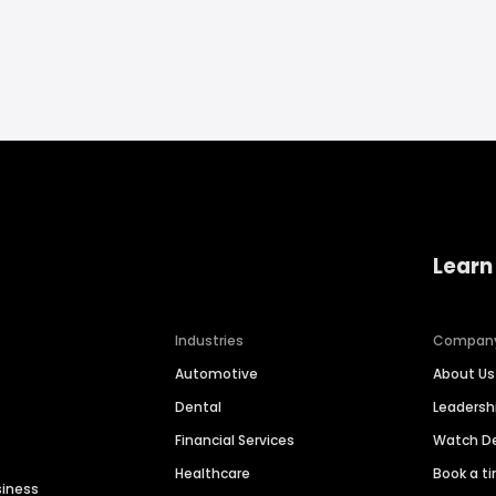
Learn
Industries
Compan
Automotive
About Us
Dental
Leaders
Financial Services
Watch 
Healthcare
Book a t
siness