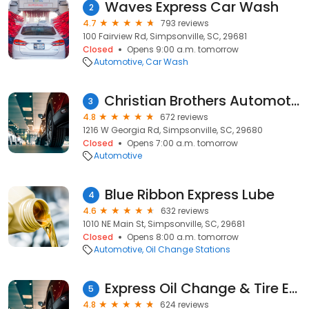
Waves Express Car Wash
2
4.7
793 reviews
100 Fairview Rd, Simpsonville, SC, 29681
Closed
Opens 9:00 a.m. tomorrow
Automotive
Car Wash
Christian Brothers Automotive Simpsonville
3
4.8
672 reviews
1216 W Georgia Rd, Simpsonville, SC, 29680
Closed
Opens 7:00 a.m. tomorrow
Automotive
Blue Ribbon Express Lube
4
4.6
632 reviews
1010 NE Main St, Simpsonville, SC, 29681
Closed
Opens 8:00 a.m. tomorrow
Automotive
Oil Change Stations
Express Oil Change & Tire Engineers
5
4.8
624 reviews