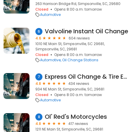
263 Harrison Bridge Rd, Simpsonville, SC, 29680
Closed
Opens 8:00 a.m. tomorrow
Automotive
Valvoline Instant Oil Change
6
4.6
604 reviews
1010 NE Main St, Simpsonville, SC 29681,
Simpsonville, SC, 29681
Closed
Opens 8:00 a.m. tomorrow
Automotive
Oil Change Stations
Express Oil Change & Tire Engineers
7
4.8
434 reviews
934 NE Main St, Simpsonville, SC, 29681
Closed
Opens 8:00 a.m. tomorrow
Automotive
Ol' Red's Motorcycles
8
4.8
417 reviews
1211 NE Main St, Simpsonville, SC, 29681