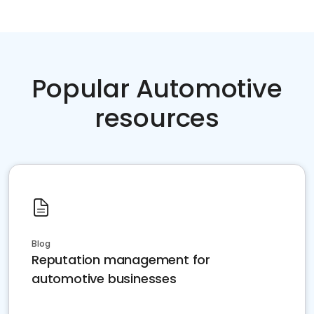
Popular Automotive
resources
Blog
Reputation management for
automotive businesses