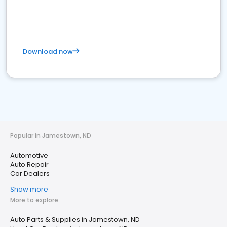
Download now
Popular in Jamestown, ND
Automotive
Auto Repair
Car Dealers
Show more
More to explore
Auto Parts & Supplies in Jamestown, ND