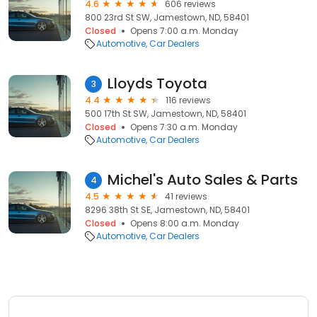
4.6
606 reviews
800 23rd St SW, Jamestown, ND, 58401
Closed
Opens 7:00 a.m. Monday
Automotive
Car Dealers
Lloyds Toyota
3
4.4
116 reviews
500 17th St SW, Jamestown, ND, 58401
Closed
Opens 7:30 a.m. Monday
Automotive
Car Dealers
Michel's Auto Sales & Parts
4
4.5
41 reviews
8296 38th St SE, Jamestown, ND, 58401
Closed
Opens 8:00 a.m. Monday
Automotive
Car Dealers