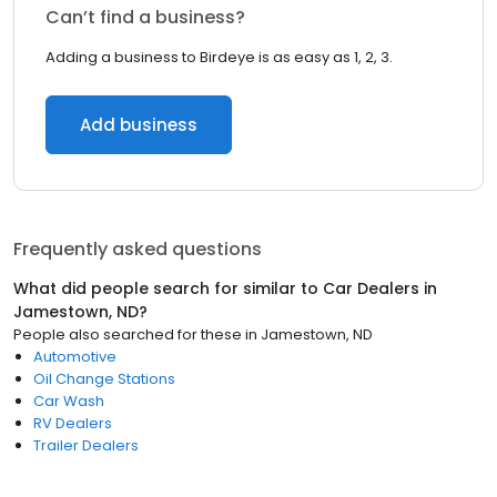
Can’t find a business?
Adding a business to Birdeye is as easy as 1, 2, 3.
Add business
Frequently asked questions
What did people search for similar to
Car Dealers
in
Jamestown, ND
?
People also searched for these
in
Jamestown, ND
Automotive
Oil Change Stations
Car Wash
RV Dealers
Trailer Dealers