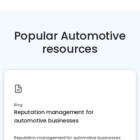
Popular Automotive
resources
Blog
Reputation management for
automotive businesses
Reputation management for automotive businesses