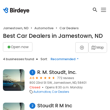
Jamestown, ND
Automotive
Car Dealers
Best Car Dealers in Jamestown, ND
Open now
Map
4 businesses found
Sort:
Recommended
R. M. Stoudt, Inc.
1
4.6
772 reviews
800 23rd St SW, Jamestown, ND, 58401
Closed
Opens 8:30 a.m. Monday
Automotive
Car Dealers
Stoudt R M Inc
2