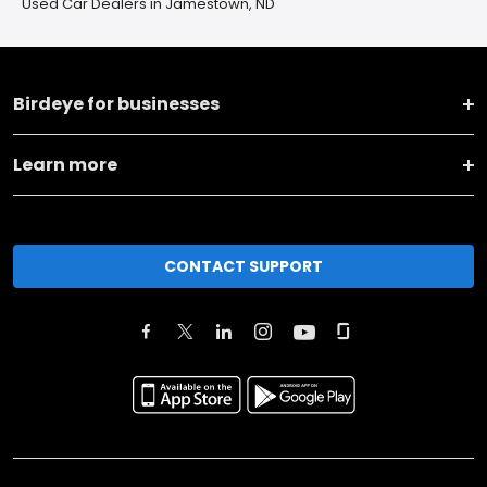
Used Car Dealers in Jamestown, ND
Birdeye for businesses
Learn more
CONTACT SUPPORT