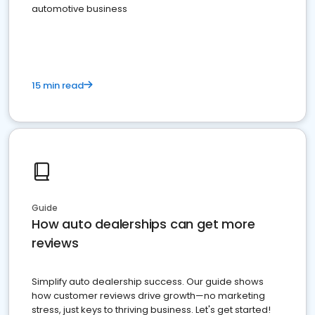
automotive business
15 min read
Guide
How auto dealerships can get more
reviews
Simplify auto dealership success. Our guide shows
how customer reviews drive growth—no marketing
stress, just keys to thriving business. Let's get started!