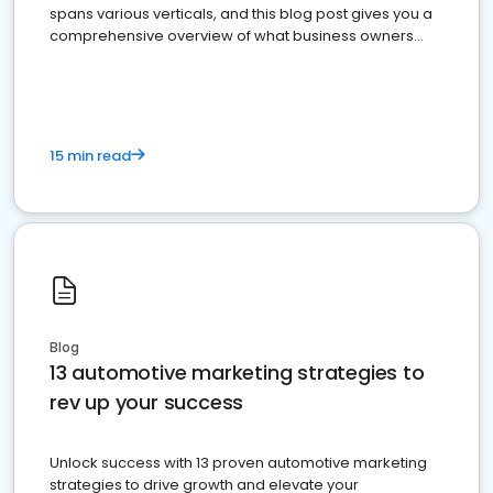
spans various verticals, and this blog post gives you a
comprehensive overview of what business owners
must do.
15 min read
Blog
13 automotive marketing strategies to
rev up your success
Unlock success with 13 proven automotive marketing
strategies to drive growth and elevate your