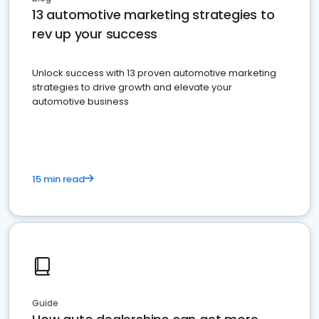
13 automotive marketing strategies to
rev up your success
Unlock success with 13 proven automotive marketing
strategies to drive growth and elevate your
automotive business
15 min read
Guide