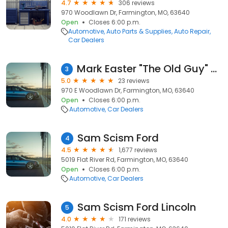
4.7
306 reviews
970 Woodlawn Dr, Farmington, MO, 63640
Open
Closes 6:00 p.m.
Automotive
Auto Parts & Supplies
Auto Repair
Car Dealers
Mark Easter "The Old Guy" Pettus CDJR Farmington MO
3
5.0
23 reviews
970 E Woodlawn Dr, Farmington, MO, 63640
Open
Closes 6:00 p.m.
Automotive
Car Dealers
Sam Scism Ford
4
4.5
1,677 reviews
5019 Flat River Rd, Farmington, MO, 63640
Open
Closes 6:00 p.m.
Automotive
Car Dealers
Sam Scism Ford Lincoln
5
4.0
171 reviews