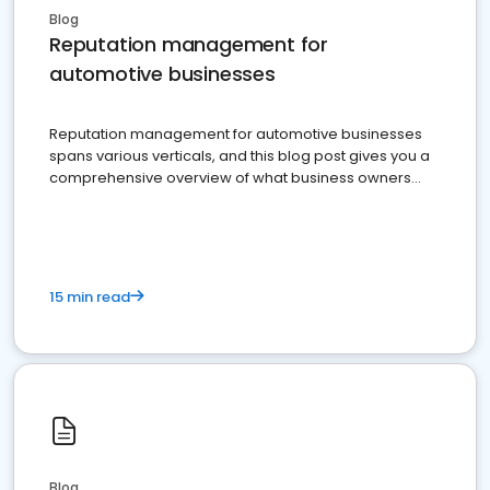
Blog
Reputation management for
automotive businesses
Reputation management for automotive businesses
spans various verticals, and this blog post gives you a
comprehensive overview of what business owners
must do.
15 min read
Blog