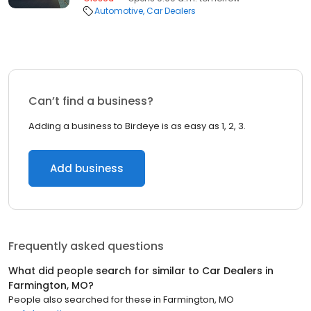
Automotive
Car Dealers
Can’t find a business?
Adding a business to Birdeye is as easy as 1, 2, 3.
Add business
Frequently asked questions
What did people search for similar to
Car Dealers
in
Farmington, MO
?
People also searched for these
in
Farmington, MO