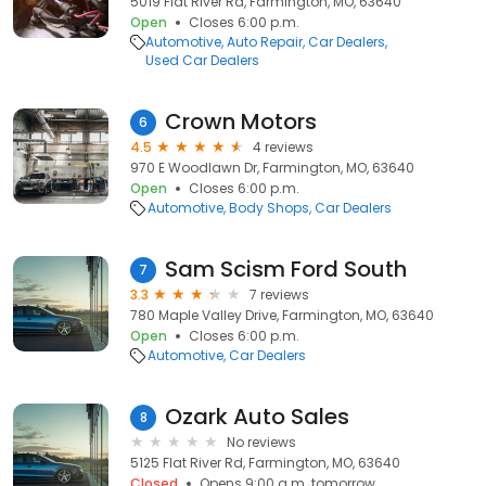
5019 Flat River Rd, Farmington, MO, 63640
Open
Closes 6:00 p.m.
Automotive
Auto Repair
Car Dealers
Used Car Dealers
Crown Motors
6
4.5
4 reviews
970 E Woodlawn Dr, Farmington, MO, 63640
Open
Closes 6:00 p.m.
Automotive
Body Shops
Car Dealers
Sam Scism Ford South
7
3.3
7 reviews
780 Maple Valley Drive, Farmington, MO, 63640
Open
Closes 6:00 p.m.
Automotive
Car Dealers
Ozark Auto Sales
8
No reviews
5125 Flat River Rd, Farmington, MO, 63640
Closed
Opens 9:00 a.m. tomorrow