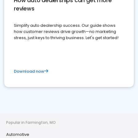
How auto dealerships can get more
reviews
Simplify auto dealership success. Our guide shows
how customer reviews drive growth—no marketing
stress, just keys to thriving business. Let's get started!
Download now
Popular in Farmington, MO
Automotive