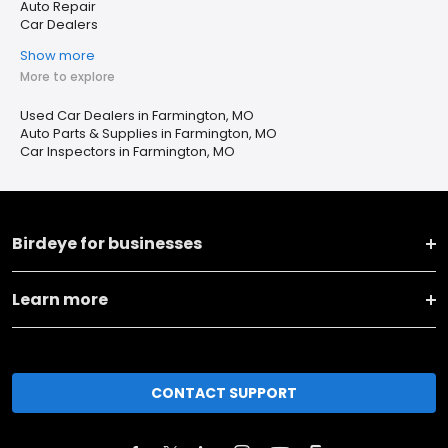
Auto Repair
Car Dealers
Show more
More to explore
Used Car Dealers in Farmington, MO
Auto Parts & Supplies in Farmington, MO
Car Inspectors in Farmington, MO
Birdeye for businesses
Learn more
CONTACT SUPPORT