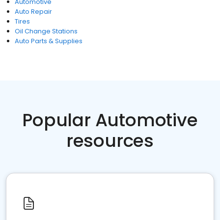
Automotive
Auto Repair
Tires
Oil Change Stations
Auto Parts & Supplies
Popular Automotive
resources