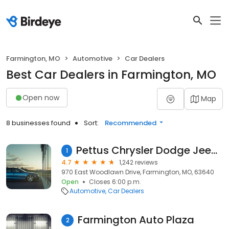
Farmington, MO
Automotive
Car Dealers
Best Car Dealers in Farmington, MO
Open now
Map
8 businesses found
Sort:
Recommended
Pettus Chrysler Dodge Jeep Ram Farmington
1
4.7
1,242 reviews
970 East Woodlawn Drive, Farmington, MO, 63640
Open
Closes 6:00 p.m.
Automotive
Car Dealers
Farmington Auto Plaza
2